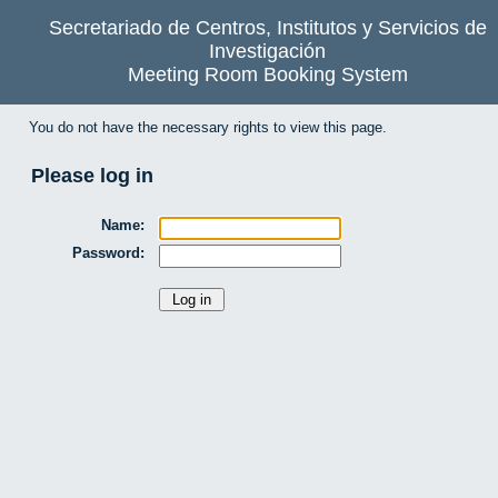
Secretariado de Centros, Institutos y Servicios de
Investigación
Meeting Room Booking System
You do not have the necessary rights to view this page.
Please log in
Name:
Password: