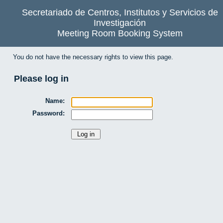
Secretariado de Centros, Institutos y Servicios de
Investigación
Meeting Room Booking System
You do not have the necessary rights to view this page.
Please log in
Name:
Password: