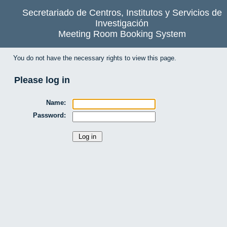
Secretariado de Centros, Institutos y Servicios de
Investigación
Meeting Room Booking System
You do not have the necessary rights to view this page.
Please log in
Name:
Password: