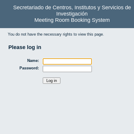
Secretariado de Centros, Institutos y Servicios de
Investigación
Meeting Room Booking System
You do not have the necessary rights to view this page.
Please log in
Name:
Password: