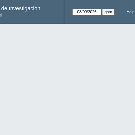
s de Investigación
Help
m