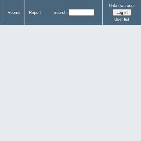
Unknown user
Rooms
Report
Search:
User list