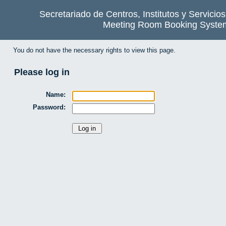
Secretariado de Centros, Institutos y Servicio
Meeting Room Booking Syste
You do not have the necessary rights to view this page.
Please log in
Name:
Password: