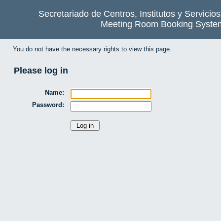
Secretariado de Centros, Institutos y Servicio
Meeting Room Booking Syste
You do not have the necessary rights to view this page.
Please log in
Name:
Password: