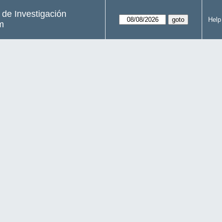
s de Investigación
Help
m