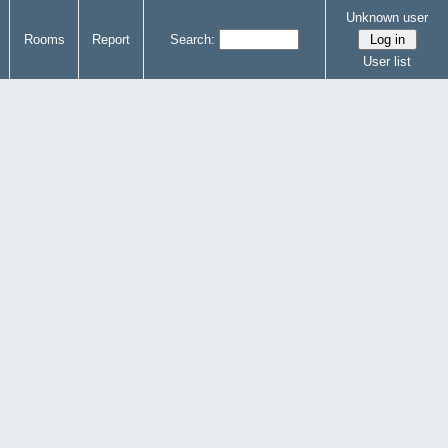
Unknown user
Rooms
Report
Search:
User list