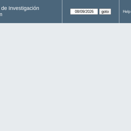
s de Investigación
Help
m