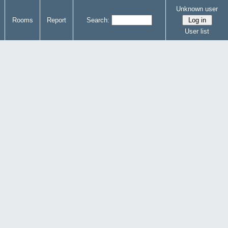
Unknown user
Rooms
Report
Search:
User list