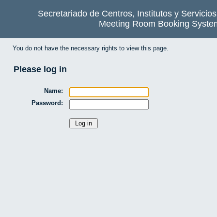
Secretariado de Centros, Institutos y Servicio
Meeting Room Booking Syste
You do not have the necessary rights to view this page.
Please log in
Name:
Password: