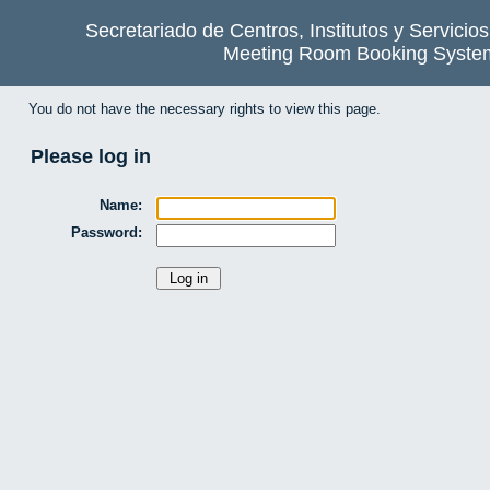
Secretariado de Centros, Institutos y Servicio
Meeting Room Booking Syste
You do not have the necessary rights to view this page.
Please log in
Name:
Password: