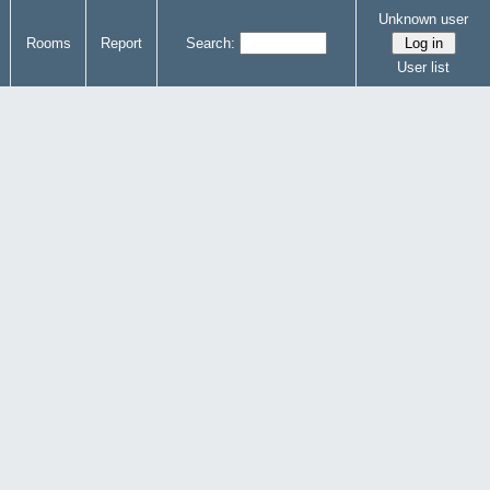
Unknown user
Rooms
Report
Search:
User list