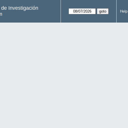
s de Investigación
Help
m