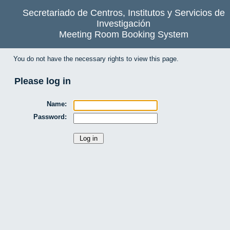
Secretariado de Centros, Institutos y Servicios de
Investigación
Meeting Room Booking System
You do not have the necessary rights to view this page.
Please log in
Name:
Password: