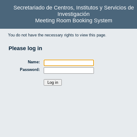
Secretariado de Centros, Institutos y Servicios de
Investigación
Meeting Room Booking System
You do not have the necessary rights to view this page.
Please log in
Name:
Password: