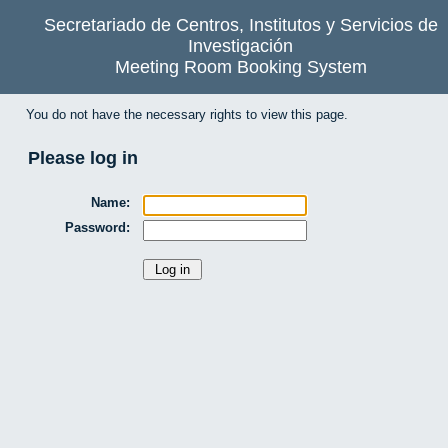
Secretariado de Centros, Institutos y Servicios de
Investigación
Meeting Room Booking System
You do not have the necessary rights to view this page.
Please log in
Name:
Password: