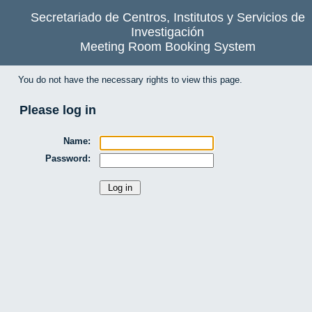
Secretariado de Centros, Institutos y Servicios de
Investigación
Meeting Room Booking System
You do not have the necessary rights to view this page.
Please log in
Name:
Password: