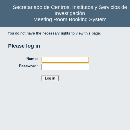
Secretariado de Centros, Institutos y Servicios de
Investigación
Meeting Room Booking System
You do not have the necessary rights to view this page.
Please log in
Name:
Password: