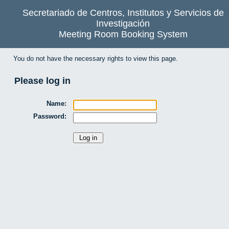
Secretariado de Centros, Institutos y Servicios de
Investigación
Meeting Room Booking System
You do not have the necessary rights to view this page.
Please log in
Name:
Password: