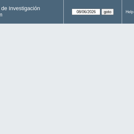
s de Investigación
Help
m