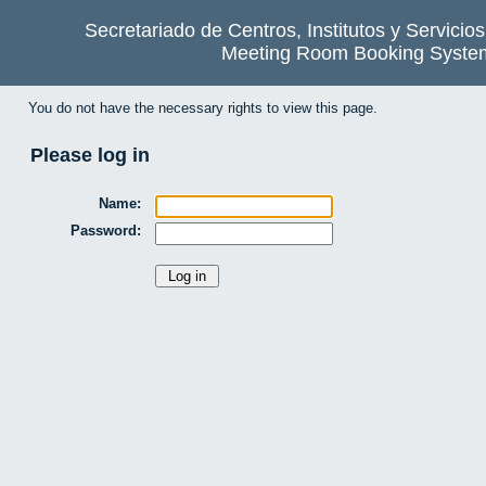
Secretariado de Centros, Institutos y Servicio
Meeting Room Booking Syste
You do not have the necessary rights to view this page.
Please log in
Name:
Password: