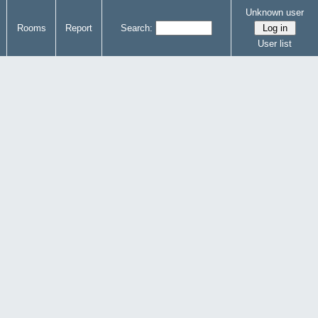
Unknown user
Rooms
Report
Search:
User list