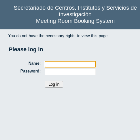
Secretariado de Centros, Institutos y Servicios de
Investigación
Meeting Room Booking System
You do not have the necessary rights to view this page.
Please log in
Name:
Password: