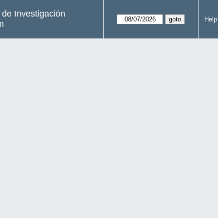
s de Investigación
Help
m