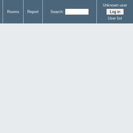
Unknown user
Rooms
Report
Search:
User list