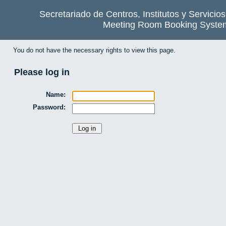
Secretariado de Centros, Institutos y Servicio
Meeting Room Booking Syste
You do not have the necessary rights to view this page.
Please log in
Name:
Password: