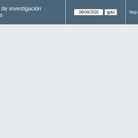
s de Investigación
Help
m