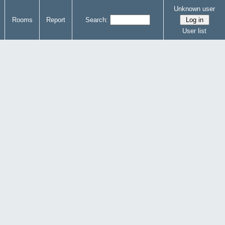
Unknown user
Rooms
Report
Search:
User list