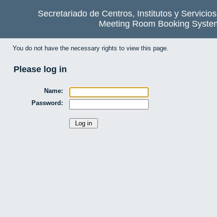
Secretariado de Centros, Institutos y Servicio
Meeting Room Booking Syste
You do not have the necessary rights to view this page.
Please log in
Name:
Password: