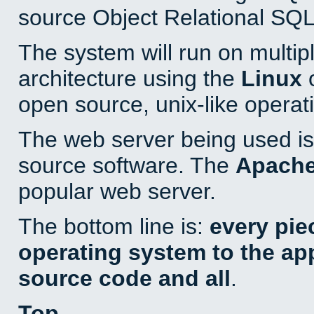
source Object Relational SQL
The system will run on multip
architecture using the
Linux
o
open source, unix-like operat
The web server being used is 
source software. The
Apach
popular web server.
The bottom line is:
every pie
operating system to the appl
source code and all
.
Top