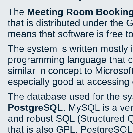
The
Meeting Room Bookin
that is distributed under the
means that software is free to
The system is written mostly 
programming language that 
similar in concept to Microsof
especially good at accessing
The database used for the sy
PostgreSQL
. MySQL is a ver
and robust SQL (Structured 
that is also GPL. PostgreSQL 