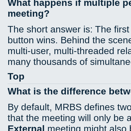
What happens if multiple 
meeting?
The short answer is: The first
button wins. Behind the scene
multi-user, multi-threaded re
many thousands of simultane
Top
What is the difference bet
By default, MRBS defines tw
that the meeting will only be
External
meeting might also 