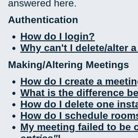
answered here.
Authentication
How do I login?
Why can't I delete/alter 
Making/Altering Meetings
How do I create a meeti
What is the difference 
How do I delete one inst
How do I schedule rooms 
My meeting failed to be