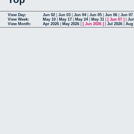
View Day:
Jun 02
|
Jun 03
|
Jun 04
|
Jun 05
|
Jun 06
|
Jun 07
View Week:
May 10
|
May 17
|
May 24
|
May 31
|
[
Jun 07
]
|
Jun
View Month:
Apr 2026
|
May 2026
|
[
Jun 2026
]
|
Jul 2026
|
Aug