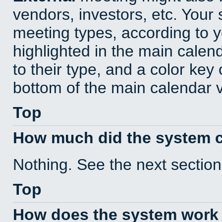
vendors, investors, etc. Your s
meeting types, according to 
highlighted in the main calen
to their type, and a color key 
bottom of the main calendar 
Top
How much did the system 
Nothing. See the next section
Top
How does the system work 