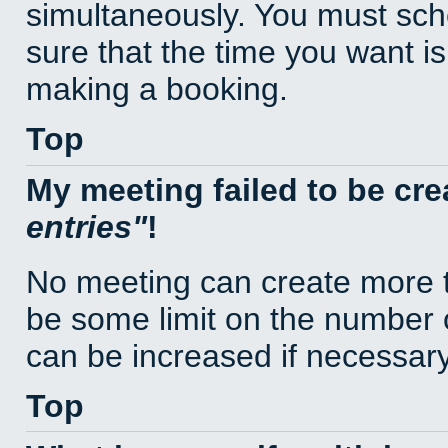
simultaneously. You must sc
sure that the time you want is
making a booking.
Top
My meeting failed to be cr
entries
!
No meeting can create more t
be some limit on the number 
can be increased if necessary
Top