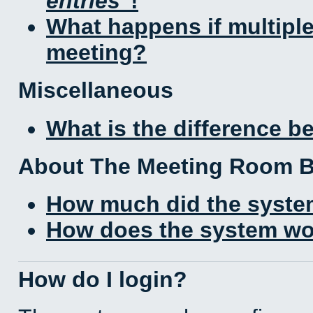
entries
!
What happens if multipl
meeting?
Miscellaneous
What is the difference 
About The Meeting Room 
How much did the syste
How does the system wo
How do I login?