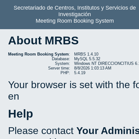
Secretariado de Centros, Institutos y Servicios de
Investigación
Meeting Room Booking System
About MRBS
Meeting Room Booking System
:
MRBS 1.4.10
Database:
MySQL 5.5.32
System:
Windows NT DIRECCIONCITIUS 6.1 b
Server time:
8/8/2026 1:03:13 AM
PHP:
5.4.19
Your browser is set with the 
en
Help
Please contact
Your Adminis