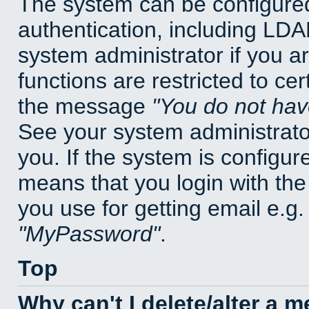
The system can be configured
authentication, including LD
system administrator if you a
functions are restricted to cer
the message
You do not have
See your system administrator 
you. If the system is configur
means that you login with t
you use for getting email e.g
MyPassword
.
Top
Why can't I delete/alter a 