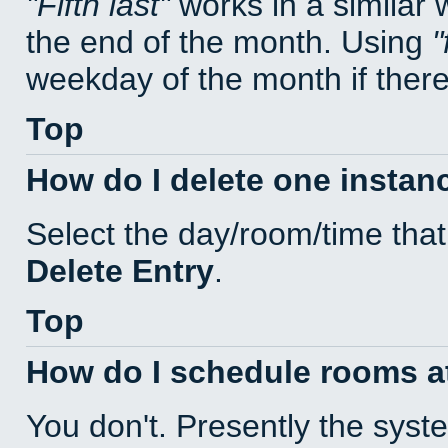
Fifth last
works in a similar
the end of the month. Using
weekday of the month if there 
Top
How do I delete one instan
Select the day/room/time that
Delete Entry
.
Top
How do I schedule rooms at 
You don't. Presently the sys