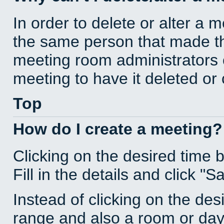
In order to delete or alter a 
the same person that made th
meeting room administrators o
meeting to have it deleted or
Top
How do I create a meeting?
Clicking on the desired time 
Fill in the details and click "S
Instead of clicking on the des
range and also a room or day