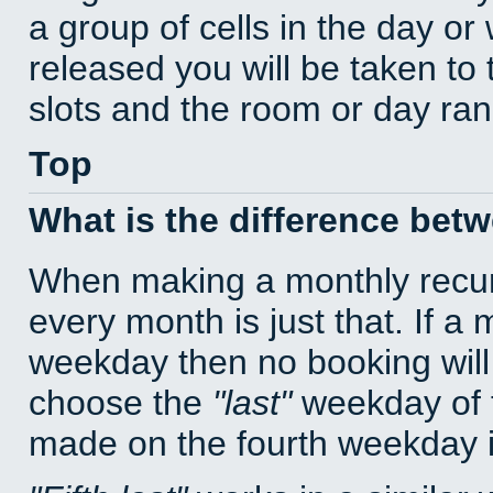
a group of cells in the day o
released you will be taken to
slots and the room or day rang
Top
What is the difference bet
When making a monthly recur
every month is just that. If a
weekday then no booking will
choose the
last
weekday of t
made on the fourth weekday if