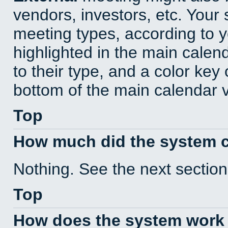
vendors, investors, etc. Your s
meeting types, according to 
highlighted in the main calen
to their type, and a color key 
bottom of the main calendar 
Top
How much did the system 
Nothing. See the next section
Top
How does the system work 