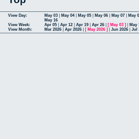
View Day:
May 03
|
May 04
|
May 05
|
May 06
|
May 07
|
May 
May 16
View Week:
Apr 05
|
Apr 12
|
Apr 19
|
Apr 26
|
[
May 03
]
|
May 
View Month:
Mar 2026
|
Apr 2026
|
[
May 2026
]
|
Jun 2026
|
Jul