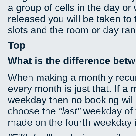
a group of cells in the day o
released you will be taken to
slots and the room or day rang
Top
What is the difference bet
When making a monthly recur
every month is just that. If a
weekday then no booking will
choose the
last
weekday of t
made on the fourth weekday if