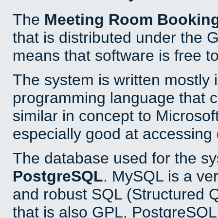
The
Meeting Room Bookin
that is distributed under the
means that software is free to
The system is written mostly 
programming language that 
similar in concept to Microsof
especially good at accessing
The database used for the sy
PostgreSQL
. MySQL is a ver
and robust SQL (Structured 
that is also GPL. PostgreSQL 