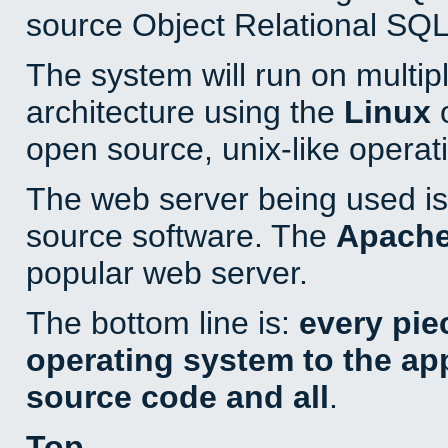
source Object Relational SQL
The system will run on multip
architecture using the
Linux
o
open source, unix-like operat
The web server being used is 
source software. The
Apach
popular web server.
The bottom line is:
every pie
operating system to the appl
source code and all
.
Top