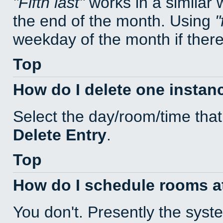
Fifth last
works in a similar
the end of the month. Using
weekday of the month if there 
Top
How do I delete one instan
Select the day/room/time that
Delete Entry
.
Top
How do I schedule rooms at 
You don't. Presently the sys