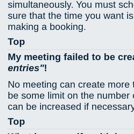
simultaneously. You must sc
sure that the time you want is
making a booking.
Top
My meeting failed to be cr
entries
!
No meeting can create more t
be some limit on the number 
can be increased if necessary
Top