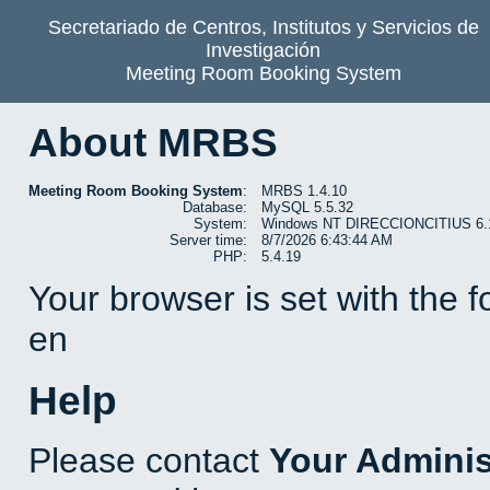
Secretariado de Centros, Institutos y Servicios de
Investigación
Meeting Room Booking System
About MRBS
Meeting Room Booking System
:
MRBS 1.4.10
Database:
MySQL 5.5.32
System:
Windows NT DIRECCIONCITIUS 6.1 b
Server time:
8/7/2026 6:43:44 AM
PHP:
5.4.19
Your browser is set with the 
en
Help
Please contact
Your Adminis