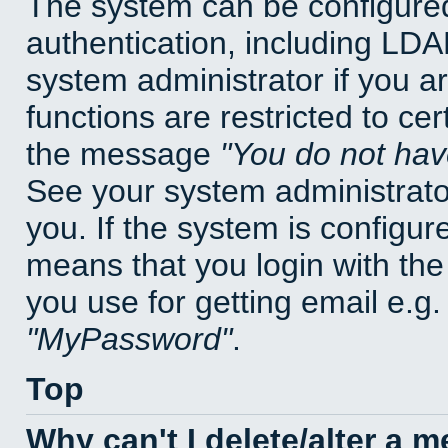
The system can be configured
authentication, including LD
system administrator if you a
functions are restricted to cer
the message
You do not have
See your system administrator 
you. If the system is configur
means that you login with t
you use for getting email e.g
MyPassword
.
Top
Why can't I delete/alter a 