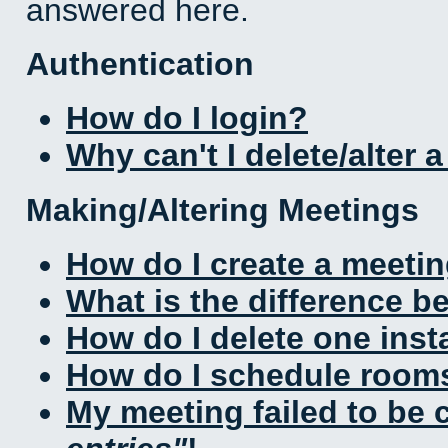
answered here.
Authentication
How do I login?
Why can't I delete/alter 
Making/Altering Meetings
How do I create a meeti
What is the difference 
How do I delete one inst
How do I schedule rooms 
My meeting failed to be