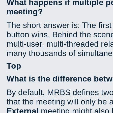
What happens if multiple 
meeting?
The short answer is: The first
button wins. Behind the scene
multi-user, multi-threaded re
many thousands of simultane
Top
What is the difference bet
By default, MRBS defines tw
that the meeting will only be
External
meeting might also 