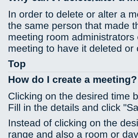
In order to delete or alter a 
the same person that made th
meeting room administrators o
meeting to have it deleted or
Top
How do I create a meeting?
Clicking on the desired time 
Fill in the details and click "S
Instead of clicking on the des
range and also a room or day