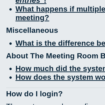
entries
!
What happens if multipl
meeting?
Miscellaneous
What is the difference 
About The Meeting Room 
How much did the syste
How does the system wo
How do I login?