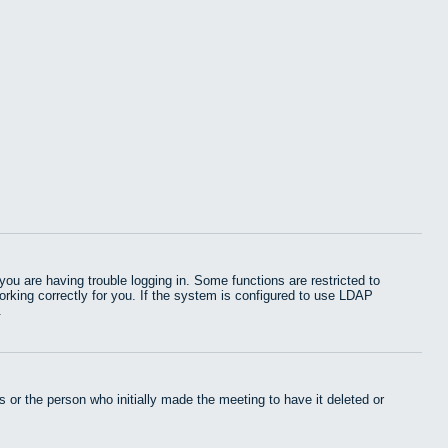
u are having trouble logging in. Some functions are restricted to
working correctly for you. If the system is configured to use LDAP
.
 or the person who initially made the meeting to have it deleted or