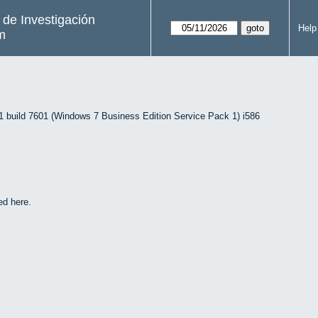
s de Investigación
Help
m
uild 7601 (Windows 7 Business Edition Service Pack 1) i586
ed here.