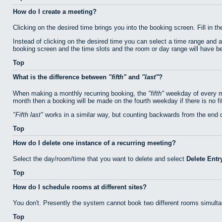
How do I create a meeting?
Clicking on the desired time brings you into the booking screen. Fill in th
Instead of clicking on the desired time you can select a time range and 
booking screen and the time slots and the room or day range will have bee
Top
What is the difference between
fifth
and
last
?
When making a monthly recurring booking, the
fifth
weekday of every mo
month then a booking will be made on the fourth weekday if there is no f
Fifth last
works in a similar way, but counting backwards from the end 
Top
How do I delete one instance of a recurring meeting?
Select the day/room/time that you want to delete and select
Delete Entr
Top
How do I schedule rooms at different sites?
You don't. Presently the system cannot book two different rooms simulta
Top