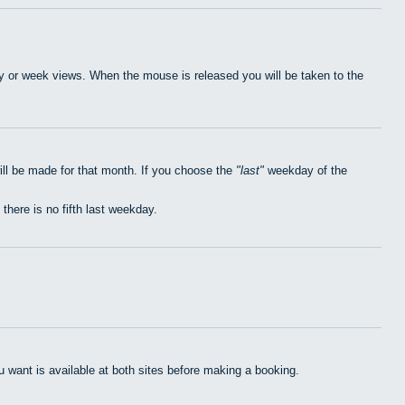
day or week views. When the mouse is released you will be taken to the
ill be made for that month. If you choose the
last
weekday of the
 there is no fifth last weekday.
want is available at both sites before making a booking.