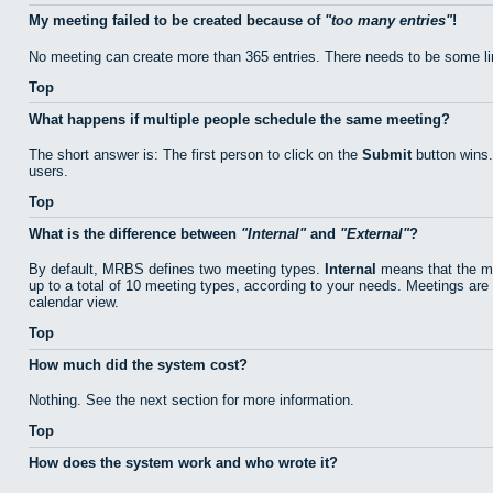
My meeting failed to be created because of
too many entries
!
No meeting can create more than 365 entries. There needs to be some li
Top
What happens if multiple people schedule the same meeting?
The short answer is: The first person to click on the
Submit
button wins.
users.
Top
What is the difference between
Internal
and
External
?
By default, MRBS defines two meeting types.
Internal
means that the me
up to a total of 10 meeting types, according to your needs. Meetings are 
calendar view.
Top
How much did the system cost?
Nothing. See the next section for more information.
Top
How does the system work and who wrote it?