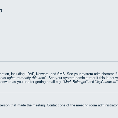
!
?
ation, including LDAP, Netware, and SMB. See your system administrator if yo
ess rights to modify this item
. See your system administrator if this is not 
assword as you use for getting email e.g.
Mark Belanger
and
MyPassword
 person that made the meeting. Contact one of the meeting room administrators