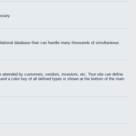
ssary.
 relational database than can handle many thousands of simultaneous
 attended by customers, vendors, investors, etc. Your site can define
 and a color key of all defined types is shown at the bottom of the main