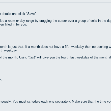
e details and click "Save".
also a room or day range by dragging the cursor over a group of cells in the 
n filled in for you.
nth is just that. If a month does not have a fifth weekday then no booking w
ifth weekday.
of the month. Using
first
will give you the fourth last weekday of the month if
y
.
neously. You must schedule each one separately. Make sure that the time you 