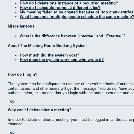
How do I delete one instance of a recurring meeting?
How do I schedule rooms at different sites?
My meeting failed to be created because of
too many entries
What happens if multiple people schedule the same meeting
Miscellaneous
What is the difference between
Internal
and
External
?
About The Meeting Room Booking System
How much did the system cost?
How does the system work and who wrote it?
How do I login?
The system can be configured to use one of several methods of authentic
certain users, and other users will get the message
You do not have acc
authentication, this means that you login with the same username and p
Top
Why can't I delete/alter a meeting?
In order to delete or alter a meeting, you must be logged in as the same
changed.
Top