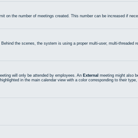
mit on the number of meetings created. This number can be increased if nece
 Behind the scenes, the system is using a proper multi-user, multi-threaded
eting will only be attended by employees. An
External
meeting might also be
highlighted in the main calendar view with a color corresponding to their type,