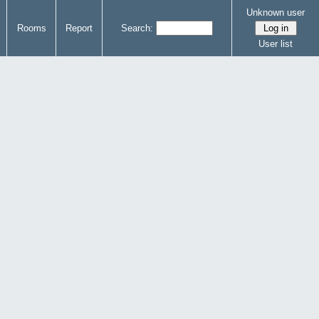
Unknown user
Rooms
Report
Search:
User list