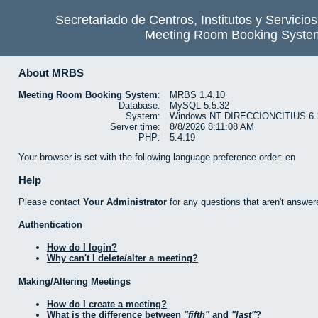
Secretariado de Centros, Institutos y Servicio
Meeting Room Booking Syste
About MRBS
Meeting Room Booking System
:
MRBS 1.4.10
Database:
MySQL 5.5.32
System:
Windows NT DIRECCIONCITIUS 6.1 b
Server time:
8/8/2026 8:11:08 AM
PHP:
5.4.19
Your browser is set with the following language preference order: en
Help
Please contact
Your Administrator
for any questions that aren't answer
Authentication
How do I login?
Why can't I delete/alter a meeting?
Making/Altering Meetings
How do I create a meeting?
What is the difference between
fifth
and
last
?