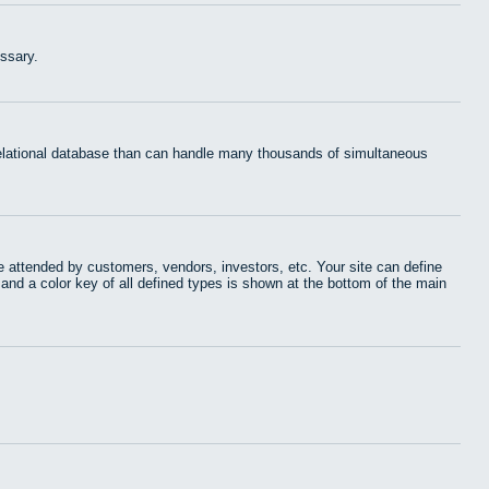
ssary.
 relational database than can handle many thousands of simultaneous
 attended by customers, vendors, investors, etc. Your site can define
 and a color key of all defined types is shown at the bottom of the main