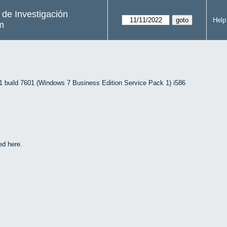
s de Investigación
Help
m
uild 7601 (Windows 7 Business Edition Service Pack 1) i586
ed here.