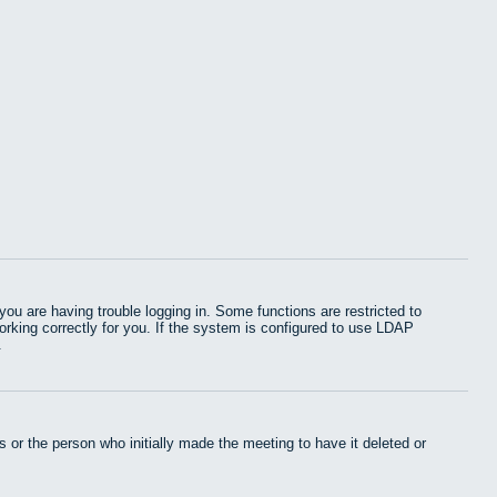
u are having trouble logging in. Some functions are restricted to
working correctly for you. If the system is configured to use LDAP
.
 or the person who initially made the meeting to have it deleted or