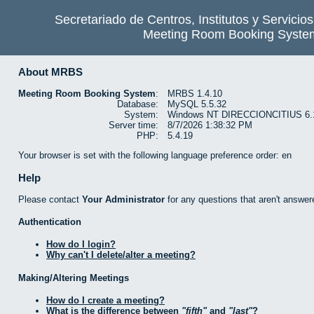
Secretariado de Centros, Institutos y Servicio
Meeting Room Booking Syste
About MRBS
Meeting Room Booking System
:
MRBS 1.4.10
Database:
MySQL 5.5.32
System:
Windows NT DIRECCIONCITIUS 6.1 b
Server time:
8/7/2026 1:38:32 PM
PHP:
5.4.19
Your browser is set with the following language preference order: en
Help
Please contact
Your Administrator
for any questions that aren't answer
Authentication
How do I login?
Why can't I delete/alter a meeting?
Making/Altering Meetings
How do I create a meeting?
What is the difference between
fifth
and
last
?