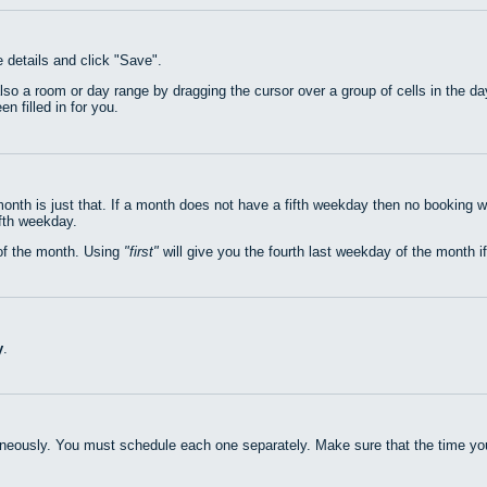
e details and click "Save".
also a room or day range by dragging the cursor over a group of cells in the 
n filled in for you.
nth is just that. If a month does not have a fifth weekday then no booking w
ifth weekday.
of the month. Using
first
will give you the fourth last weekday of the month if
y
.
neously. You must schedule each one separately. Make sure that the time you 