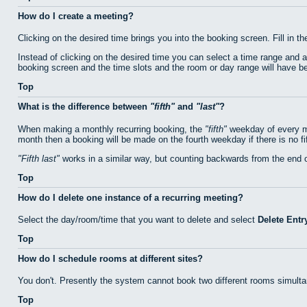
How do I create a meeting?
Clicking on the desired time brings you into the booking screen. Fill in th
Instead of clicking on the desired time you can select a time range and 
booking screen and the time slots and the room or day range will have bee
Top
What is the difference between
fifth
and
last
?
When making a monthly recurring booking, the
fifth
weekday of every mo
month then a booking will be made on the fourth weekday if there is no f
Fifth last
works in a similar way, but counting backwards from the end 
Top
How do I delete one instance of a recurring meeting?
Select the day/room/time that you want to delete and select
Delete Entr
Top
How do I schedule rooms at different sites?
You don't. Presently the system cannot book two different rooms simulta
Top