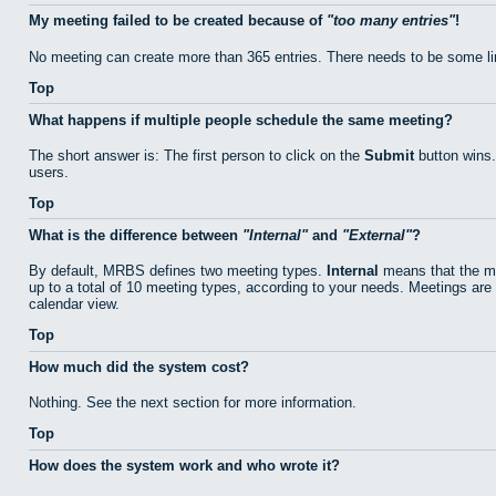
My meeting failed to be created because of
too many entries
!
No meeting can create more than 365 entries. There needs to be some li
Top
What happens if multiple people schedule the same meeting?
The short answer is: The first person to click on the
Submit
button wins.
users.
Top
What is the difference between
Internal
and
External
?
By default, MRBS defines two meeting types.
Internal
means that the me
up to a total of 10 meeting types, according to your needs. Meetings are 
calendar view.
Top
How much did the system cost?
Nothing. See the next section for more information.
Top
How does the system work and who wrote it?