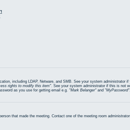
!
?
ation, including LDAP, Netware, and SMB. See your system administrator if yo
ess rights to modify this item
. See your system administrator if this is not 
assword as you use for getting email e.g.
Mark Belanger
and
MyPassword
 person that made the meeting. Contact one of the meeting room administrators