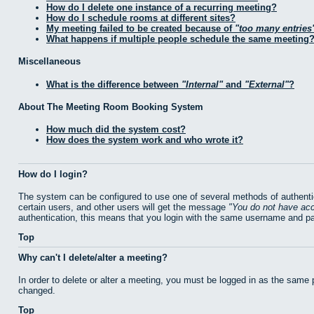
How do I delete one instance of a recurring meeting?
How do I schedule rooms at different sites?
My meeting failed to be created because of
too many entries
What happens if multiple people schedule the same meeting
Miscellaneous
What is the difference between
Internal
and
External
?
About The Meeting Room Booking System
How much did the system cost?
How does the system work and who wrote it?
How do I login?
The system can be configured to use one of several methods of authentic
certain users, and other users will get the message
You do not have acc
authentication, this means that you login with the same username and p
Top
Why can't I delete/alter a meeting?
In order to delete or alter a meeting, you must be logged in as the same
changed.
Top