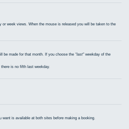
day or week views. When the mouse is released you will be taken to the
ill be made for that month. If you choose the
last
weekday of the
 there is no fifth last weekday.
want is available at both sites before making a booking.