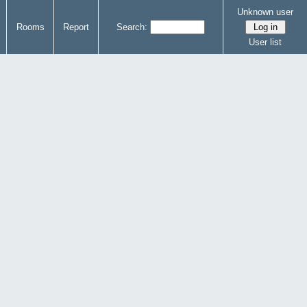
Unknown user
Rooms
Report
Search:
User list