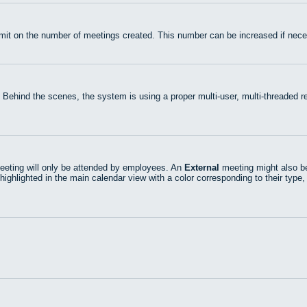
mit on the number of meetings created. This number can be increased if nece
 Behind the scenes, the system is using a proper multi-user, multi-threaded
eting will only be attended by employees. An
External
meeting might also be
highlighted in the main calendar view with a color corresponding to their type,