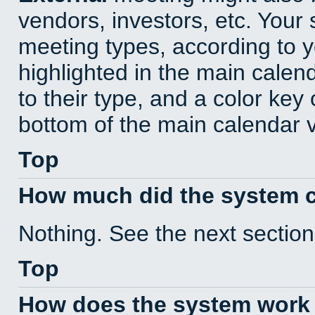
vendors, investors, etc. Your s
meeting types, according to 
highlighted in the main calen
to their type, and a color key 
bottom of the main calendar 
Top
How much did the system 
Nothing. See the next section
Top
How does the system work 