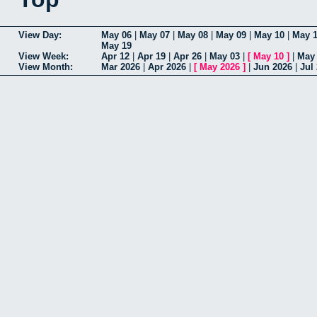
View Day:
May 06
|
May 07
|
May 08
|
May 09
|
May 10
|
May 1
May 19
View Week:
Apr 12
|
Apr 19
|
Apr 26
|
May 03
|
[
May 10
]
|
May
View Month:
Mar 2026
|
Apr 2026
|
[
May 2026
]
|
Jun 2026
|
Jul