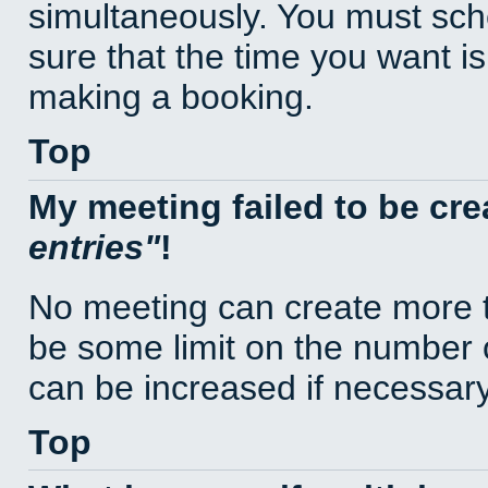
simultaneously. You must sc
sure that the time you want is
making a booking.
Top
My meeting failed to be cr
entries
!
No meeting can create more t
be some limit on the number 
can be increased if necessary
Top