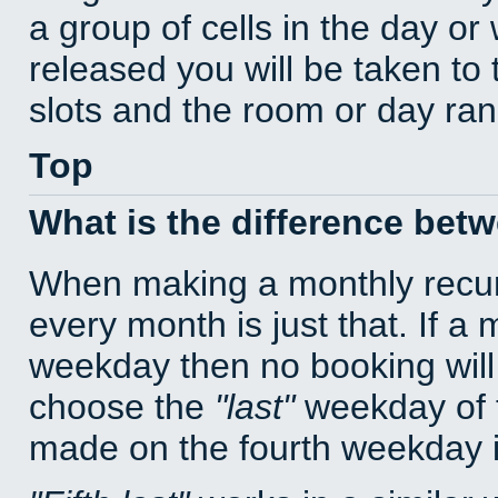
a group of cells in the day o
released you will be taken to
slots and the room or day rang
Top
What is the difference bet
When making a monthly recur
every month is just that. If a
weekday then no booking will
choose the
last
weekday of t
made on the fourth weekday if