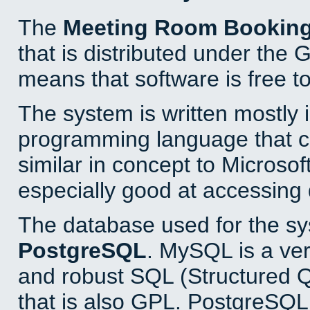
The
Meeting Room Bookin
that is distributed under the
means that software is free to
The system is written mostly 
programming language that 
similar in concept to Microsof
especially good at accessing
The database used for the sy
PostgreSQL
. MySQL is a ver
and robust SQL (Structured 
that is also GPL. PostgreSQL 