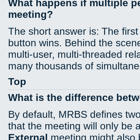
What happens if multiple 
meeting?
The short answer is: The first
button wins. Behind the scene
multi-user, multi-threaded re
many thousands of simultane
Top
What is the difference bet
By default, MRBS defines tw
that the meeting will only be
External
meeting might also 