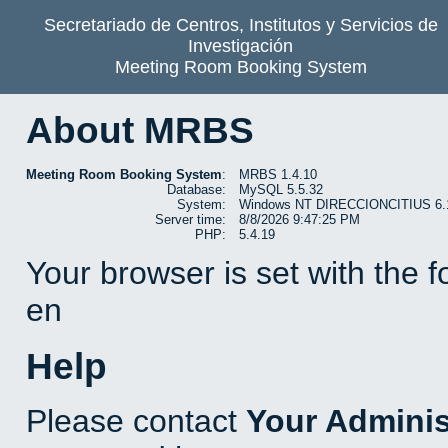
Secretariado de Centros, Institutos y Servicios de
Investigación
Meeting Room Booking System
About MRBS
Meeting Room Booking System
:
MRBS 1.4.10
Database:
MySQL 5.5.32
System:
Windows NT DIRECCIONCITIUS 6.1 b
Server time:
8/8/2026 9:47:25 PM
PHP:
5.4.19
Your browser is set with the 
en
Help
Please contact
Your Adminis