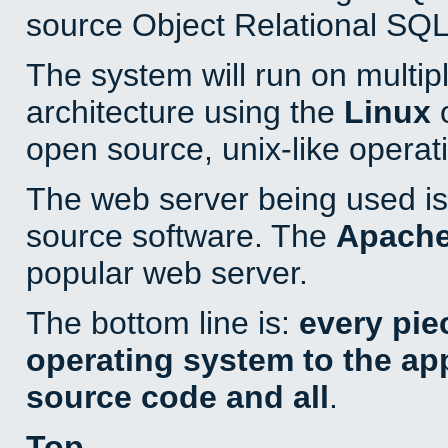
source Object Relational SQL
The system will run on multip
architecture using the
Linux
o
open source, unix-like operat
The web server being used is 
source software. The
Apach
popular web server.
The bottom line is:
every pie
operating system to the appl
source code and all
.
Top