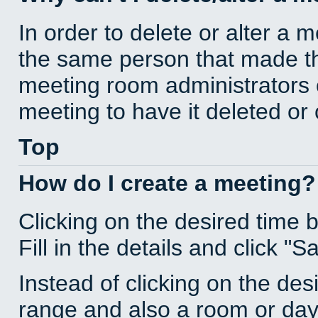
In order to delete or alter a 
the same person that made th
meeting room administrators o
meeting to have it deleted or
Top
How do I create a meeting?
Clicking on the desired time 
Fill in the details and click "S
Instead of clicking on the des
range and also a room or day