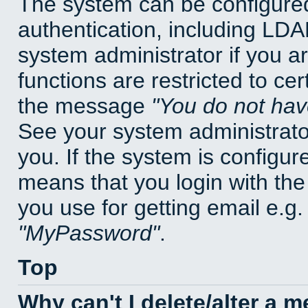
The system can be configured
authentication, including LD
system administrator if you a
functions are restricted to cer
the message
You do not have
See your system administrator 
you. If the system is configur
means that you login with t
you use for getting email e.g
MyPassword
.
Top
Why can't I delete/alter a 