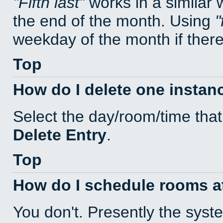
Fifth last
works in a similar
the end of the month. Using
weekday of the month if there 
Top
How do I delete one instan
Select the day/room/time that
Delete Entry
.
Top
How do I schedule rooms at 
You don't. Presently the sys