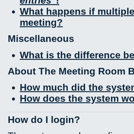
entries
!
What happens if multipl
meeting?
Miscellaneous
What is the difference 
About The Meeting Room 
How much did the syste
How does the system wo
How do I login?