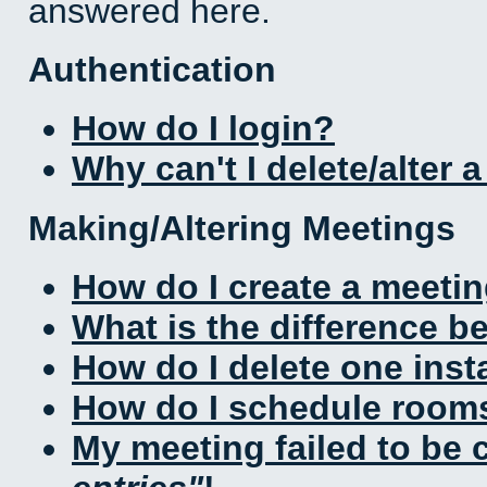
answered here.
Authentication
How do I login?
Why can't I delete/alter 
Making/Altering Meetings
How do I create a meeti
What is the difference 
How do I delete one inst
How do I schedule rooms 
My meeting failed to be