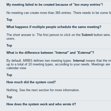
My meeting failed to be created because of
too many entries
!
No meeting can create more than 365 entries. There needs to be some li
Top
What happens if multiple people schedule the same meeting?
The short answer is: The first person to click on the
Submit
button wins.
users.
Top
What is the difference between
Internal
and
External
?
By default, MRBS defines two meeting types.
Internal
means that the me
up to a total of 10 meeting types, according to your needs. Meetings are 
calendar view.
Top
How much did the system cost?
Nothing. See the next section for more information.
Top
How does the system work and who wrote it?