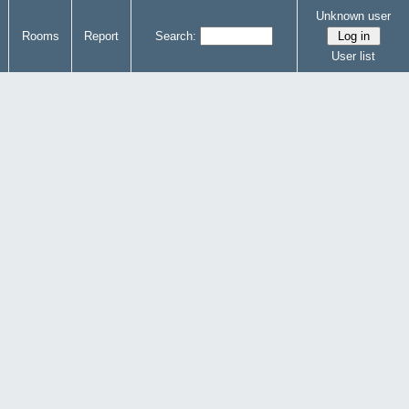
Unknown user
Rooms
Report
Search:
User list