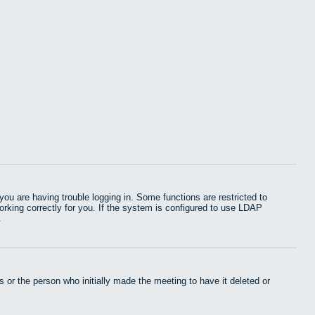
u are having trouble logging in. Some functions are restricted to
working correctly for you. If the system is configured to use LDAP
.
 or the person who initially made the meeting to have it deleted or