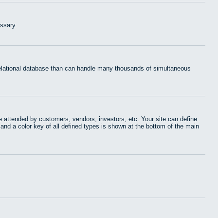
ssary.
 relational database than can handle many thousands of simultaneous
 attended by customers, vendors, investors, etc. Your site can define
 and a color key of all defined types is shown at the bottom of the main