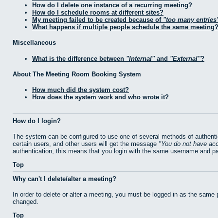
How do I delete one instance of a recurring meeting?
How do I schedule rooms at different sites?
My meeting failed to be created because of
too many entries
What happens if multiple people schedule the same meeting
Miscellaneous
What is the difference between
Internal
and
External
?
About The Meeting Room Booking System
How much did the system cost?
How does the system work and who wrote it?
How do I login?
The system can be configured to use one of several methods of authentic
certain users, and other users will get the message
You do not have acc
authentication, this means that you login with the same username and p
Top
Why can't I delete/alter a meeting?
In order to delete or alter a meeting, you must be logged in as the same
changed.
Top