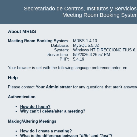
Secretariado de Centros, Institutos y Servicio
Meeting Room Booking Syste
About MRBS
Meeting Room Booking System
:
MRBS 1.4.10
Database:
MySQL 5.5.32
System:
Windows NT DIRECCIONCITIUS 6.1 b
Server time:
8/9/2026 3:26:57 PM
PHP:
5.4.19
Your browser is set with the following language preference order: en
Help
Please contact
Your Administrator
for any questions that aren't answer
Authentication
How do I login?
Why can't I delete/alter a meeting?
Making/Altering Meetings
How do I create a meeting?
What is the difference between
fifth
and
last
?