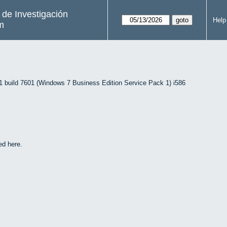
s de Investigación
Help
m
uild 7601 (Windows 7 Business Edition Service Pack 1) i586
ed here.