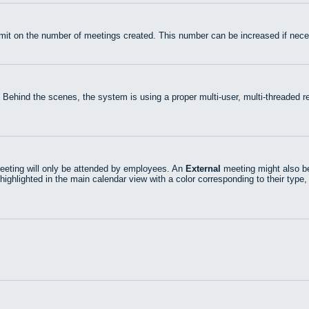
mit on the number of meetings created. This number can be increased if nece
 Behind the scenes, the system is using a proper multi-user, multi-threaded
eting will only be attended by employees. An
External
meeting might also be
highlighted in the main calendar view with a color corresponding to their type,