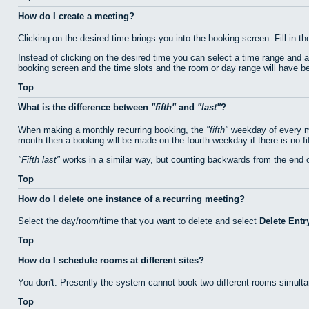
How do I create a meeting?
Clicking on the desired time brings you into the booking screen. Fill in th
Instead of clicking on the desired time you can select a time range and 
booking screen and the time slots and the room or day range will have bee
Top
What is the difference between
fifth
and
last
?
When making a monthly recurring booking, the
fifth
weekday of every mo
month then a booking will be made on the fourth weekday if there is no f
Fifth last
works in a similar way, but counting backwards from the end 
Top
How do I delete one instance of a recurring meeting?
Select the day/room/time that you want to delete and select
Delete Entr
Top
How do I schedule rooms at different sites?
You don't. Presently the system cannot book two different rooms simulta
Top