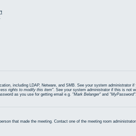
!
?
ation, including LDAP, Netware, and SMB. See your system administrator if yo
ess rights to modify this item
. See your system administrator if this is not 
assword as you use for getting email e.g.
Mark Belanger
and
MyPassword
 person that made the meeting. Contact one of the meeting room administrators