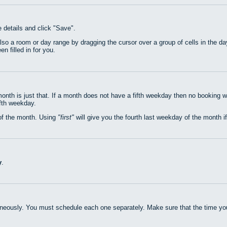
e details and click "Save".
also a room or day range by dragging the cursor over a group of cells in the 
n filled in for you.
nth is just that. If a month does not have a fifth weekday then no booking w
ifth weekday.
of the month. Using
first
will give you the fourth last weekday of the month if
y
.
neously. You must schedule each one separately. Make sure that the time you 