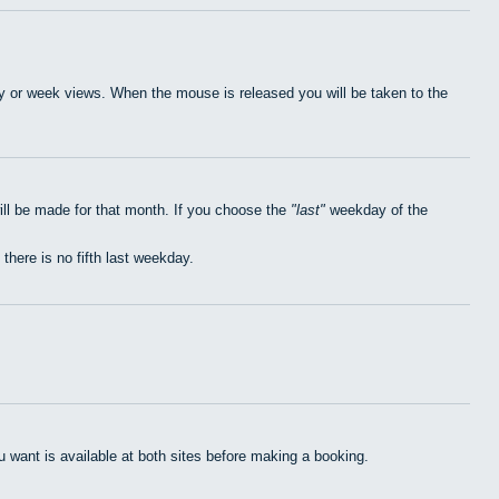
day or week views. When the mouse is released you will be taken to the
ill be made for that month. If you choose the
last
weekday of the
 there is no fifth last weekday.
want is available at both sites before making a booking.