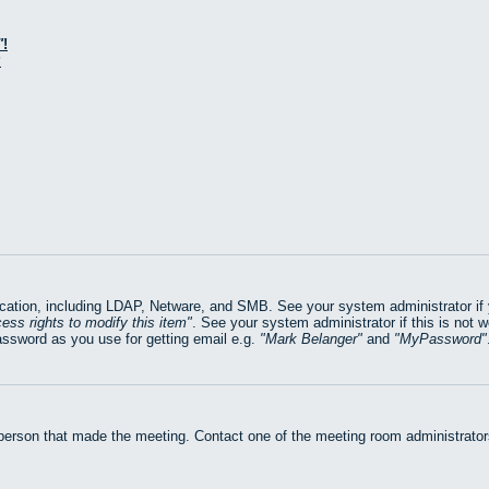
!
?
ation, including LDAP, Netware, and SMB. See your system administrator if yo
ess rights to modify this item
. See your system administrator if this is not 
assword as you use for getting email e.g.
Mark Belanger
and
MyPassword
 person that made the meeting. Contact one of the meeting room administrators