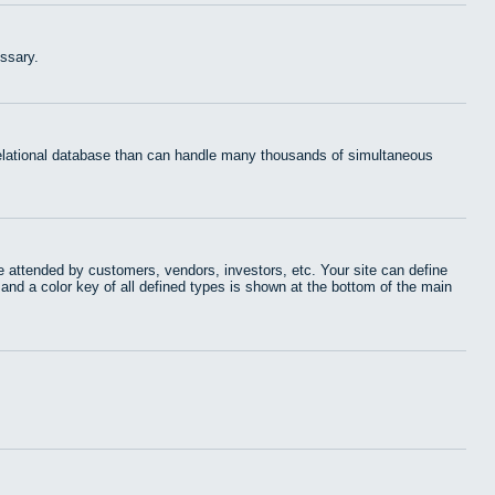
ssary.
 relational database than can handle many thousands of simultaneous
 attended by customers, vendors, investors, etc. Your site can define
 and a color key of all defined types is shown at the bottom of the main