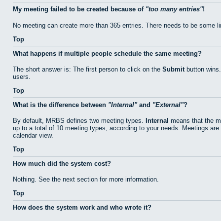
My meeting failed to be created because of
too many entries
!
No meeting can create more than 365 entries. There needs to be some li
Top
What happens if multiple people schedule the same meeting?
The short answer is: The first person to click on the
Submit
button wins.
users.
Top
What is the difference between
Internal
and
External
?
By default, MRBS defines two meeting types.
Internal
means that the me
up to a total of 10 meeting types, according to your needs. Meetings are 
calendar view.
Top
How much did the system cost?
Nothing. See the next section for more information.
Top
How does the system work and who wrote it?