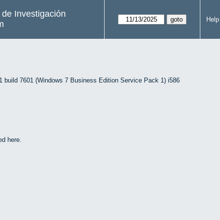
s de Investigación
Help
m
uild 7601 (Windows 7 Business Edition Service Pack 1) i586
ed here.