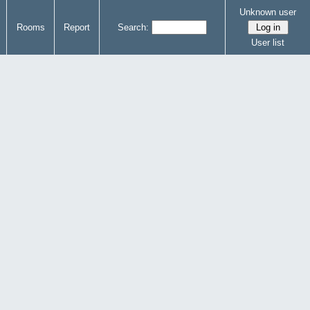
Unknown user
Rooms
Report
Search:
User list