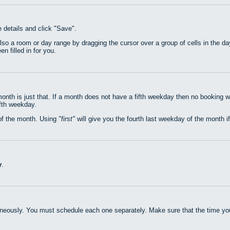
e details and click "Save".
also a room or day range by dragging the cursor over a group of cells in the 
n filled in for you.
nth is just that. If a month does not have a fifth weekday then no booking w
ifth weekday.
of the month. Using
first
will give you the fourth last weekday of the month if
y
.
neously. You must schedule each one separately. Make sure that the time you 