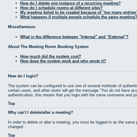
How do I delete one instance of a recurring meeting?
How do I schedule rooms at different sites?
My meeting failed to be created because of
too many entries
What happens if multiple people schedule the same meeting
Miscellaneous
What is the difference between
Internal
and
External
?
About The Meeting Room Booking System
How much did the system cost?
How does the system work and who wrote it?
How do I login?
The system can be configured to use one of several methods of authentic
certain users, and other users will get the message
You do not have acc
authentication, this means that you login with the same username and p
Top
Why can't I delete/alter a meeting?
In order to delete or alter a meeting, you must be logged in as the same
changed.
Top