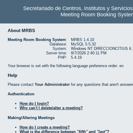
Secretariado de Centros, Institutos y Servicio
Meeting Room Booking Syste
About MRBS
Meeting Room Booking System
:
MRBS 1.4.10
Database:
MySQL 5.5.32
System:
Windows NT DIRECCIONCITIUS 6.1 b
Server time:
8/7/2026 2:40:11 PM
PHP:
5.4.19
Your browser is set with the following language preference order: en
Help
Please contact
Your Administrator
for any questions that aren't answer
Authentication
How do I login?
Why can't I delete/alter a meeting?
Making/Altering Meetings
How do I create a meeting?
What is the difference between
fifth
and
last
?