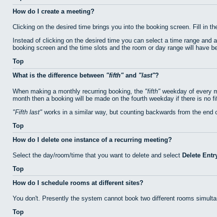
How do I create a meeting?
Clicking on the desired time brings you into the booking screen. Fill in th
Instead of clicking on the desired time you can select a time range and 
booking screen and the time slots and the room or day range will have bee
Top
What is the difference between
fifth
and
last
?
When making a monthly recurring booking, the
fifth
weekday of every mo
month then a booking will be made on the fourth weekday if there is no f
Fifth last
works in a similar way, but counting backwards from the end 
Top
How do I delete one instance of a recurring meeting?
Select the day/room/time that you want to delete and select
Delete Entr
Top
How do I schedule rooms at different sites?
You don't. Presently the system cannot book two different rooms simulta
Top