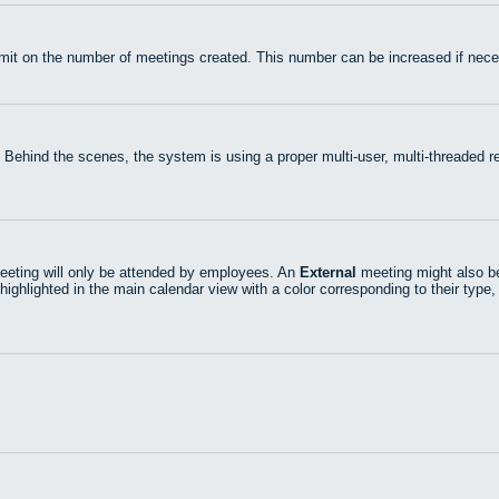
mit on the number of meetings created. This number can be increased if nece
 Behind the scenes, the system is using a proper multi-user, multi-threaded
eting will only be attended by employees. An
External
meeting might also be
highlighted in the main calendar view with a color corresponding to their type,