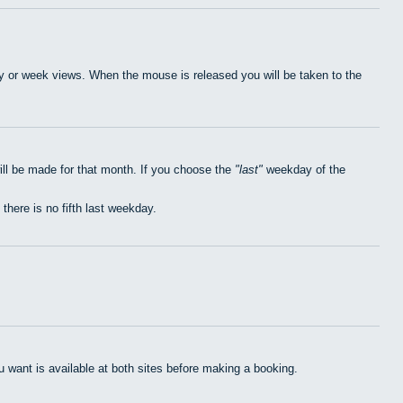
day or week views. When the mouse is released you will be taken to the
ill be made for that month. If you choose the
last
weekday of the
 there is no fifth last weekday.
want is available at both sites before making a booking.