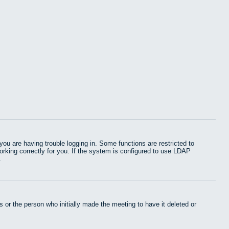
u are having trouble logging in. Some functions are restricted to
working correctly for you. If the system is configured to use LDAP
.
 or the person who initially made the meeting to have it deleted or