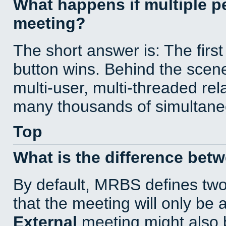
What happens if multiple 
meeting?
The short answer is: The first
button wins. Behind the scene
multi-user, multi-threaded re
many thousands of simultane
Top
What is the difference bet
By default, MRBS defines tw
that the meeting will only be
External
meeting might also 