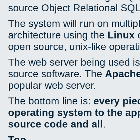
source Object Relational SQL
The system will run on multip
architecture using the
Linux
o
open source, unix-like operat
The web server being used is 
source software. The
Apach
popular web server.
The bottom line is:
every pie
operating system to the appl
source code and all
.
Top