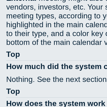
vendors, investors, etc. Your s
meeting types, according to 
highlighted in the main calen
to their type, and a color key 
bottom of the main calendar 
Top
How much did the system 
Nothing. See the next section
Top
How does the system work 