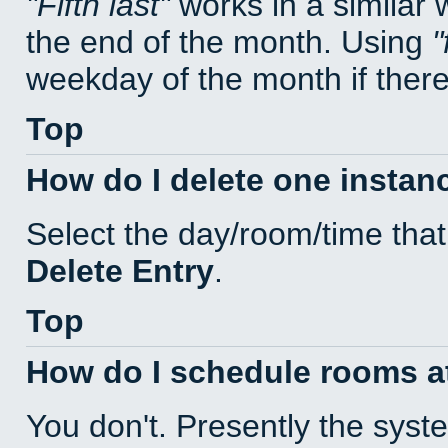
Fifth last
works in a similar
the end of the month. Using
weekday of the month if there 
Top
How do I delete one instan
Select the day/room/time that
Delete Entry
.
Top
How do I schedule rooms at 
You don't. Presently the sys