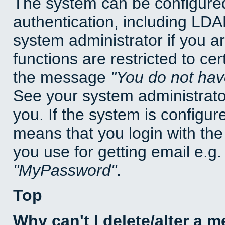
The system can be configured
authentication, including LD
system administrator if you a
functions are restricted to cer
the message
You do not have
See your system administrator 
you. If the system is configur
means that you login with t
you use for getting email e.g
MyPassword
.
Top
Why can't I delete/alter a 