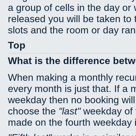
a group of cells in the day o
released you will be taken to
slots and the room or day rang
Top
What is the difference bet
When making a monthly recur
every month is just that. If a
weekday then no booking will
choose the
last
weekday of t
made on the fourth weekday if