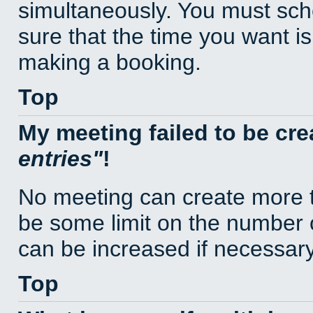
simultaneously. You must sc
sure that the time you want is
making a booking.
Top
My meeting failed to be cr
entries
!
No meeting can create more t
be some limit on the number 
can be increased if necessary
Top