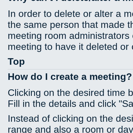
In order to delete or alter a 
the same person that made th
meeting room administrators o
meeting to have it deleted or
Top
How do I create a meeting?
Clicking on the desired time 
Fill in the details and click "S
Instead of clicking on the des
range and also a room or day