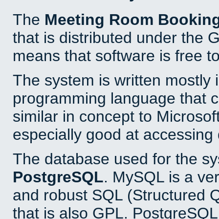
The
Meeting Room Bookin
that is distributed under the
means that software is free to
The system is written mostly 
programming language that 
similar in concept to Microsof
especially good at accessing
The database used for the sy
PostgreSQL
. MySQL is a ver
and robust SQL (Structured 
that is also GPL. PostgreSQL 