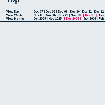
View Day:
Dec 07
|
Dec 08
|
Dec 09
|
Dec 10
|
Dec 11
|
Dec 12
View Week:
Nov 09
|
Nov 16
|
Nov 23
|
Nov 30
|
[
Dec 07
]
|
Dec
View Month:
Oct 2025
|
Nov 2025
|
[
Dec 2025
]
|
Jan 2026
|
Feb