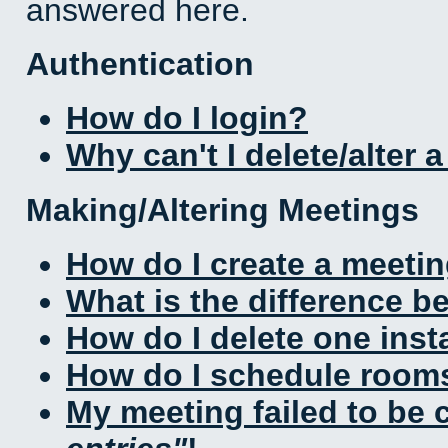
answered here.
Authentication
How do I login?
Why can't I delete/alter 
Making/Altering Meetings
How do I create a meeti
What is the difference 
How do I delete one inst
How do I schedule rooms 
My meeting failed to be