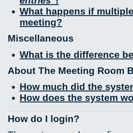
entries
!
What happens if multipl
meeting?
Miscellaneous
What is the difference 
About The Meeting Room 
How much did the syste
How does the system wo
How do I login?