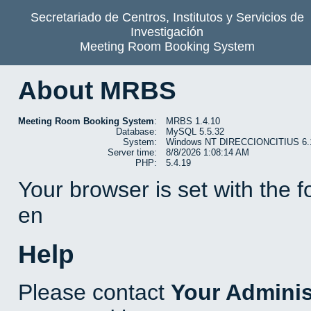
Secretariado de Centros, Institutos y Servicios de
Investigación
Meeting Room Booking System
About MRBS
Meeting Room Booking System
:
MRBS 1.4.10
Database:
MySQL 5.5.32
System:
Windows NT DIRECCIONCITIUS 6.1 b
Server time:
8/8/2026 1:08:14 AM
PHP:
5.4.19
Your browser is set with the 
en
Help
Please contact
Your Adminis