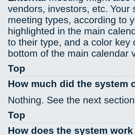
vendors, investors, etc. Your s
meeting types, according to 
highlighted in the main calen
to their type, and a color key 
bottom of the main calendar 
Top
How much did the system 
Nothing. See the next section
Top
How does the system work 