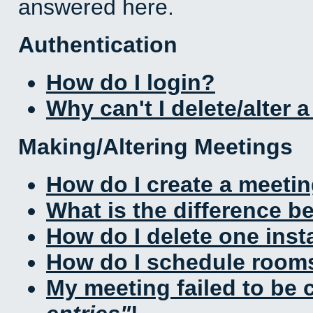
answered here.
Authentication
How do I login?
Why can't I delete/alter 
Making/Altering Meetings
How do I create a meeti
What is the difference 
How do I delete one inst
How do I schedule rooms 
My meeting failed to be