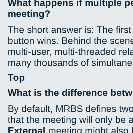
What happens if multiple 
meeting?
The short answer is: The first
button wins. Behind the scene
multi-user, multi-threaded re
many thousands of simultane
Top
What is the difference bet
By default, MRBS defines tw
that the meeting will only be
External
meeting might also 