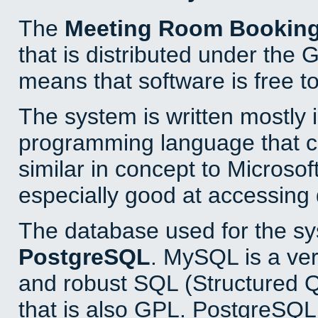
The
Meeting Room Bookin
that is distributed under the
means that software is free to
The system is written mostly 
programming language that 
similar in concept to Microsof
especially good at accessing
The database used for the sy
PostgreSQL
. MySQL is a ver
and robust SQL (Structured 
that is also GPL. PostgreSQL 