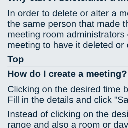
In order to delete or alter a 
the same person that made th
meeting room administrators o
meeting to have it deleted or
Top
How do I create a meeting?
Clicking on the desired time 
Fill in the details and click "S
Instead of clicking on the des
range and also a room or day