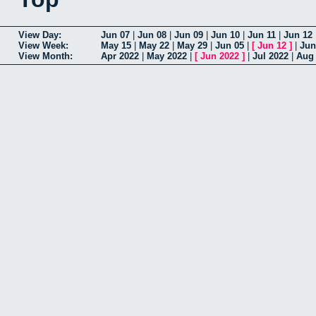
View Day:
Jun 07
|
Jun 08
|
Jun 09
|
Jun 10
|
Jun 11
|
Jun 12
View Week:
May 15
|
May 22
|
May 29
|
Jun 05
|
[
Jun 12
]
|
Jun
View Month:
Apr 2022
|
May 2022
|
[
Jun 2022
]
|
Jul 2022
|
Aug