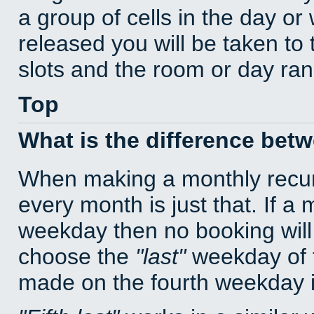
a group of cells in the day o
released you will be taken to
slots and the room or day rang
Top
What is the difference bet
When making a monthly recur
every month is just that. If a
weekday then no booking will
choose the
last
weekday of t
made on the fourth weekday if