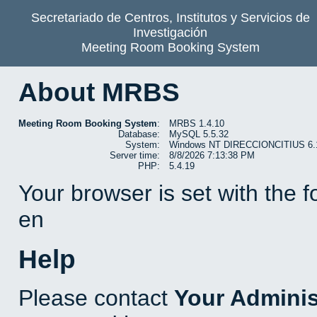
Secretariado de Centros, Institutos y Servicios de
Investigación
Meeting Room Booking System
About MRBS
Meeting Room Booking System
:
MRBS 1.4.10
Database:
MySQL 5.5.32
System:
Windows NT DIRECCIONCITIUS 6.1 b
Server time:
8/8/2026 7:13:38 PM
PHP:
5.4.19
Your browser is set with the 
en
Help
Please contact
Your Adminis