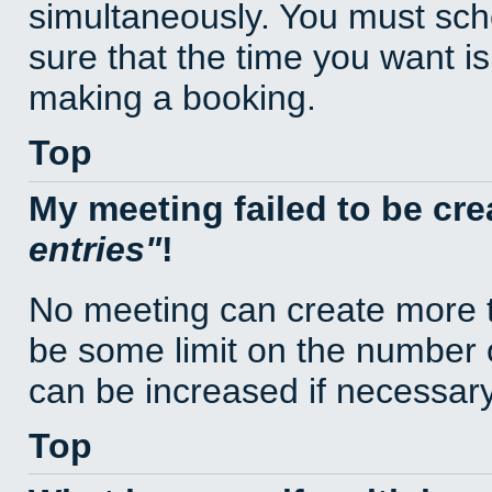
simultaneously. You must sc
sure that the time you want is
making a booking.
Top
My meeting failed to be cr
entries
!
No meeting can create more t
be some limit on the number 
can be increased if necessary
Top