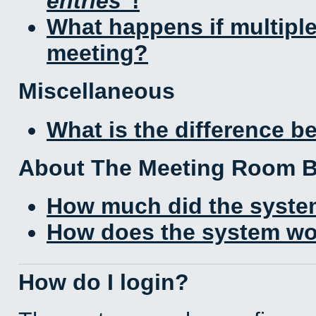
entries
!
What happens if multipl
meeting?
Miscellaneous
What is the difference 
About The Meeting Room 
How much did the syste
How does the system wo
How do I login?