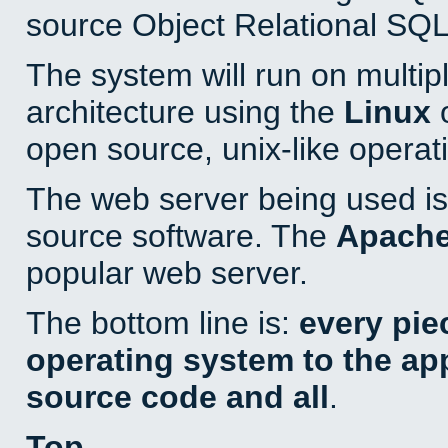
source Object Relational SQL
The system will run on multip
architecture using the
Linux
o
open source, unix-like operat
The web server being used is 
source software. The
Apach
popular web server.
The bottom line is:
every pie
operating system to the appl
source code and all
.
Top