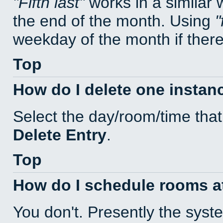
Fifth last
works in a similar
the end of the month. Using
weekday of the month if there 
Top
How do I delete one instan
Select the day/room/time that
Delete Entry
.
Top
How do I schedule rooms at 
You don't. Presently the sys