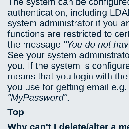
The system can be configured
authentication, including LD
system administrator if you a
functions are restricted to cer
the message
You do not have
See your system administrator 
you. If the system is configur
means that you login with t
you use for getting email e.g
MyPassword
.
Top
Why can't I delete/alter a 