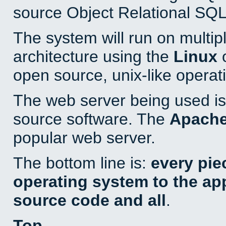
source Object Relational SQL
The system will run on multip
architecture using the
Linux
o
open source, unix-like operat
The web server being used is 
source software. The
Apach
popular web server.
The bottom line is:
every pie
operating system to the appl
source code and all
.
Top