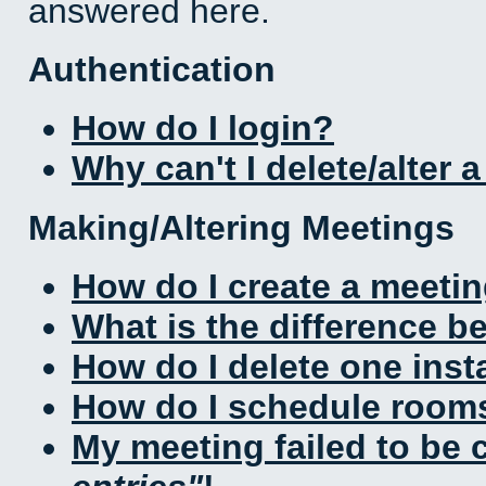
answered here.
Authentication
How do I login?
Why can't I delete/alter 
Making/Altering Meetings
How do I create a meeti
What is the difference 
How do I delete one inst
How do I schedule rooms 
My meeting failed to be