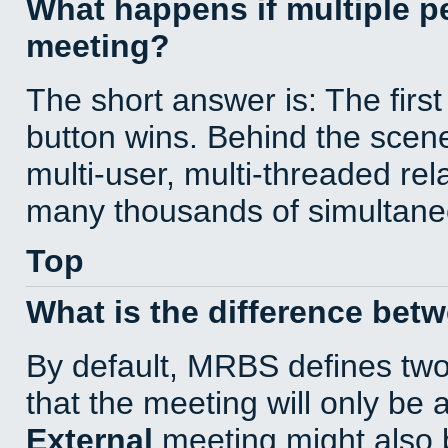
What happens if multiple 
meeting?
The short answer is: The first
button wins. Behind the scene
multi-user, multi-threaded re
many thousands of simultane
Top
What is the difference bet
By default, MRBS defines tw
that the meeting will only be
External
meeting might also 