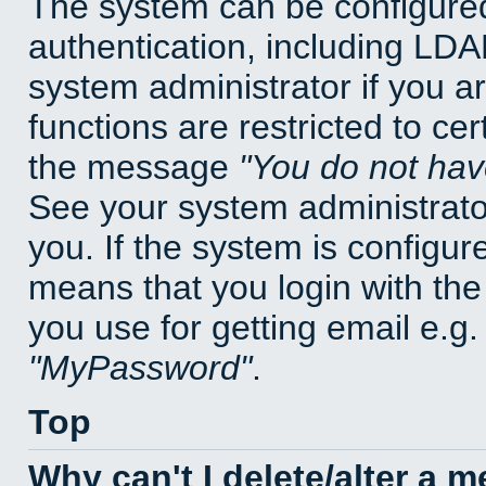
The system can be configured
authentication, including LD
system administrator if you a
functions are restricted to cer
the message
You do not have
See your system administrator 
you. If the system is configur
means that you login with t
you use for getting email e.g
MyPassword
.
Top
Why can't I delete/alter a 