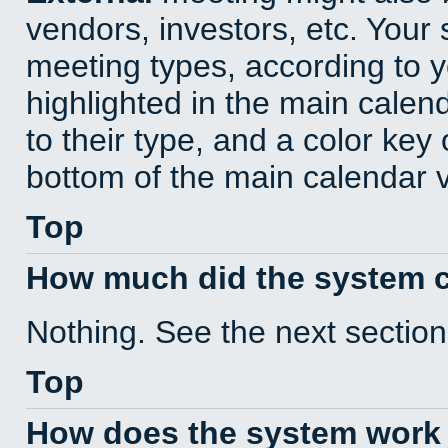
vendors, investors, etc. Your s
meeting types, according to 
highlighted in the main calen
to their type, and a color key 
bottom of the main calendar 
Top
How much did the system 
Nothing. See the next section
Top
How does the system work 