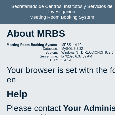
Secretariado de Centros, Institutos y Servicios de
Investigación
Meeting Room Booking System
About MRBS
Meeting Room Booking System
:
MRBS 1.4.10
Database:
MySQL 5.5.32
System:
Windows NT DIRECCIONCITIUS 6.1 b
Server time:
8/7/2026 6:37:59 AM
PHP:
5.4.19
Your browser is set with the 
en
Help
Please contact
Your Adminis