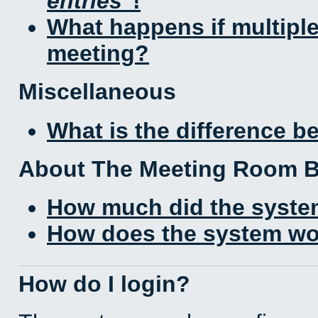
entries
!
What happens if multipl
meeting?
Miscellaneous
What is the difference 
About The Meeting Room 
How much did the syste
How does the system wo
How do I login?