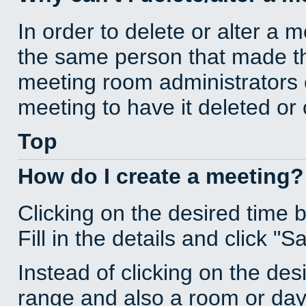
In order to delete or alter a 
the same person that made th
meeting room administrators o
meeting to have it deleted or
Top
How do I create a meeting?
Clicking on the desired time 
Fill in the details and click "S
Instead of clicking on the des
range and also a room or day