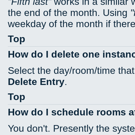
Fifth last
works in a similar
the end of the month. Using
weekday of the month if there 
Top
How do I delete one instan
Select the day/room/time that
Delete Entry
.
Top
How do I schedule rooms at 
You don't. Presently the sys