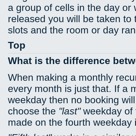
a group of cells in the day o
released you will be taken to
slots and the room or day rang
Top
What is the difference bet
When making a monthly recur
every month is just that. If a
weekday then no booking will
choose the
last
weekday of t
made on the fourth weekday if