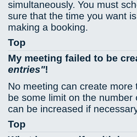
simultaneously. You must sc
sure that the time you want is
making a booking.
Top
My meeting failed to be cr
entries
!
No meeting can create more t
be some limit on the number 
can be increased if necessary
Top