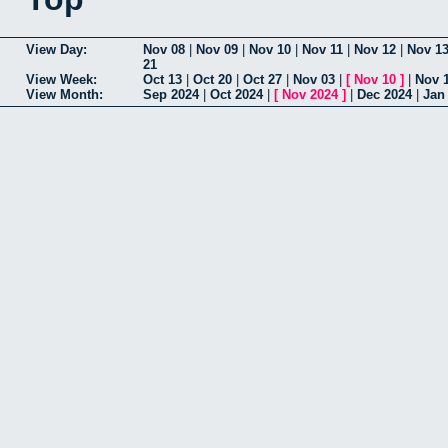
View Day:
Nov 08
|
Nov 09
|
Nov 10
|
Nov 11
|
Nov 12
|
Nov 1
21
View Week:
Oct 13
|
Oct 20
|
Oct 27
|
Nov 03
|
[
Nov 10
]
|
Nov 
View Month:
Sep 2024
|
Oct 2024
|
[
Nov 2024
]
|
Dec 2024
|
Jan