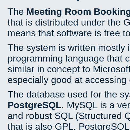
The
Meeting Room Bookin
that is distributed under the
means that software is free to
The system is written mostly 
programming language that 
similar in concept to Microsof
especially good at accessing
The database used for the sy
PostgreSQL
. MySQL is a ver
and robust SQL (Structured 
that is also GPL. PostgreSQL 