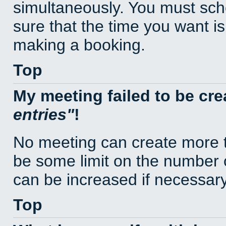
simultaneously. You must sc
sure that the time you want is
making a booking.
Top
My meeting failed to be cr
entries
!
No meeting can create more t
be some limit on the number 
can be increased if necessary
Top