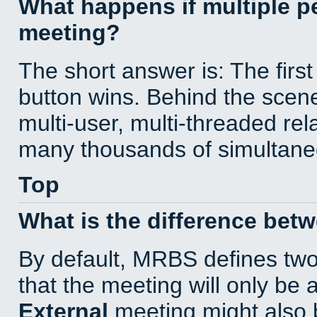
What happens if multiple 
meeting?
The short answer is: The first
button wins. Behind the scene
multi-user, multi-threaded re
many thousands of simultane
Top
What is the difference bet
By default, MRBS defines tw
that the meeting will only be
External
meeting might also 