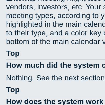
vendors, investors, etc. Your s
meeting types, according to 
highlighted in the main calen
to their type, and a color key 
bottom of the main calendar 
Top
How much did the system 
Nothing. See the next section
Top
How does the system work 