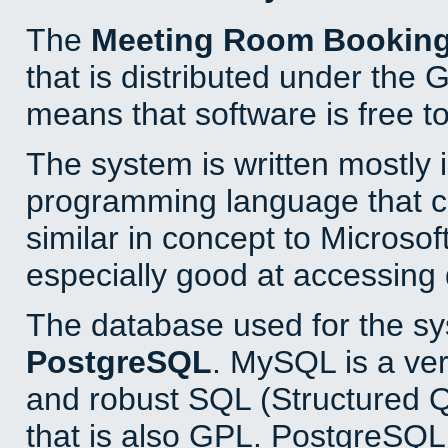
The
Meeting Room Bookin
that is distributed under the
means that software is free to
The system is written mostly 
programming language that 
similar in concept to Microsof
especially good at accessing
The database used for the sy
PostgreSQL
. MySQL is a ver
and robust SQL (Structured 
that is also GPL. PostgreSQL 