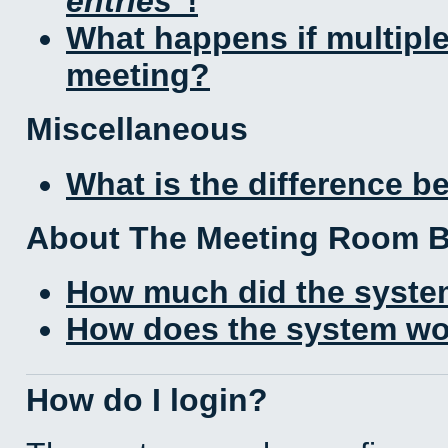
entries
!
What happens if multipl
meeting?
Miscellaneous
What is the difference 
About The Meeting Room 
How much did the syste
How does the system wo
How do I login?