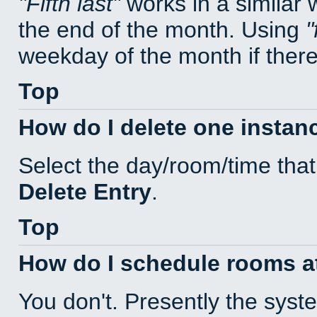
Fifth last
works in a similar
the end of the month. Using
weekday of the month if there 
Top
How do I delete one instan
Select the day/room/time that
Delete Entry
.
Top
How do I schedule rooms at 
You don't. Presently the sys