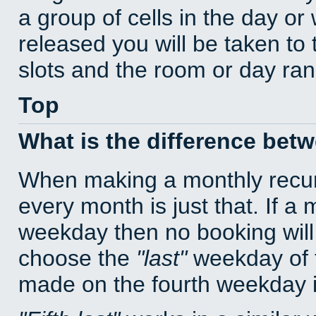
a group of cells in the day o
released you will be taken to
slots and the room or day rang
Top
What is the difference bet
When making a monthly recur
every month is just that. If a
weekday then no booking will
choose the
last
weekday of t
made on the fourth weekday if