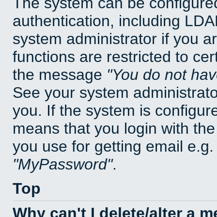
The system can be configured
authentication, including LD
system administrator if you a
functions are restricted to cer
the message
You do not have
See your system administrator 
you. If the system is configur
means that you login with t
you use for getting email e.g
MyPassword
.
Top
Why can't I delete/alter a 