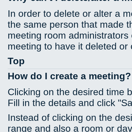
In order to delete or alter a 
the same person that made th
meeting room administrators o
meeting to have it deleted or
Top
How do I create a meeting?
Clicking on the desired time 
Fill in the details and click "S
Instead of clicking on the des
range and also a room or day