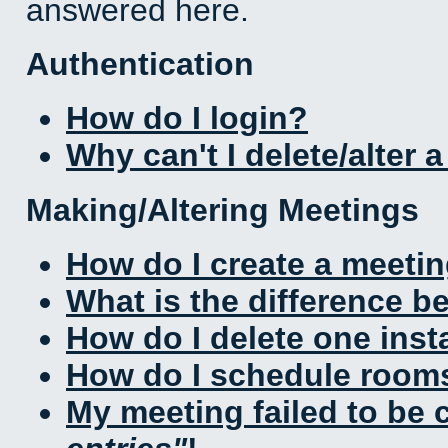
answered here.
Authentication
How do I login?
Why can't I delete/alter 
Making/Altering Meetings
How do I create a meeti
What is the difference 
How do I delete one inst
How do I schedule rooms 
My meeting failed to be