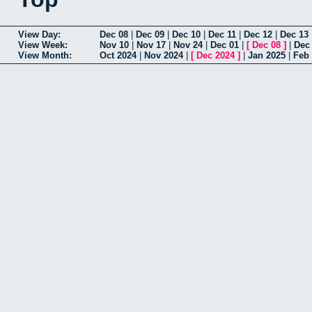
View Day:
Dec 08
|
Dec 09
|
Dec 10
|
Dec 11
|
Dec 12
|
Dec 13
View Week:
Nov 10
|
Nov 17
|
Nov 24
|
Dec 01
|
[
Dec 08
]
|
Dec
View Month:
Oct 2024
|
Nov 2024
|
[
Dec 2024
]
|
Jan 2025
|
Feb