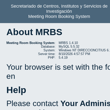
Secretariado de Centros, Institutos y Servicios de
Investigación
Meeting Room Booking System
About MRBS
Meeting Room Booking System
:
MRBS 1.4.10
Database:
MySQL 5.5.32
System:
Windows NT DIRECCIONCITIUS 6.1 b
Server time:
8/10/2026 4:57:57 PM
PHP:
5.4.19
Your browser is set with the 
en
Help
Please contact
Your Adminis