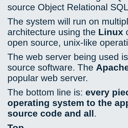
source Object Relational SQL
The system will run on multip
architecture using the
Linux
o
open source, unix-like operat
The web server being used is 
source software. The
Apach
popular web server.
The bottom line is:
every pie
operating system to the appl
source code and all
.
Top