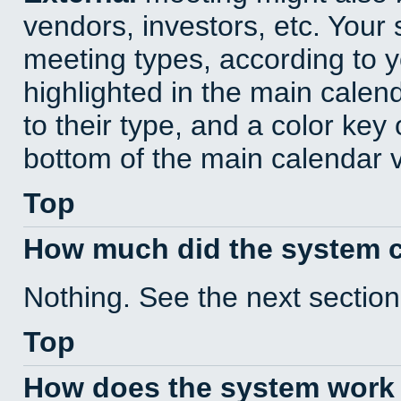
vendors, investors, etc. Your s
meeting types, according to 
highlighted in the main calen
to their type, and a color key 
bottom of the main calendar 
Top
How much did the system 
Nothing. See the next section
Top
How does the system work 