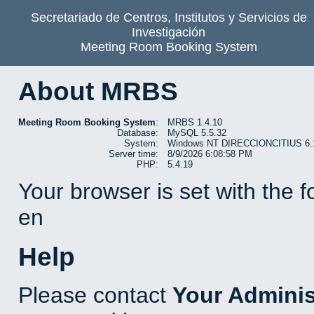
Secretariado de Centros, Institutos y Servicios de
Investigación
Meeting Room Booking System
About MRBS
Meeting Room Booking System
:
MRBS 1.4.10
Database:
MySQL 5.5.32
System:
Windows NT DIRECCIONCITIUS 6.1 b
Server time:
8/9/2026 6:08:58 PM
PHP:
5.4.19
Your browser is set with the 
en
Help
Please contact
Your Adminis