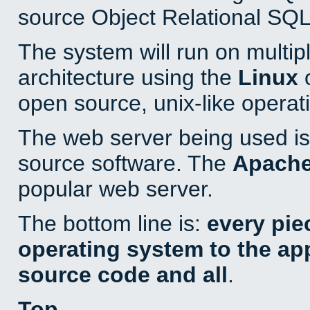
source Object Relational SQL
The system will run on multip
architecture using the
Linux
o
open source, unix-like operat
The web server being used is 
source software. The
Apach
popular web server.
The bottom line is:
every pie
operating system to the appl
source code and all
.
Top