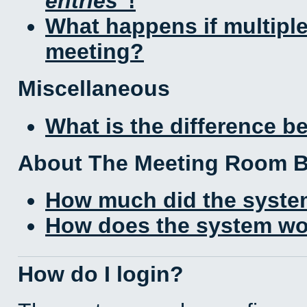
entries
!
What happens if multipl
meeting?
Miscellaneous
What is the difference 
About The Meeting Room 
How much did the syste
How does the system wo
How do I login?