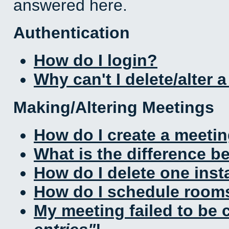
answered here.
Authentication
How do I login?
Why can't I delete/alter 
Making/Altering Meetings
How do I create a meeti
What is the difference 
How do I delete one inst
How do I schedule rooms 
My meeting failed to be