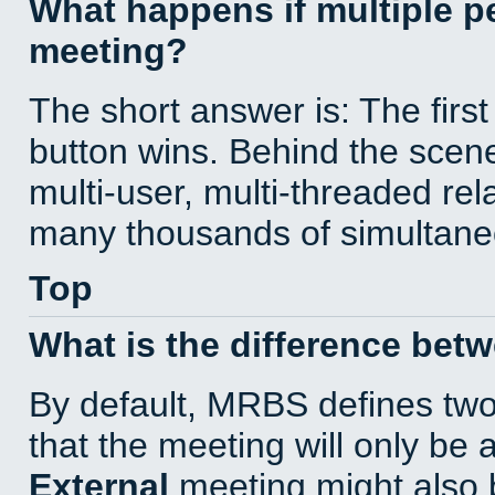
What happens if multiple 
meeting?
The short answer is: The first
button wins. Behind the scene
multi-user, multi-threaded re
many thousands of simultane
Top
What is the difference bet
By default, MRBS defines tw
that the meeting will only be
External
meeting might also 