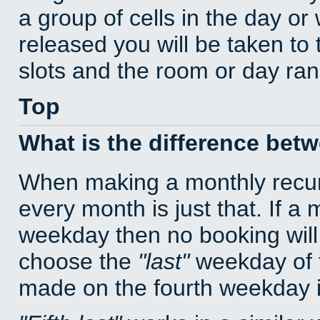
a group of cells in the day o
released you will be taken to
slots and the room or day rang
Top
What is the difference bet
When making a monthly recur
every month is just that. If a
weekday then no booking will
choose the
last
weekday of t
made on the fourth weekday if