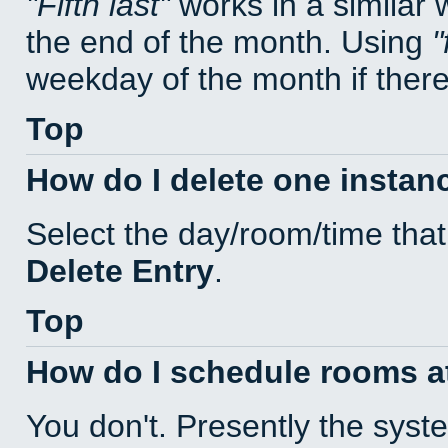
Fifth last
works in a similar
the end of the month. Using
weekday of the month if there 
Top
How do I delete one instan
Select the day/room/time that
Delete Entry
.
Top
How do I schedule rooms at 
You don't. Presently the sys