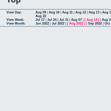
View Day:
Aug 09
|
Aug 10
|
Aug 11
|
Aug 12
|
Aug 13
|
Aug 1
Aug 22
View Week:
Jul 17
|
Jul 24
|
Jul 31
|
Aug 07
|
[
Aug 14
]
|
Aug 2
View Month:
Jun 2022
|
Jul 2022
|
[
Aug 2022
]
|
Sep 2022
|
Oct