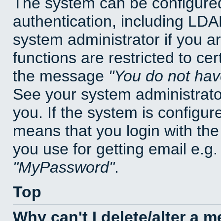
The system can be configured
authentication, including LD
system administrator if you a
functions are restricted to cer
the message
You do not have
See your system administrator 
you. If the system is configur
means that you login with t
you use for getting email e.g
MyPassword
.
Top
Why can't I delete/alter a 