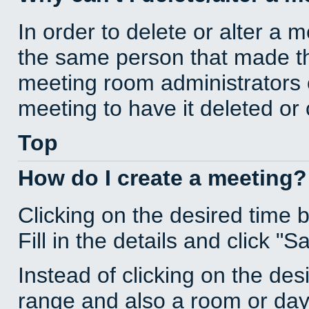
In order to delete or alter a 
the same person that made th
meeting room administrators o
meeting to have it deleted or
Top
How do I create a meeting?
Clicking on the desired time 
Fill in the details and click "S
Instead of clicking on the des
range and also a room or day