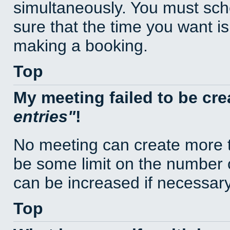
simultaneously. You must sc
sure that the time you want is
making a booking.
Top
My meeting failed to be cr
entries
!
No meeting can create more t
be some limit on the number 
can be increased if necessary
Top