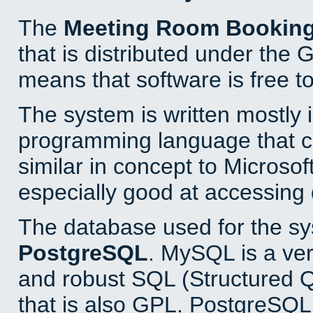
The
Meeting Room Bookin
that is distributed under the
means that software is free to
The system is written mostly 
programming language that 
similar in concept to Microsof
especially good at accessing
The database used for the sy
PostgreSQL
. MySQL is a ver
and robust SQL (Structured 
that is also GPL. PostgreSQL 