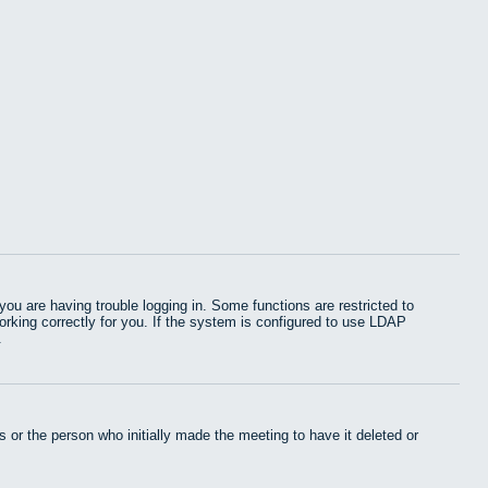
u are having trouble logging in. Some functions are restricted to
working correctly for you. If the system is configured to use LDAP
.
 or the person who initially made the meeting to have it deleted or