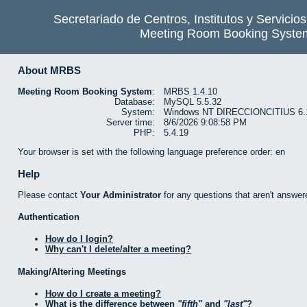
Secretariado de Centros, Institutos y Servicio
Meeting Room Booking Syste
About MRBS
Meeting Room Booking System
:
MRBS 1.4.10
Database:
MySQL 5.5.32
System:
Windows NT DIRECCIONCITIUS 6.1 b
Server time:
8/6/2026 9:08:58 PM
PHP:
5.4.19
Your browser is set with the following language preference order: en
Help
Please contact
Your Administrator
for any questions that aren't answer
Authentication
How do I login?
Why can't I delete/alter a meeting?
Making/Altering Meetings
How do I create a meeting?
What is the difference between
fifth
and
last
?