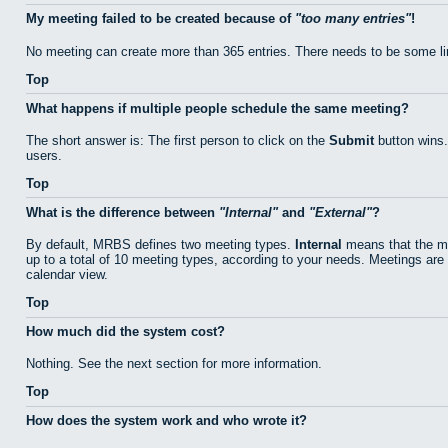
My meeting failed to be created because of
too many entries
!
No meeting can create more than 365 entries. There needs to be some li
Top
What happens if multiple people schedule the same meeting?
The short answer is: The first person to click on the
Submit
button wins.
users.
Top
What is the difference between
Internal
and
External
?
By default, MRBS defines two meeting types.
Internal
means that the me
up to a total of 10 meeting types, according to your needs. Meetings are 
calendar view.
Top
How much did the system cost?
Nothing. See the next section for more information.
Top
How does the system work and who wrote it?