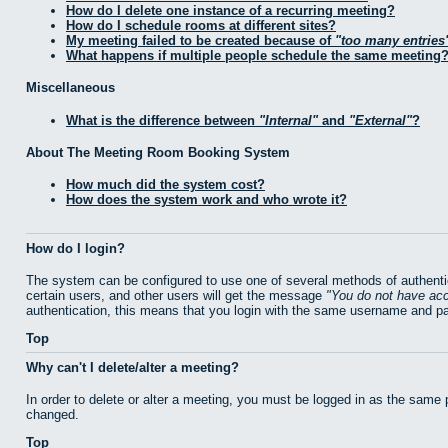
How do I delete one instance of a recurring meeting?
How do I schedule rooms at different sites?
My meeting failed to be created because of
too many entries
What happens if multiple people schedule the same meeting
Miscellaneous
What is the difference between
Internal
and
External
?
About The Meeting Room Booking System
How much did the system cost?
How does the system work and who wrote it?
How do I login?
The system can be configured to use one of several methods of authentic
certain users, and other users will get the message
You do not have acc
authentication, this means that you login with the same username and p
Top
Why can't I delete/alter a meeting?
In order to delete or alter a meeting, you must be logged in as the same
changed.
Top