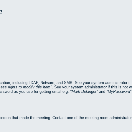
!
?
ation, including LDAP, Netware, and SMB. See your system administrator if yo
ess rights to modify this item
. See your system administrator if this is not 
assword as you use for getting email e.g.
Mark Belanger
and
MyPassword
 person that made the meeting. Contact one of the meeting room administrators