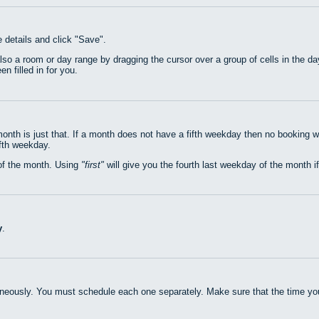
e details and click "Save".
also a room or day range by dragging the cursor over a group of cells in the 
n filled in for you.
nth is just that. If a month does not have a fifth weekday then no booking w
ifth weekday.
of the month. Using
first
will give you the fourth last weekday of the month if
y
.
neously. You must schedule each one separately. Make sure that the time you 