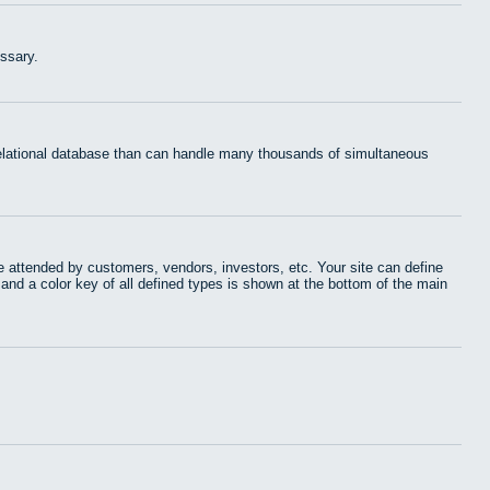
ssary.
 relational database than can handle many thousands of simultaneous
 attended by customers, vendors, investors, etc. Your site can define
 and a color key of all defined types is shown at the bottom of the main