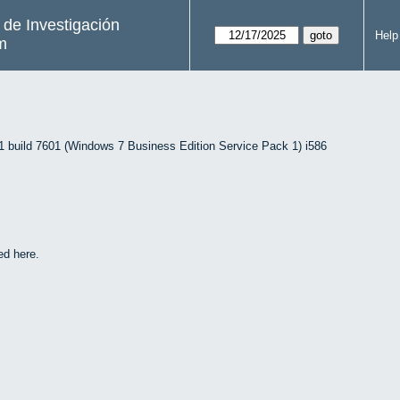
s de Investigación
Help
m
uild 7601 (Windows 7 Business Edition Service Pack 1) i586
ed here.