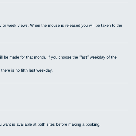
day or week views. When the mouse is released you will be taken to the
ill be made for that month. If you choose the
last
weekday of the
 there is no fifth last weekday.
want is available at both sites before making a booking.