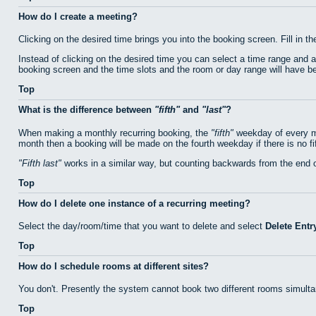
How do I create a meeting?
Clicking on the desired time brings you into the booking screen. Fill in th
Instead of clicking on the desired time you can select a time range and 
booking screen and the time slots and the room or day range will have bee
Top
What is the difference between
fifth
and
last
?
When making a monthly recurring booking, the
fifth
weekday of every mo
month then a booking will be made on the fourth weekday if there is no f
Fifth last
works in a similar way, but counting backwards from the end 
Top
How do I delete one instance of a recurring meeting?
Select the day/room/time that you want to delete and select
Delete Entr
Top
How do I schedule rooms at different sites?
You don't. Presently the system cannot book two different rooms simulta
Top