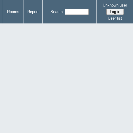
Unknown user
Rooms
Report
Search:
User list