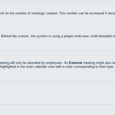
mit on the number of meetings created. This number can be increased if nece
 Behind the scenes, the system is using a proper multi-user, multi-threaded
eting will only be attended by employees. An
External
meeting might also be
highlighted in the main calendar view with a color corresponding to their type,