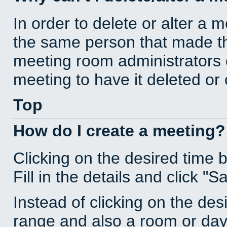
In order to delete or alter a 
the same person that made th
meeting room administrators o
meeting to have it deleted or
Top
How do I create a meeting?
Clicking on the desired time 
Fill in the details and click "S
Instead of clicking on the des
range and also a room or day