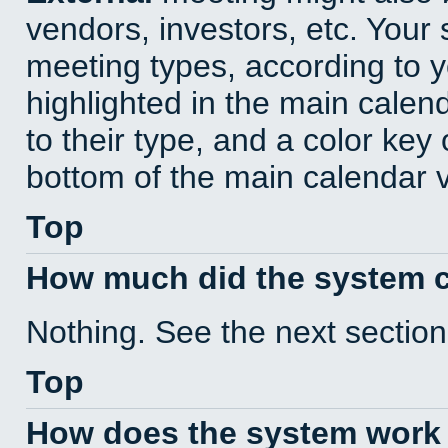
vendors, investors, etc. Your s
meeting types, according to 
highlighted in the main calen
to their type, and a color key 
bottom of the main calendar 
Top
How much did the system 
Nothing. See the next section
Top
How does the system work 