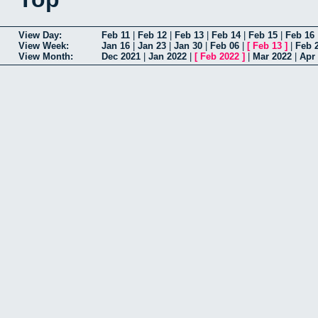
View Day:
Feb 11
|
Feb 12
|
Feb 13
|
Feb 14
|
Feb 15
|
Feb 16
View Week:
Jan 16
|
Jan 23
|
Jan 30
|
Feb 06
|
[
Feb 13
]
|
Feb 
View Month:
Dec 2021
|
Jan 2022
|
[
Feb 2022
]
|
Mar 2022
|
Apr