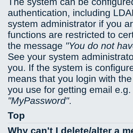
The system can be configured
authentication, including LD
system administrator if you a
functions are restricted to cer
the message
You do not have
See your system administrator 
you. If the system is configur
means that you login with t
you use for getting email e.g
MyPassword
.
Top
Why can't I delete/alter a 