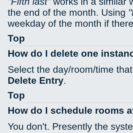
Fifth last
works in a similar
the end of the month. Using
weekday of the month if there 
Top
How do I delete one instan
Select the day/room/time that
Delete Entry
.
Top
How do I schedule rooms at 
You don't. Presently the sys