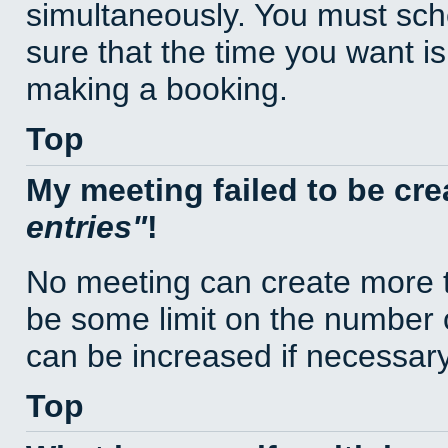
simultaneously. You must sc
sure that the time you want is
making a booking.
Top
My meeting failed to be cr
entries
!
No meeting can create more t
be some limit on the number 
can be increased if necessary
Top