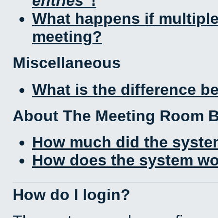
entries
!
What happens if multipl
meeting?
Miscellaneous
What is the difference 
About The Meeting Room 
How much did the syste
How does the system wo
How do I login?