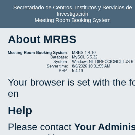
Secretariado de Centros, Institutos y Servicios de
Investigación
Meeting Room Booking System
About MRBS
Meeting Room Booking System
:
MRBS 1.4.10
Database:
MySQL 5.5.32
System:
Windows NT DIRECCIONCITIUS 6.1 b
Server time:
8/6/2026 10:31:55 AM
PHP:
5.4.19
Your browser is set with the 
en
Help
Please contact
Your Adminis