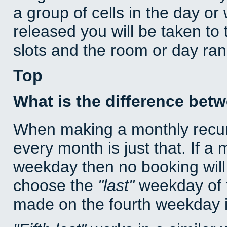
a group of cells in the day o
released you will be taken to
slots and the room or day rang
Top
What is the difference bet
When making a monthly recur
every month is just that. If a
weekday then no booking will
choose the
last
weekday of t
made on the fourth weekday if