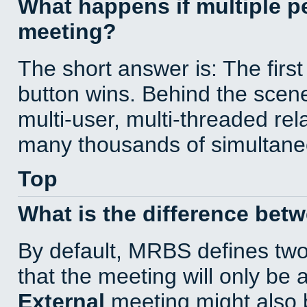
What happens if multiple 
meeting?
The short answer is: The first
button wins. Behind the scene
multi-user, multi-threaded re
many thousands of simultane
Top
What is the difference bet
By default, MRBS defines tw
that the meeting will only be
External
meeting might also 