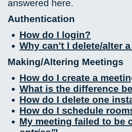
answered here.
Authentication
How do I login?
Why can't I delete/alter 
Making/Altering Meetings
How do I create a meeti
What is the difference 
How do I delete one inst
How do I schedule rooms 
My meeting failed to be