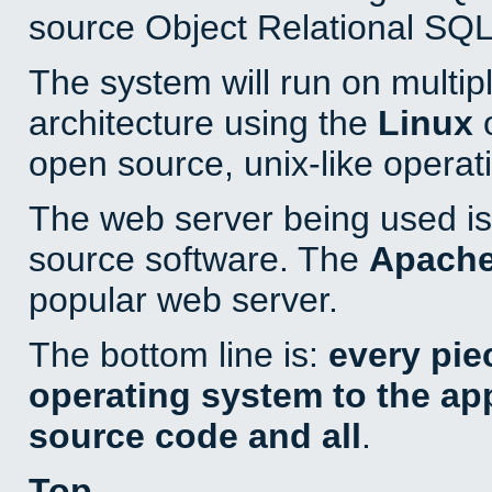
source Object Relational SQL
The system will run on multip
architecture using the
Linux
o
open source, unix-like operat
The web server being used is 
source software. The
Apach
popular web server.
The bottom line is:
every pie
operating system to the appl
source code and all
.
Top