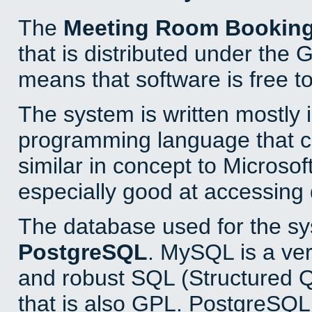
The
Meeting Room Bookin
that is distributed under the
means that software is free to
The system is written mostly 
programming language that 
similar in concept to Microsof
especially good at accessing
The database used for the sy
PostgreSQL
. MySQL is a ver
and robust SQL (Structured 
that is also GPL. PostgreSQL 