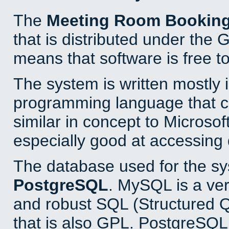
The
Meeting Room Bookin
that is distributed under the
means that software is free to
The system is written mostly 
programming language that 
similar in concept to Microsof
especially good at accessing
The database used for the sy
PostgreSQL
. MySQL is a ver
and robust SQL (Structured 
that is also GPL. PostgreSQL 