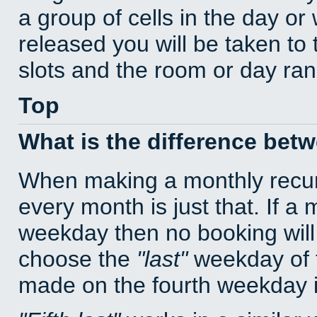
a group of cells in the day o
released you will be taken to
slots and the room or day rang
Top
What is the difference bet
When making a monthly recur
every month is just that. If a
weekday then no booking will
choose the
last
weekday of t
made on the fourth weekday if