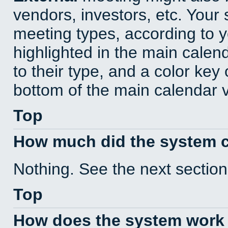
vendors, investors, etc. Your s
meeting types, according to 
highlighted in the main calen
to their type, and a color key 
bottom of the main calendar 
Top
How much did the system 
Nothing. See the next section
Top
How does the system work 