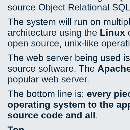
source Object Relational SQL
The system will run on multip
architecture using the
Linux
o
open source, unix-like operat
The web server being used is 
source software. The
Apach
popular web server.
The bottom line is:
every pie
operating system to the appl
source code and all
.
Top