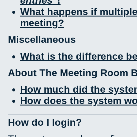
entries
!
What happens if multipl
meeting?
Miscellaneous
What is the difference 
About The Meeting Room 
How much did the syste
How does the system wo
How do I login?