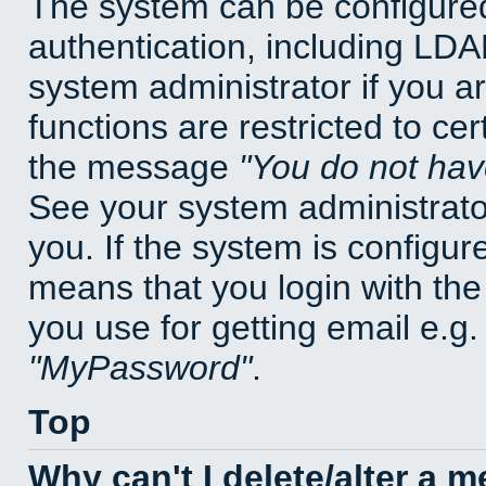
The system can be configured
authentication, including LD
system administrator if you a
functions are restricted to cer
the message
You do not have
See your system administrator 
you. If the system is configur
means that you login with t
you use for getting email e.g
MyPassword
.
Top
Why can't I delete/alter a 