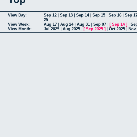
View Day:
Sep 12
|
Sep 13
|
Sep 14
|
Sep 15
|
Sep 16
|
Sep 1
25
View Week:
Aug 17
|
Aug 24
|
Aug 31
|
Sep 07
|
[
Sep 14
]
|
Sep
View Month:
Jul 2025
|
Aug 2025
|
[
Sep 2025
]
|
Oct 2025
|
Nov 