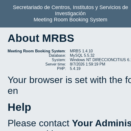
Secretariado de Centros, Institutos y Servicios de
Investigación
Meeting Room Booking System
About MRBS
Meeting Room Booking System
:
MRBS 1.4.10
Database:
MySQL 5.5.32
System:
Windows NT DIRECCIONCITIUS 6.1 b
Server time:
8/7/2026 1:59:19 PM
PHP:
5.4.19
Your browser is set with the 
en
Help
Please contact
Your Adminis