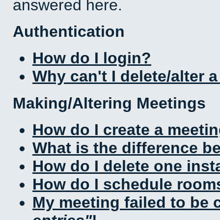
answered here.
Authentication
How do I login?
Why can't I delete/alter 
Making/Altering Meetings
How do I create a meeti
What is the difference 
How do I delete one inst
How do I schedule rooms 
My meeting failed to be