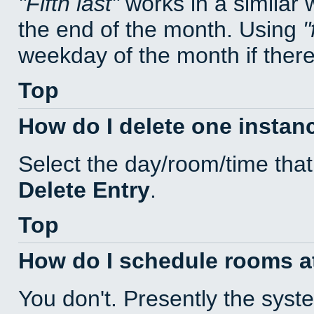
Fifth last
works in a similar
the end of the month. Using
weekday of the month if there 
Top
How do I delete one instan
Select the day/room/time that
Delete Entry
.
Top
How do I schedule rooms at 
You don't. Presently the sys