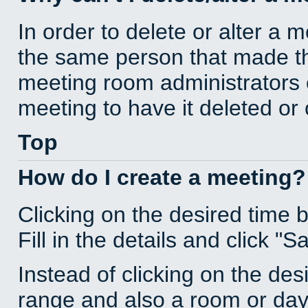
In order to delete or alter a 
the same person that made th
meeting room administrators o
meeting to have it deleted or
Top
How do I create a meeting?
Clicking on the desired time 
Fill in the details and click "S
Instead of clicking on the des
range and also a room or day