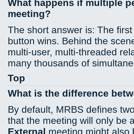
What happens if multiple 
meeting?
The short answer is: The first
button wins. Behind the scene
multi-user, multi-threaded re
many thousands of simultane
Top
What is the difference bet
By default, MRBS defines tw
that the meeting will only be
External
meeting might also 