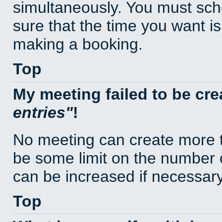
simultaneously. You must sc
sure that the time you want is
making a booking.
Top
My meeting failed to be cr
entries
!
No meeting can create more t
be some limit on the number 
can be increased if necessary
Top