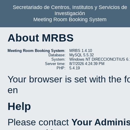
Secretariado de Centros, Institutos y Servicios de
Investigación
Meeting Room Booking System
About MRBS
Meeting Room Booking System
:
MRBS 1.4.10
Database:
MySQL 5.5.32
System:
Windows NT DIRECCIONCITIUS 6.1 b
Server time:
8/7/2026 4:24:39 PM
PHP:
5.4.19
Your browser is set with the 
en
Help
Please contact
Your Adminis