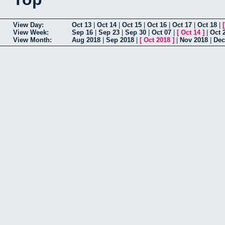
View Day:
Oct 13
|
Oct 14
|
Oct 15
|
Oct 16
|
Oct 17
|
Oct 18
|
View Week:
Sep 16
|
Sep 23
|
Sep 30
|
Oct 07
|
[
Oct 14
]
|
Oct 
View Month:
Aug 2018
|
Sep 2018
|
[
Oct 2018
]
|
Nov 2018
|
Dec