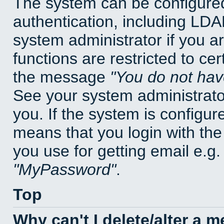
The system can be configured
authentication, including LD
system administrator if you a
functions are restricted to cer
the message
You do not have
See your system administrator 
you. If the system is configur
means that you login with t
you use for getting email e.g
MyPassword
.
Top
Why can't I delete/alter a 