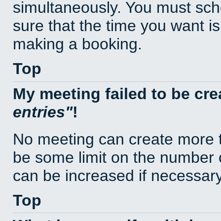
simultaneously. You must sc
sure that the time you want is
making a booking.
Top
My meeting failed to be cr
entries
!
No meeting can create more t
be some limit on the number 
can be increased if necessary
Top