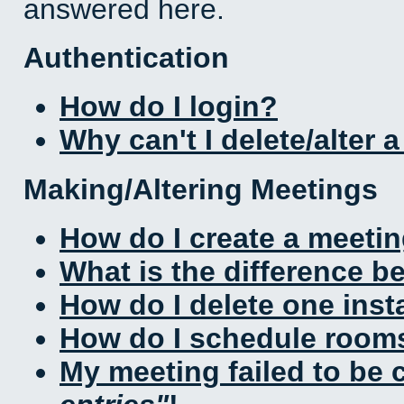
answered here.
Authentication
How do I login?
Why can't I delete/alter 
Making/Altering Meetings
How do I create a meeti
What is the difference 
How do I delete one inst
How do I schedule rooms 
My meeting failed to be