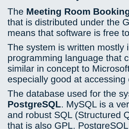
The
Meeting Room Bookin
that is distributed under the
means that software is free to
The system is written mostly 
programming language that 
similar in concept to Microsof
especially good at accessing
The database used for the sy
PostgreSQL
. MySQL is a ver
and robust SQL (Structured 
that is also GPL. PostgreSQL 