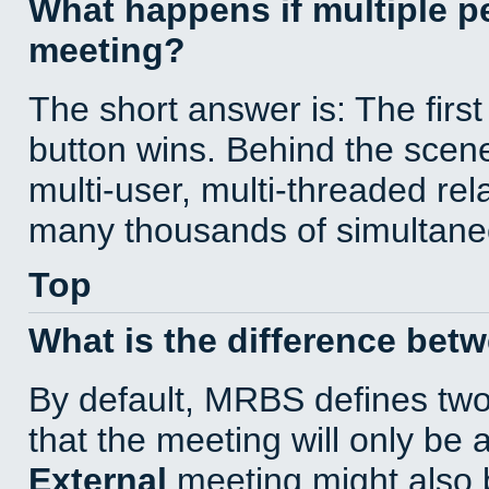
What happens if multiple 
meeting?
The short answer is: The first
button wins. Behind the scene
multi-user, multi-threaded re
many thousands of simultane
Top
What is the difference bet
By default, MRBS defines tw
that the meeting will only be
External
meeting might also 