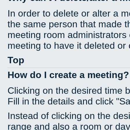
In order to delete or alter a 
the same person that made th
meeting room administrators o
meeting to have it deleted or
Top
How do I create a meeting?
Clicking on the desired time 
Fill in the details and click "S
Instead of clicking on the des
range and also a room or day