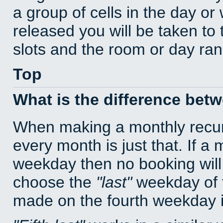
a group of cells in the day o
released you will be taken to
slots and the room or day rang
Top
What is the difference bet
When making a monthly recur
every month is just that. If a
weekday then no booking will
choose the
last
weekday of t
made on the fourth weekday if