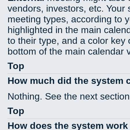
vendors, investors, etc. Your s
meeting types, according to 
highlighted in the main calen
to their type, and a color key 
bottom of the main calendar 
Top
How much did the system 
Nothing. See the next section
Top
How does the system work 