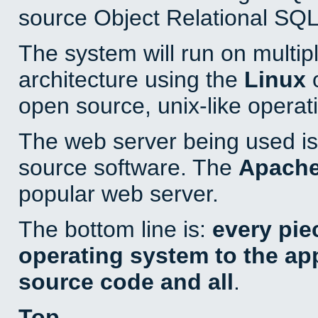
source Object Relational SQL
The system will run on multip
architecture using the
Linux
o
open source, unix-like operat
The web server being used is 
source software. The
Apach
popular web server.
The bottom line is:
every pie
operating system to the appl
source code and all
.
Top