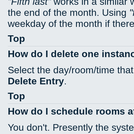
Fifth last
works in a similar
the end of the month. Using
weekday of the month if there 
Top
How do I delete one instan
Select the day/room/time that
Delete Entry
.
Top
How do I schedule rooms at 
You don't. Presently the sys