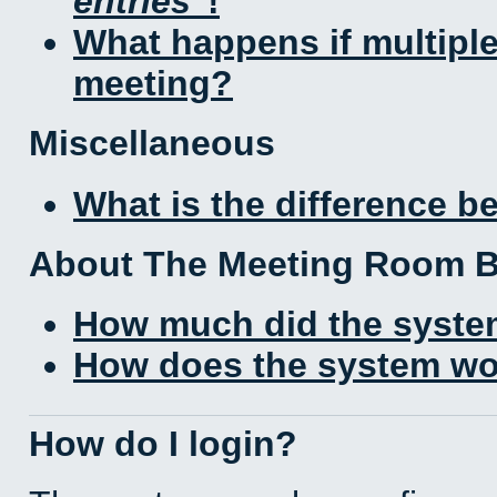
entries
!
What happens if multipl
meeting?
Miscellaneous
What is the difference 
About The Meeting Room 
How much did the syste
How does the system wo
How do I login?