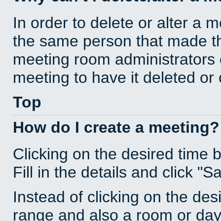
In order to delete or alter a 
the same person that made th
meeting room administrators o
meeting to have it deleted or
Top
How do I create a meeting?
Clicking on the desired time 
Fill in the details and click "S
Instead of clicking on the des
range and also a room or day