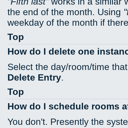
Fifth last
works in a similar
the end of the month. Using
weekday of the month if there 
Top
How do I delete one instan
Select the day/room/time that
Delete Entry
.
Top
How do I schedule rooms at 
You don't. Presently the sys