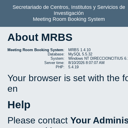
Secretariado de Centros, Institutos y Servicios de
Investigación
Meeting Room Booking System
About MRBS
Meeting Room Booking System
:
MRBS 1.4.10
Database:
MySQL 5.5.32
System:
Windows NT DIRECCIONCITIUS 6.1 b
Server time:
8/10/2026 8:07:07 AM
PHP:
5.4.19
Your browser is set with the 
en
Help
Please contact
Your Adminis