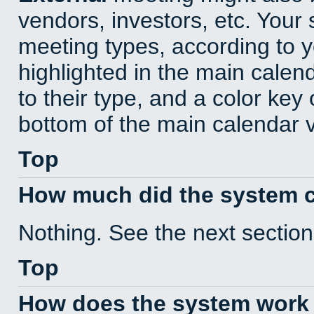
vendors, investors, etc. Your s
meeting types, according to 
highlighted in the main calen
to their type, and a color key 
bottom of the main calendar 
Top
How much did the system 
Nothing. See the next section
Top
How does the system work 