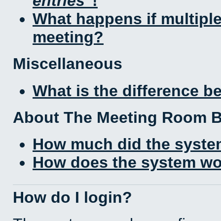
entries
!
What happens if multipl
meeting?
Miscellaneous
What is the difference 
About The Meeting Room 
How much did the syste
How does the system wo
How do I login?