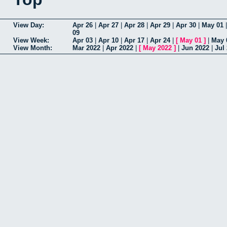
View Day:
Apr 26
|
Apr 27
|
Apr 28
|
Apr 29
|
Apr 30
|
May 01
09
View Week:
Apr 03
|
Apr 10
|
Apr 17
|
Apr 24
|
[
May 01
]
|
May 
View Month:
Mar 2022
|
Apr 2022
|
[
May 2022
]
|
Jun 2022
|
Jul