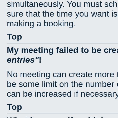
simultaneously. You must sc
sure that the time you want is
making a booking.
Top
My meeting failed to be cr
entries
!
No meeting can create more t
be some limit on the number 
can be increased if necessary
Top