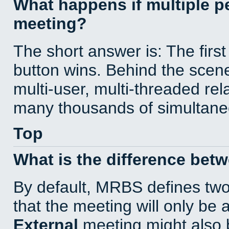
What happens if multiple 
meeting?
The short answer is: The first
button wins. Behind the scene
multi-user, multi-threaded re
many thousands of simultane
Top
What is the difference bet
By default, MRBS defines tw
that the meeting will only be
External
meeting might also 