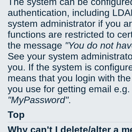
The system can be configured
authentication, including LD
system administrator if you a
functions are restricted to cer
the message
You do not have
See your system administrator 
you. If the system is configur
means that you login with t
you use for getting email e.g
MyPassword
.
Top
Why can't I delete/alter a 