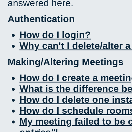
answered here.
Authentication
How do I login?
Why can't I delete/alter 
Making/Altering Meetings
How do I create a meeti
What is the difference 
How do I delete one inst
How do I schedule rooms 
My meeting failed to be