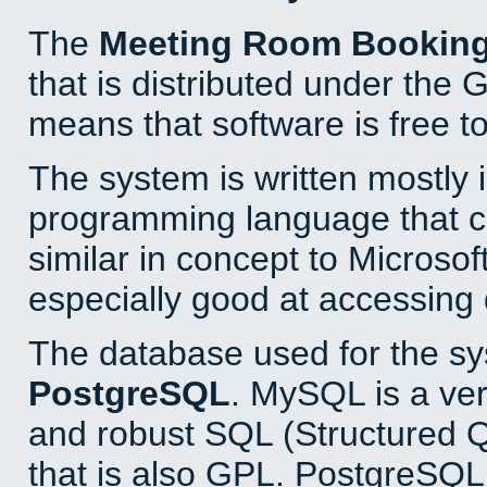
The
Meeting Room Bookin
that is distributed under the
means that software is free to
The system is written mostly 
programming language that 
similar in concept to Microsof
especially good at accessing
The database used for the sy
PostgreSQL
. MySQL is a ver
and robust SQL (Structured 
that is also GPL. PostgreSQL 