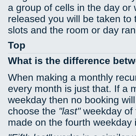
a group of cells in the day o
released you will be taken to
slots and the room or day rang
Top
What is the difference bet
When making a monthly recur
every month is just that. If a
weekday then no booking will
choose the
last
weekday of t
made on the fourth weekday if