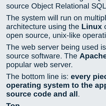
source Object Relational SQL
The system will run on multip
architecture using the
Linux
o
open source, unix-like operat
The web server being used is 
source software. The
Apach
popular web server.
The bottom line is:
every pie
operating system to the appl
source code and all
.
Top