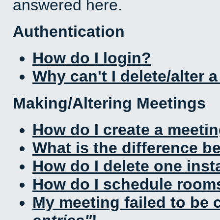
answered here.
Authentication
How do I login?
Why can't I delete/alter 
Making/Altering Meetings
How do I create a meeti
What is the difference 
How do I delete one inst
How do I schedule rooms 
My meeting failed to be