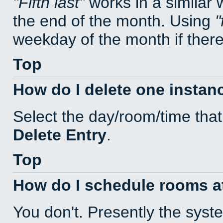
Fifth last
works in a similar
the end of the month. Using
weekday of the month if there 
Top
How do I delete one instan
Select the day/room/time that
Delete Entry
.
Top
How do I schedule rooms at 
You don't. Presently the sys