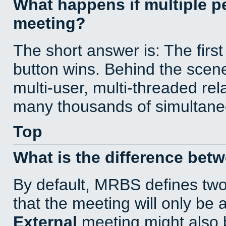
What happens if multiple 
meeting?
The short answer is: The first
button wins. Behind the scene
multi-user, multi-threaded re
many thousands of simultane
Top
What is the difference bet
By default, MRBS defines tw
that the meeting will only be
External
meeting might also 