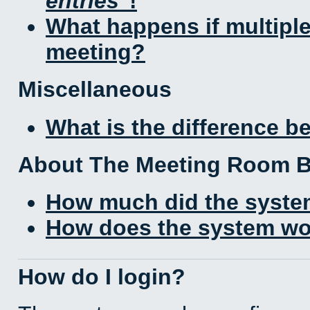
entries
!
What happens if multipl
meeting?
Miscellaneous
What is the difference 
About The Meeting Room 
How much did the syste
How does the system wo
How do I login?