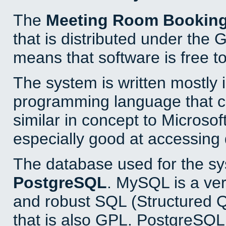
The
Meeting Room Bookin
that is distributed under the
means that software is free to
The system is written mostly 
programming language that 
similar in concept to Microsof
especially good at accessing
The database used for the sy
PostgreSQL
. MySQL is a ver
and robust SQL (Structured 
that is also GPL. PostgreSQL 