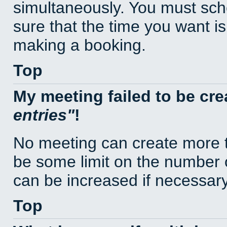
simultaneously. You must sc
sure that the time you want is
making a booking.
Top
My meeting failed to be cr
entries
!
No meeting can create more t
be some limit on the number 
can be increased if necessary
Top