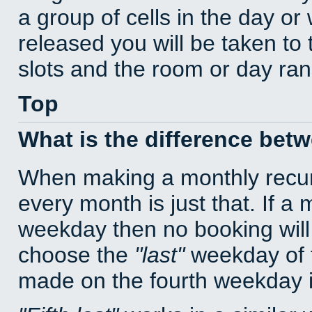
a group of cells in the day o
released you will be taken to
slots and the room or day rang
Top
What is the difference bet
When making a monthly recur
every month is just that. If a
weekday then no booking will
choose the
last
weekday of t
made on the fourth weekday if