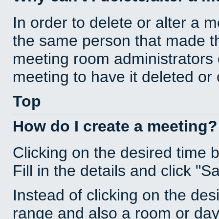
In order to delete or alter a 
the same person that made th
meeting room administrators o
meeting to have it deleted or
Top
How do I create a meeting?
Clicking on the desired time 
Fill in the details and click "S
Instead of clicking on the des
range and also a room or day