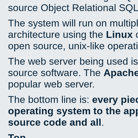
source Object Relational SQL
The system will run on multip
architecture using the
Linux
o
open source, unix-like operat
The web server being used is 
source software. The
Apach
popular web server.
The bottom line is:
every pie
operating system to the appl
source code and all
.
Top