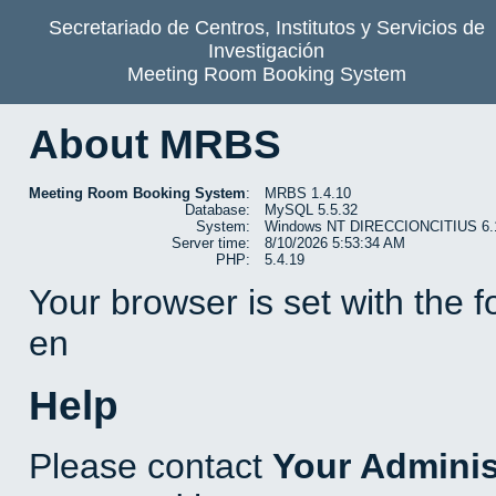
Secretariado de Centros, Institutos y Servicios de
Investigación
Meeting Room Booking System
About MRBS
Meeting Room Booking System
:
MRBS 1.4.10
Database:
MySQL 5.5.32
System:
Windows NT DIRECCIONCITIUS 6.1 b
Server time:
8/10/2026 5:53:34 AM
PHP:
5.4.19
Your browser is set with the 
en
Help
Please contact
Your Adminis