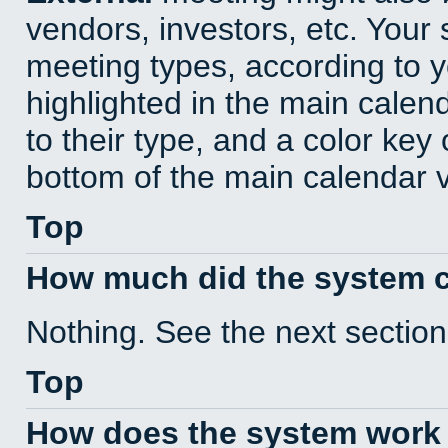
vendors, investors, etc. Your s
meeting types, according to 
highlighted in the main calen
to their type, and a color key 
bottom of the main calendar 
Top
How much did the system 
Nothing. See the next section
Top
How does the system work 