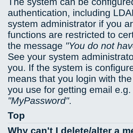
The system can be configured
authentication, including LD
system administrator if you a
functions are restricted to cer
the message
You do not have
See your system administrator 
you. If the system is configur
means that you login with t
you use for getting email e.g
MyPassword
.
Top
Why can't I delete/alter a 