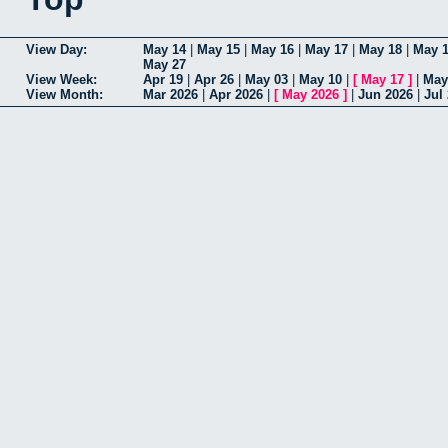
View Day:
May 14
|
May 15
|
May 16
|
May 17
|
May 18
|
May 
May 27
View Week:
Apr 19
|
Apr 26
|
May 03
|
May 10
|
[
May 17
]
|
May
View Month:
Mar 2026
|
Apr 2026
|
[
May 2026
]
|
Jun 2026
|
Jul