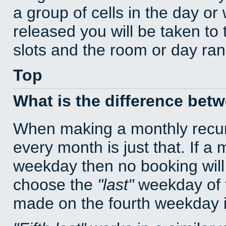
a group of cells in the day o
released you will be taken to
slots and the room or day rang
Top
What is the difference bet
When making a monthly recur
every month is just that. If a
weekday then no booking will
choose the
last
weekday of t
made on the fourth weekday if