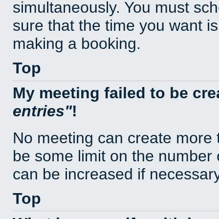
simultaneously. You must sc
sure that the time you want is
making a booking.
Top
My meeting failed to be cr
entries
!
No meeting can create more t
be some limit on the number 
can be increased if necessary
Top