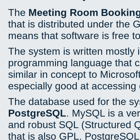
The
Meeting Room Bookin
that is distributed under the
means that software is free to
The system is written mostly 
programming language that 
similar in concept to Microsof
especially good at accessing
The database used for the sy
PostgreSQL
. MySQL is a ver
and robust SQL (Structured 
that is also GPL. PostgreSQL 