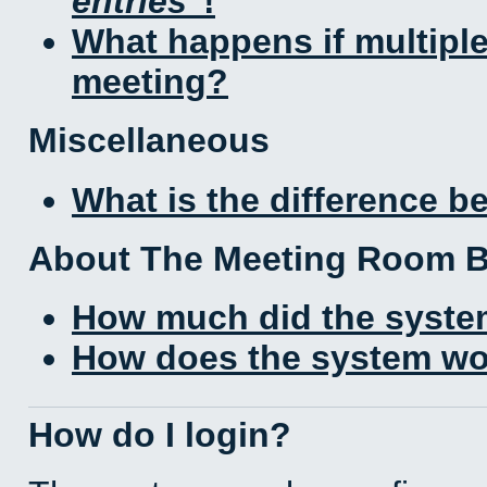
entries
!
What happens if multipl
meeting?
Miscellaneous
What is the difference 
About The Meeting Room 
How much did the syste
How does the system wo
How do I login?