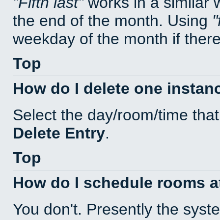
Fifth last
works in a similar
the end of the month. Using
weekday of the month if there 
Top
How do I delete one instan
Select the day/room/time that
Delete Entry
.
Top
How do I schedule rooms at 
You don't. Presently the sys