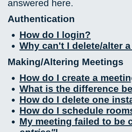
answered here.
Authentication
How do I login?
Why can't I delete/alter 
Making/Altering Meetings
How do I create a meeti
What is the difference 
How do I delete one inst
How do I schedule rooms 
My meeting failed to be