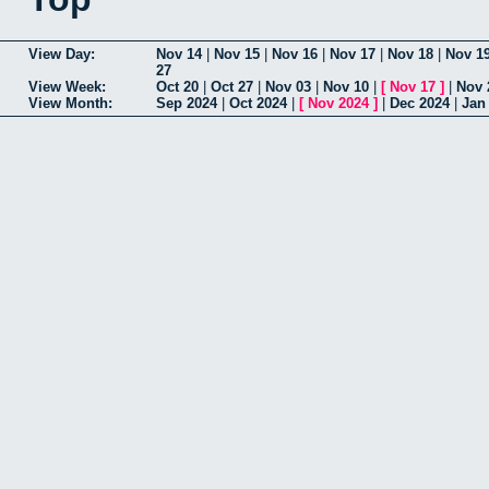
View Day:
Nov 14
|
Nov 15
|
Nov 16
|
Nov 17
|
Nov 18
|
Nov 1
27
View Week:
Oct 20
|
Oct 27
|
Nov 03
|
Nov 10
|
[
Nov 17
]
|
Nov 
View Month:
Sep 2024
|
Oct 2024
|
[
Nov 2024
]
|
Dec 2024
|
Jan