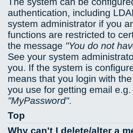
The system can be configured
authentication, including LD
system administrator if you a
functions are restricted to cer
the message
You do not have
See your system administrator 
you. If the system is configur
means that you login with t
you use for getting email e.g
MyPassword
.
Top
Why can't I delete/alter a 