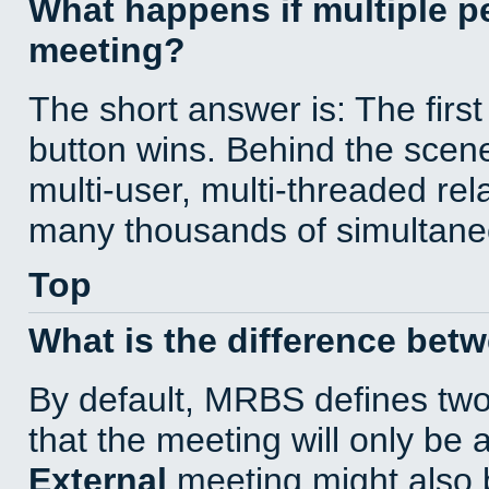
What happens if multiple 
meeting?
The short answer is: The first
button wins. Behind the scene
multi-user, multi-threaded re
many thousands of simultane
Top
What is the difference bet
By default, MRBS defines tw
that the meeting will only be
External
meeting might also 