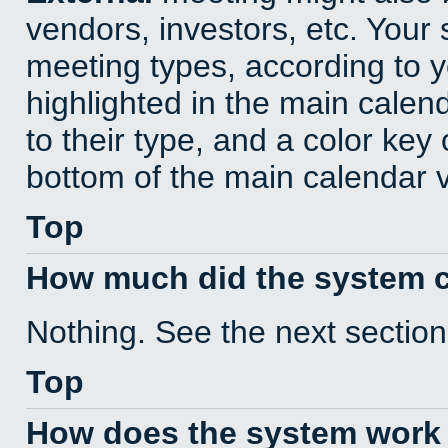
vendors, investors, etc. Your s
meeting types, according to 
highlighted in the main calen
to their type, and a color key 
bottom of the main calendar 
Top
How much did the system 
Nothing. See the next section
Top
How does the system work 