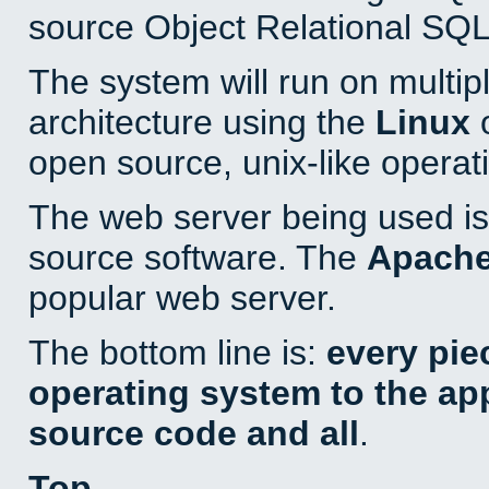
source Object Relational SQL
The system will run on multip
architecture using the
Linux
o
open source, unix-like operat
The web server being used is 
source software. The
Apach
popular web server.
The bottom line is:
every pie
operating system to the appl
source code and all
.
Top