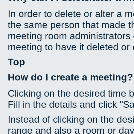
In order to delete or alter a 
the same person that made th
meeting room administrators o
meeting to have it deleted or
Top
How do I create a meeting?
Clicking on the desired time 
Fill in the details and click "S
Instead of clicking on the des
range and also a room or day