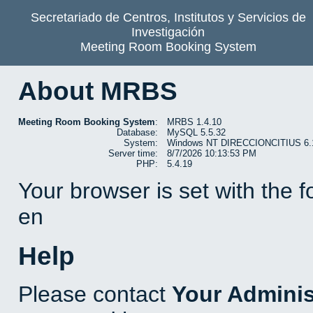
Secretariado de Centros, Institutos y Servicios de
Investigación
Meeting Room Booking System
About MRBS
Meeting Room Booking System
:
MRBS 1.4.10
Database:
MySQL 5.5.32
System:
Windows NT DIRECCIONCITIUS 6.1 b
Server time:
8/7/2026 10:13:53 PM
PHP:
5.4.19
Your browser is set with the 
en
Help
Please contact
Your Adminis