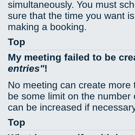
simultaneously. You must sc
sure that the time you want is
making a booking.
Top
My meeting failed to be cr
entries
!
No meeting can create more t
be some limit on the number 
can be increased if necessary
Top