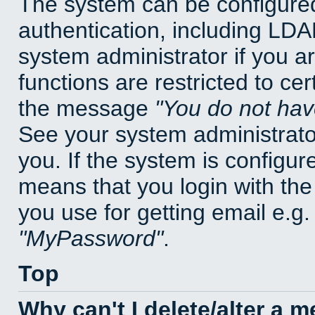
The system can be configured
authentication, including LD
system administrator if you a
functions are restricted to cer
the message
You do not have
See your system administrator 
you. If the system is configur
means that you login with t
you use for getting email e.g
MyPassword
.
Top
Why can't I delete/alter a 