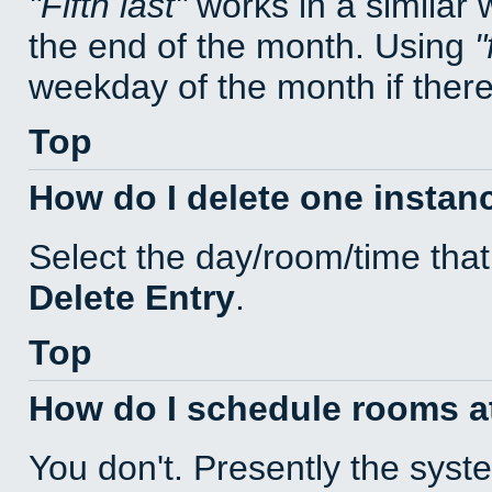
Fifth last
works in a similar
the end of the month. Using
weekday of the month if there 
Top
How do I delete one instan
Select the day/room/time that
Delete Entry
.
Top
How do I schedule rooms at 
You don't. Presently the sys