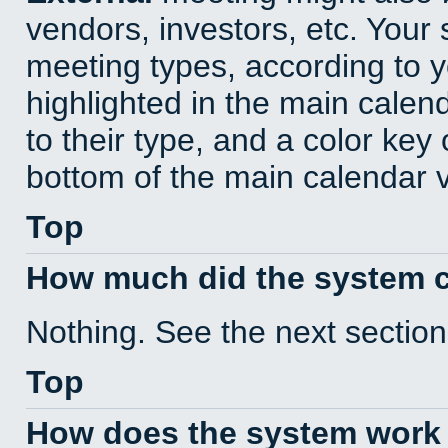
vendors, investors, etc. Your s
meeting types, according to 
highlighted in the main calen
to their type, and a color key 
bottom of the main calendar 
Top
How much did the system 
Nothing. See the next section
Top
How does the system work 