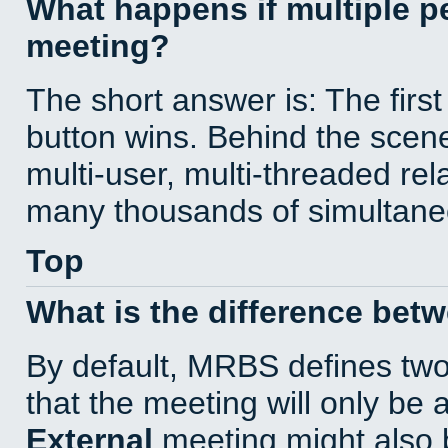
What happens if multiple 
meeting?
The short answer is: The first
button wins. Behind the scene
multi-user, multi-threaded re
many thousands of simultane
Top
What is the difference bet
By default, MRBS defines tw
that the meeting will only be
External
meeting might also 