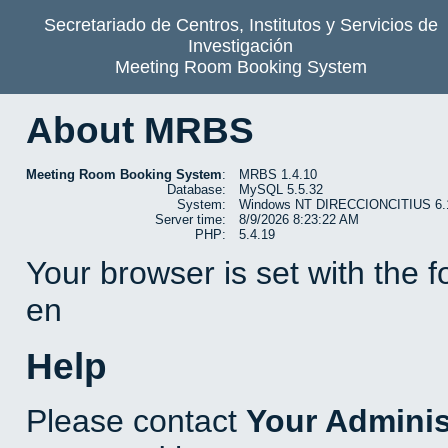
Secretariado de Centros, Institutos y Servicios de
Investigación
Meeting Room Booking System
About MRBS
Meeting Room Booking System
:
MRBS 1.4.10
Database:
MySQL 5.5.32
System:
Windows NT DIRECCIONCITIUS 6.1 b
Server time:
8/9/2026 8:23:22 AM
PHP:
5.4.19
Your browser is set with the 
en
Help
Please contact
Your Adminis