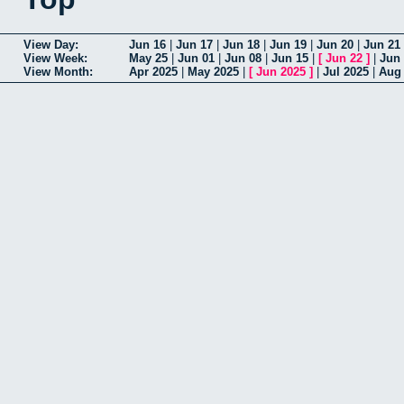
View Day:
Jun 16
|
Jun 17
|
Jun 18
|
Jun 19
|
Jun 20
|
Jun 21
View Week:
May 25
|
Jun 01
|
Jun 08
|
Jun 15
|
[
Jun 22
]
|
Jun
View Month:
Apr 2025
|
May 2025
|
[
Jun 2025
]
|
Jul 2025
|
Aug