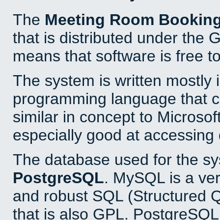
The
Meeting Room Bookin
that is distributed under the
means that software is free to
The system is written mostly 
programming language that 
similar in concept to Microsof
especially good at accessing
The database used for the sy
PostgreSQL
. MySQL is a ver
and robust SQL (Structured 
that is also GPL. PostgreSQL 