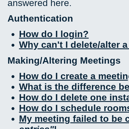
answered here.
Authentication
How do I login?
Why can't I delete/alter 
Making/Altering Meetings
How do I create a meeti
What is the difference 
How do I delete one inst
How do I schedule rooms 
My meeting failed to be