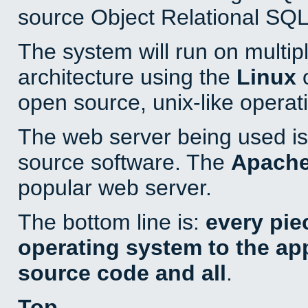
source Object Relational SQL
The system will run on multip
architecture using the
Linux
o
open source, unix-like operat
The web server being used is 
source software. The
Apach
popular web server.
The bottom line is:
every pie
operating system to the appl
source code and all
.
Top