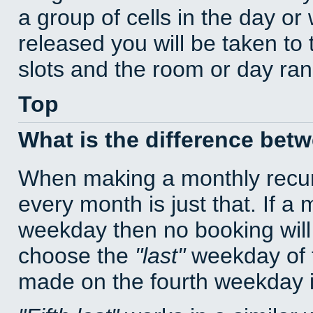
a group of cells in the day o
released you will be taken to
slots and the room or day rang
Top
What is the difference bet
When making a monthly recur
every month is just that. If a
weekday then no booking will
choose the
last
weekday of t
made on the fourth weekday if