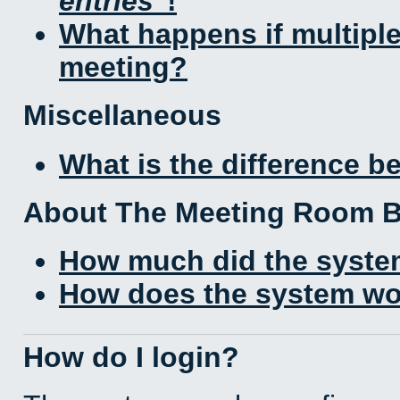
entries
!
What happens if multipl
meeting?
Miscellaneous
What is the difference 
About The Meeting Room 
How much did the syste
How does the system wo
How do I login?