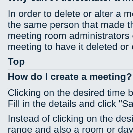
In order to delete or alter a 
the same person that made th
meeting room administrators o
meeting to have it deleted or
Top
How do I create a meeting?
Clicking on the desired time 
Fill in the details and click "S
Instead of clicking on the des
range and also a room or day