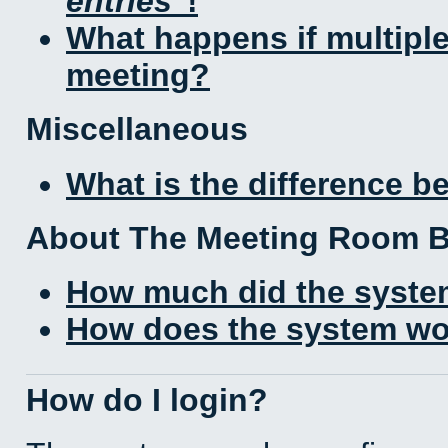
entries
!
What happens if multipl
meeting?
Miscellaneous
What is the difference 
About The Meeting Room 
How much did the syste
How does the system wo
How do I login?