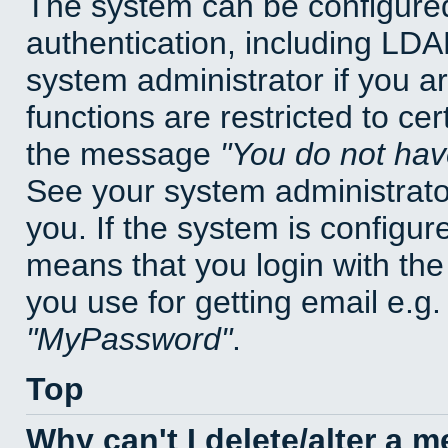
The system can be configured
authentication, including LD
system administrator if you a
functions are restricted to cer
the message
You do not have
See your system administrator 
you. If the system is configur
means that you login with t
you use for getting email e.g
MyPassword
.
Top
Why can't I delete/alter a 