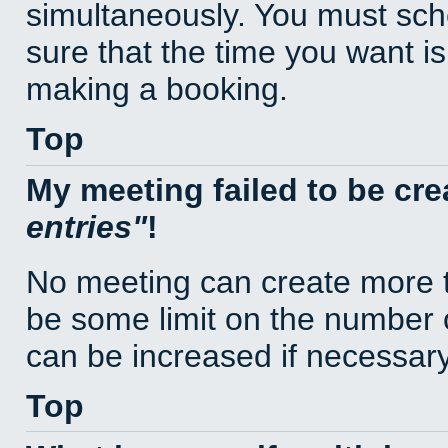
simultaneously. You must sc
sure that the time you want is
making a booking.
Top
My meeting failed to be cr
entries
!
No meeting can create more t
be some limit on the number 
can be increased if necessary
Top