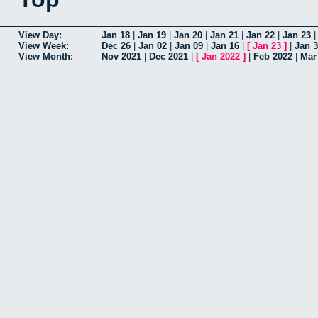
View Day:
Jan 18
|
Jan 19
|
Jan 20
|
Jan 21
|
Jan 22
|
Jan 23
View Week:
Dec 26
|
Jan 02
|
Jan 09
|
Jan 16
|
[
Jan 23
]
|
Jan 
View Month:
Nov 2021
|
Dec 2021
|
[
Jan 2022
]
|
Feb 2022
|
Mar