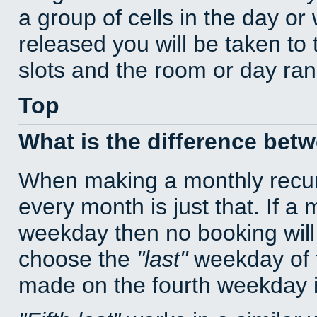
a group of cells in the day o
released you will be taken to
slots and the room or day rang
Top
What is the difference bet
When making a monthly recur
every month is just that. If a
weekday then no booking will
choose the
last
weekday of t
made on the fourth weekday if