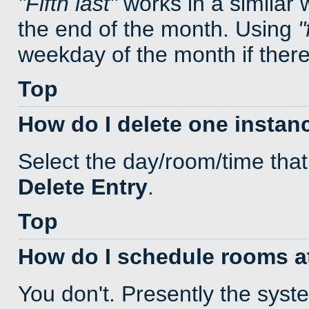
Fifth last
works in a similar
the end of the month. Using
weekday of the month if there 
Top
How do I delete one instan
Select the day/room/time that
Delete Entry
.
Top
How do I schedule rooms at 
You don't. Presently the sys