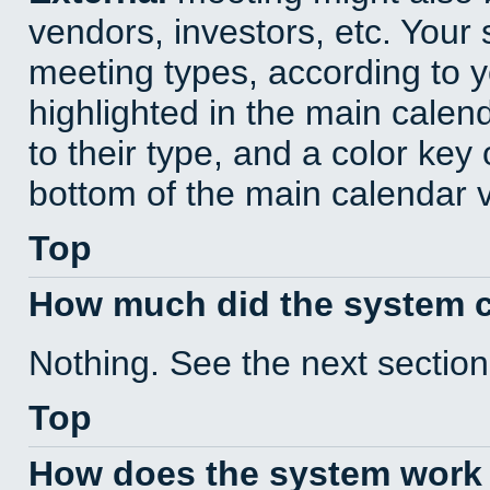
vendors, investors, etc. Your s
meeting types, according to 
highlighted in the main calen
to their type, and a color key 
bottom of the main calendar 
Top
How much did the system 
Nothing. See the next section
Top
How does the system work 