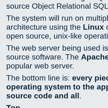
source Object Relational SQL
The system will run on multip
architecture using the
Linux
o
open source, unix-like operat
The web server being used is 
source software. The
Apach
popular web server.
The bottom line is:
every pie
operating system to the appl
source code and all
.
Top