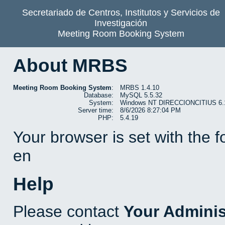
Secretariado de Centros, Institutos y Servicios de
Investigación
Meeting Room Booking System
About MRBS
Meeting Room Booking System
:
MRBS 1.4.10
Database:
MySQL 5.5.32
System:
Windows NT DIRECCIONCITIUS 6.1 b
Server time:
8/6/2026 8:27:04 PM
PHP:
5.4.19
Your browser is set with the 
en
Help
Please contact
Your Adminis