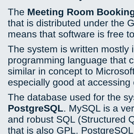
The
Meeting Room Bookin
that is distributed under the
means that software is free to
The system is written mostly 
programming language that 
similar in concept to Microsof
especially good at accessing
The database used for the sy
PostgreSQL
. MySQL is a ver
and robust SQL (Structured 
that is also GPL. PostgreSQL 