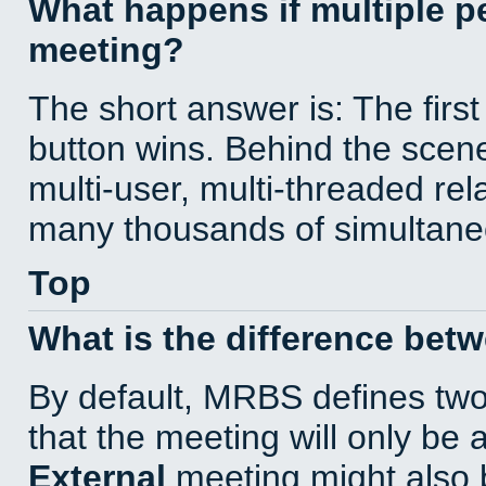
What happens if multiple 
meeting?
The short answer is: The first
button wins. Behind the scene
multi-user, multi-threaded re
many thousands of simultane
Top
What is the difference bet
By default, MRBS defines tw
that the meeting will only be
External
meeting might also 