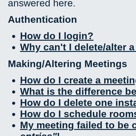
answered here.
Authentication
How do I login?
Why can't I delete/alter 
Making/Altering Meetings
How do I create a meeti
What is the difference 
How do I delete one inst
How do I schedule rooms 
My meeting failed to be