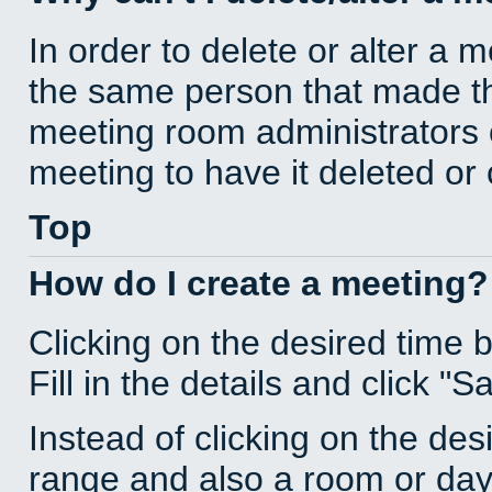
In order to delete or alter a 
the same person that made th
meeting room administrators o
meeting to have it deleted or
Top
How do I create a meeting?
Clicking on the desired time 
Fill in the details and click "S
Instead of clicking on the des
range and also a room or day