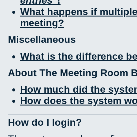
entries
!
What happens if multipl
meeting?
Miscellaneous
What is the difference 
About The Meeting Room 
How much did the syste
How does the system wo
How do I login?