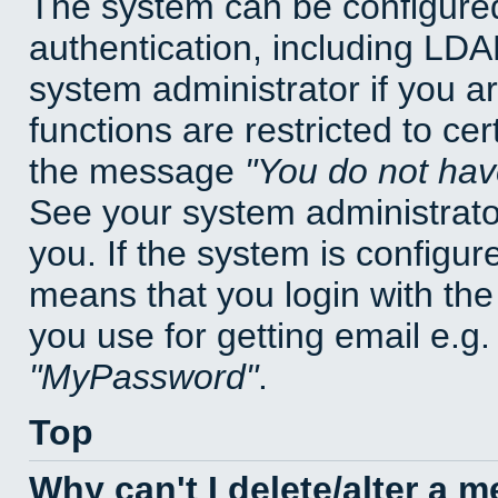
The system can be configured
authentication, including LD
system administrator if you a
functions are restricted to cer
the message
You do not have
See your system administrator 
you. If the system is configur
means that you login with t
you use for getting email e.g
MyPassword
.
Top
Why can't I delete/alter a 