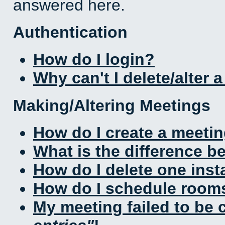
answered here.
Authentication
How do I login?
Why can't I delete/alter 
Making/Altering Meetings
How do I create a meeti
What is the difference 
How do I delete one inst
How do I schedule rooms 
My meeting failed to be