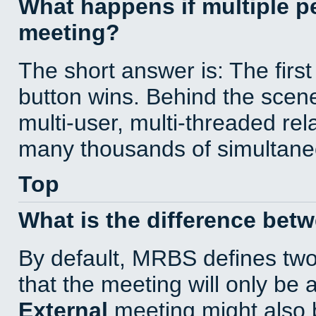
What happens if multiple 
meeting?
The short answer is: The first
button wins. Behind the scene
multi-user, multi-threaded re
many thousands of simultane
Top
What is the difference bet
By default, MRBS defines tw
that the meeting will only be
External
meeting might also 