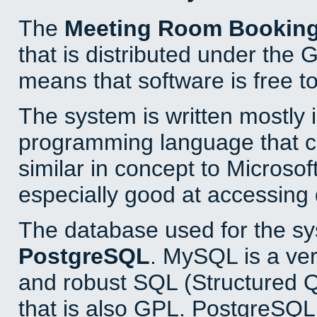
The
Meeting Room Bookin
that is distributed under the
means that software is free to
The system is written mostly 
programming language that 
similar in concept to Microsof
especially good at accessing
The database used for the sy
PostgreSQL
. MySQL is a ver
and robust SQL (Structured 
that is also GPL. PostgreSQL 