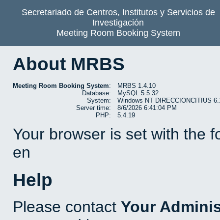
Secretariado de Centros, Institutos y Servicios de
Investigación
Meeting Room Booking System
About MRBS
Meeting Room Booking System
:
MRBS 1.4.10
Database:
MySQL 5.5.32
System:
Windows NT DIRECCIONCITIUS 6.1 b
Server time:
8/6/2026 6:41:04 PM
PHP:
5.4.19
Your browser is set with the 
en
Help
Please contact
Your Adminis