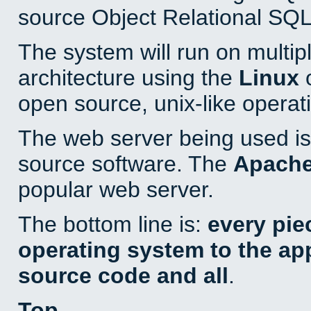
source Object Relational SQL
The system will run on multip
architecture using the
Linux
o
open source, unix-like operat
The web server being used is 
source software. The
Apach
popular web server.
The bottom line is:
every pie
operating system to the appl
source code and all
.
Top