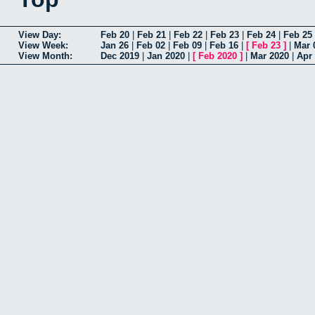
View Day:
Feb 20
|
Feb 21
|
Feb 22
|
Feb 23
|
Feb 24
|
Feb 25
View Week:
Jan 26
|
Feb 02
|
Feb 09
|
Feb 16
|
[
Feb 23
]
|
Mar 
View Month:
Dec 2019
|
Jan 2020
|
[
Feb 2020
]
|
Mar 2020
|
Apr