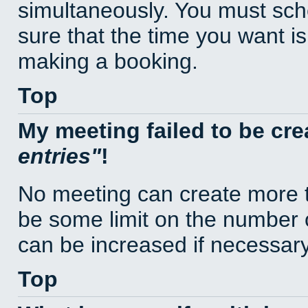
simultaneously. You must sc
sure that the time you want is
making a booking.
Top
My meeting failed to be cr
entries
!
No meeting can create more t
be some limit on the number 
can be increased if necessary
Top