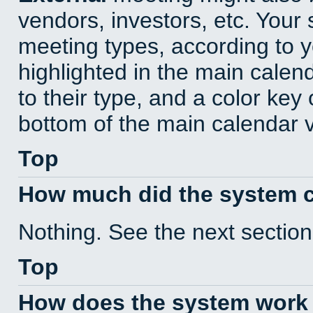
vendors, investors, etc. Your s
meeting types, according to 
highlighted in the main calen
to their type, and a color key 
bottom of the main calendar 
Top
How much did the system 
Nothing. See the next section
Top
How does the system work 