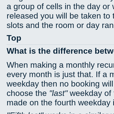
a group of cells in the day o
released you will be taken to
slots and the room or day rang
Top
What is the difference bet
When making a monthly recur
every month is just that. If a
weekday then no booking will
choose the
last
weekday of t
made on the fourth weekday if