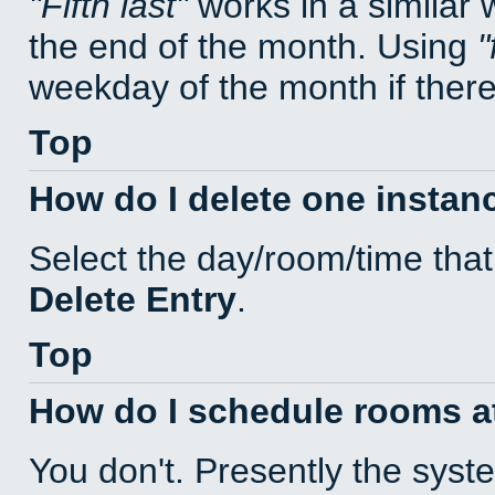
Fifth last
works in a similar
the end of the month. Using
weekday of the month if there 
Top
How do I delete one instan
Select the day/room/time that
Delete Entry
.
Top
How do I schedule rooms at 
You don't. Presently the sys