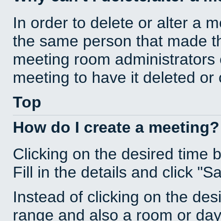
In order to delete or alter a 
the same person that made th
meeting room administrators o
meeting to have it deleted or
Top
How do I create a meeting?
Clicking on the desired time 
Fill in the details and click "S
Instead of clicking on the des
range and also a room or day