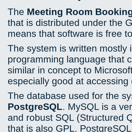
The
Meeting Room Bookin
that is distributed under the
means that software is free to
The system is written mostly 
programming language that 
similar in concept to Microsof
especially good at accessing
The database used for the sy
PostgreSQL
. MySQL is a ver
and robust SQL (Structured 
that is also GPL. PostgreSQL 