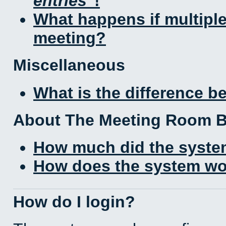
entries
!
What happens if multipl
meeting?
Miscellaneous
What is the difference 
About The Meeting Room 
How much did the syste
How does the system wo
How do I login?