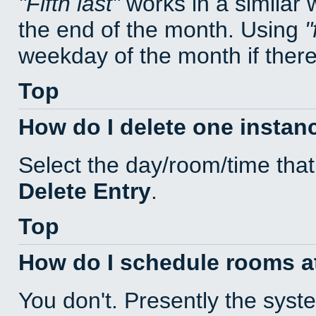
Fifth last
works in a similar
the end of the month. Using
weekday of the month if there 
Top
How do I delete one instan
Select the day/room/time that
Delete Entry
.
Top
How do I schedule rooms at 
You don't. Presently the sys