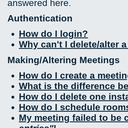
answered here.
Authentication
How do I login?
Why can't I delete/alter 
Making/Altering Meetings
How do I create a meeti
What is the difference 
How do I delete one inst
How do I schedule rooms 
My meeting failed to be