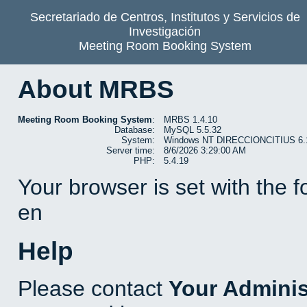
Secretariado de Centros, Institutos y Servicios de
Investigación
Meeting Room Booking System
About MRBS
Meeting Room Booking System
:
MRBS 1.4.10
Database:
MySQL 5.5.32
System:
Windows NT DIRECCIONCITIUS 6.1 b
Server time:
8/6/2026 3:29:00 AM
PHP:
5.4.19
Your browser is set with the 
en
Help
Please contact
Your Adminis