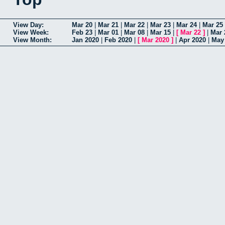
View Day:
Mar 20
|
Mar 21
|
Mar 22
|
Mar 23
|
Mar 24
|
Mar 25
View Week:
Feb 23
|
Mar 01
|
Mar 08
|
Mar 15
|
[
Mar 22
]
|
Mar 
View Month:
Jan 2020
|
Feb 2020
|
[
Mar 2020
]
|
Apr 2020
|
May