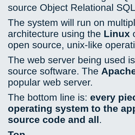
source Object Relational SQL
The system will run on multip
architecture using the
Linux
o
open source, unix-like operat
The web server being used is 
source software. The
Apach
popular web server.
The bottom line is:
every pie
operating system to the appl
source code and all
.
Top