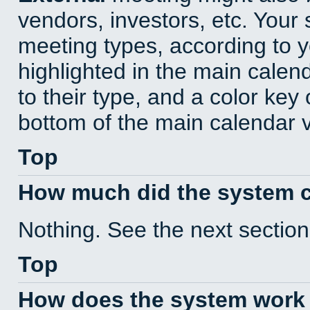
vendors, investors, etc. Your s
meeting types, according to 
highlighted in the main calen
to their type, and a color key 
bottom of the main calendar 
Top
How much did the system 
Nothing. See the next section
Top
How does the system work 