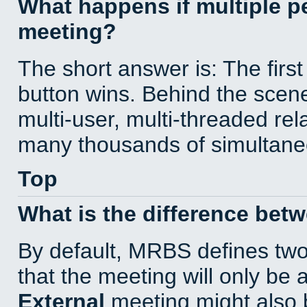
What happens if multiple 
meeting?
The short answer is: The first
button wins. Behind the scene
multi-user, multi-threaded re
many thousands of simultane
Top
What is the difference bet
By default, MRBS defines tw
that the meeting will only be
External
meeting might also 