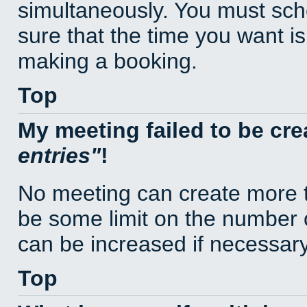
simultaneously. You must sc
sure that the time you want is
making a booking.
Top
My meeting failed to be cr
entries
!
No meeting can create more t
be some limit on the number 
can be increased if necessary
Top