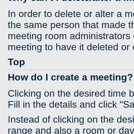
In order to delete or alter a 
the same person that made th
meeting room administrators o
meeting to have it deleted or
Top
How do I create a meeting?
Clicking on the desired time 
Fill in the details and click "S
Instead of clicking on the des
range and also a room or day