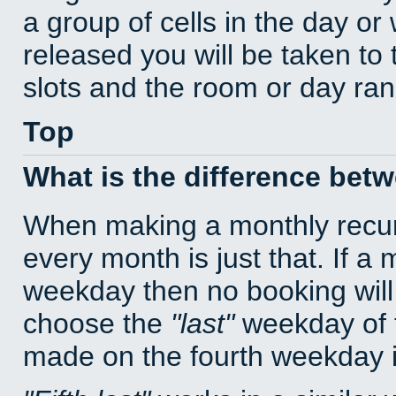
a group of cells in the day o
released you will be taken to
slots and the room or day rang
Top
What is the difference bet
When making a monthly recur
every month is just that. If a
weekday then no booking will
choose the
last
weekday of t
made on the fourth weekday if