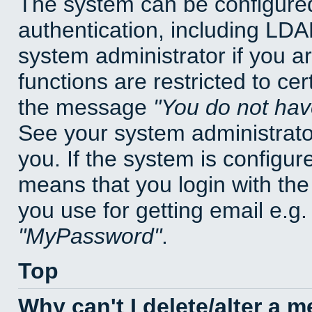
The system can be configured
authentication, including LD
system administrator if you a
functions are restricted to cer
the message
You do not have
See your system administrator 
you. If the system is configur
means that you login with t
you use for getting email e.g
MyPassword
.
Top
Why can't I delete/alter a 