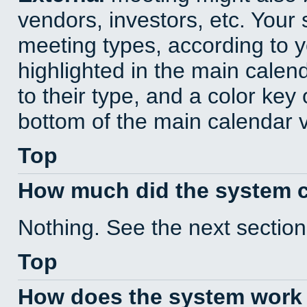
vendors, investors, etc. Your s
meeting types, according to 
highlighted in the main calen
to their type, and a color key 
bottom of the main calendar 
Top
How much did the system 
Nothing. See the next section
Top
How does the system work 