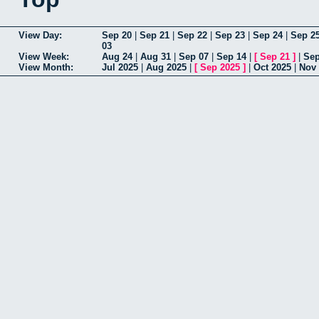
View Day:
Sep 20
|
Sep 21
|
Sep 22
|
Sep 23
|
Sep 24
|
Sep 2
03
View Week:
Aug 24
|
Aug 31
|
Sep 07
|
Sep 14
|
[
Sep 21
]
|
Sep
View Month:
Jul 2025
|
Aug 2025
|
[
Sep 2025
]
|
Oct 2025
|
Nov 