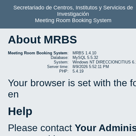
Secretariado de Centros, Institutos y Servicios de
Investigación
Meeting Room Booking System
About MRBS
Meeting Room Booking System
:
MRBS 1.4.10
Database:
MySQL 5.5.32
System:
Windows NT DIRECCIONCITIUS 6.1 b
Server time:
8/9/2026 5:52:11 PM
PHP:
5.4.19
Your browser is set with the 
en
Help
Please contact
Your Adminis