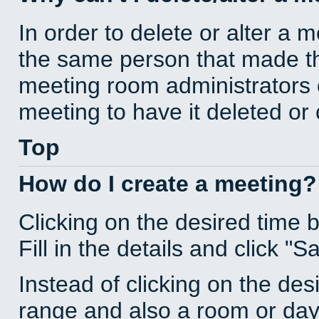
In order to delete or alter a 
the same person that made th
meeting room administrators o
meeting to have it deleted or
Top
How do I create a meeting?
Clicking on the desired time 
Fill in the details and click "S
Instead of clicking on the des
range and also a room or day