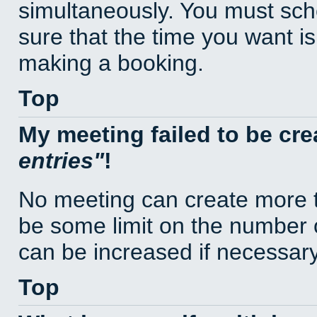
simultaneously. You must sc
sure that the time you want is
making a booking.
Top
My meeting failed to be cr
entries
!
No meeting can create more t
be some limit on the number 
can be increased if necessary
Top