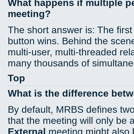
What happens if multiple 
meeting?
The short answer is: The first
button wins. Behind the scene
multi-user, multi-threaded re
many thousands of simultane
Top
What is the difference bet
By default, MRBS defines tw
that the meeting will only be
External
meeting might also 