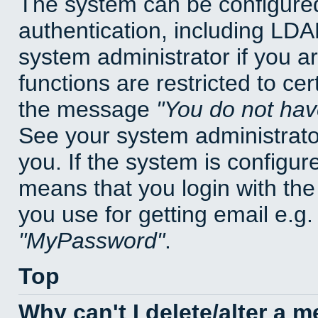
The system can be configured
authentication, including LD
system administrator if you a
functions are restricted to cer
the message
You do not have
See your system administrator 
you. If the system is configur
means that you login with t
you use for getting email e.g
MyPassword
.
Top
Why can't I delete/alter a 