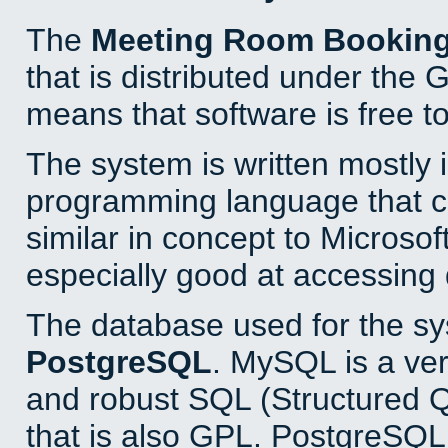
The
Meeting Room Bookin
that is distributed under the
means that software is free to
The system is written mostly 
programming language that 
similar in concept to Microsof
especially good at accessing
The database used for the sy
PostgreSQL
. MySQL is a ver
and robust SQL (Structured 
that is also GPL. PostgreSQL 