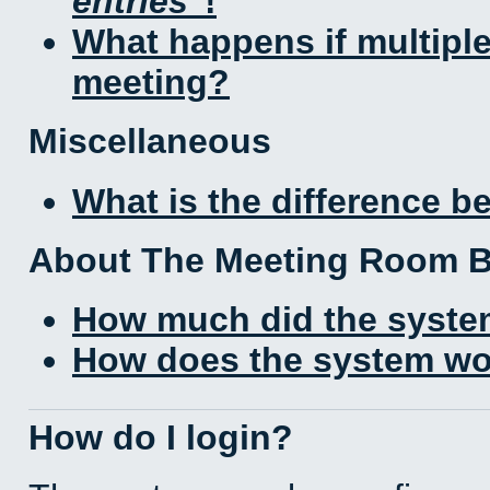
entries
!
What happens if multipl
meeting?
Miscellaneous
What is the difference 
About The Meeting Room 
How much did the syste
How does the system wo
How do I login?