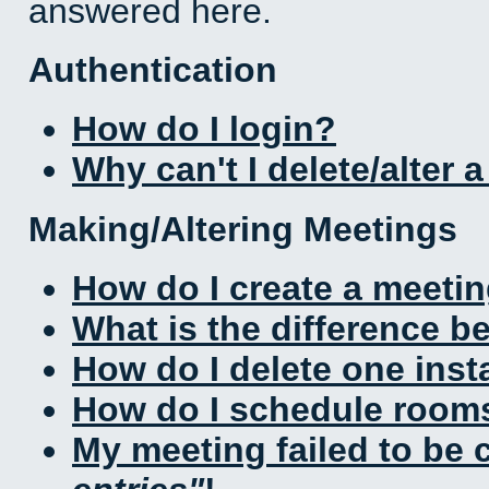
answered here.
Authentication
How do I login?
Why can't I delete/alter 
Making/Altering Meetings
How do I create a meeti
What is the difference 
How do I delete one inst
How do I schedule rooms 
My meeting failed to be