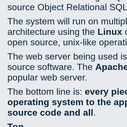
source Object Relational SQL
The system will run on multip
architecture using the
Linux
o
open source, unix-like operat
The web server being used is 
source software. The
Apach
popular web server.
The bottom line is:
every pie
operating system to the appl
source code and all
.
Top