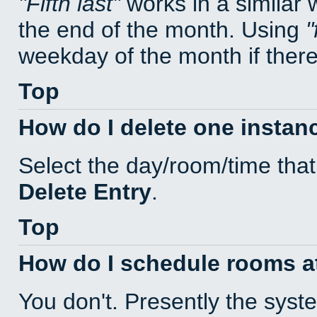
Fifth last
works in a similar
the end of the month. Using
weekday of the month if there 
Top
How do I delete one instan
Select the day/room/time that
Delete Entry
.
Top
How do I schedule rooms at 
You don't. Presently the sys