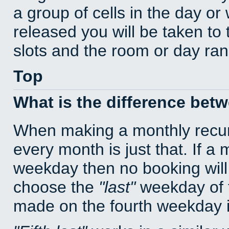
a group of cells in the day o
released you will be taken to
slots and the room or day rang
Top
What is the difference bet
When making a monthly recur
every month is just that. If a
weekday then no booking will
choose the
last
weekday of t
made on the fourth weekday if