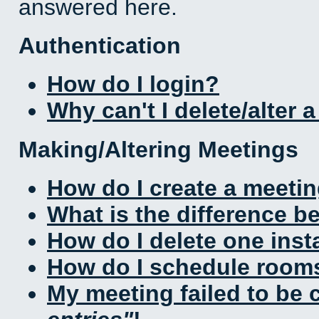
answered here.
Authentication
How do I login?
Why can't I delete/alter 
Making/Altering Meetings
How do I create a meeti
What is the difference 
How do I delete one inst
How do I schedule rooms 
My meeting failed to be