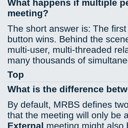
What happens if multiple 
meeting?
The short answer is: The first
button wins. Behind the scene
multi-user, multi-threaded re
many thousands of simultane
Top
What is the difference bet
By default, MRBS defines tw
that the meeting will only be
External
meeting might also 