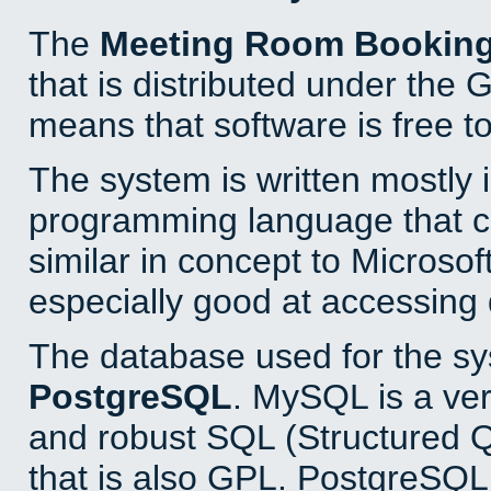
The
Meeting Room Bookin
that is distributed under the
means that software is free to
The system is written mostly 
programming language that 
similar in concept to Microsof
especially good at accessing
The database used for the sy
PostgreSQL
. MySQL is a ver
and robust SQL (Structured 
that is also GPL. PostgreSQL 