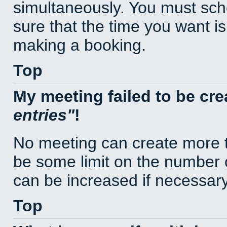
simultaneously. You must sc
sure that the time you want is
making a booking.
Top
My meeting failed to be cr
entries
!
No meeting can create more t
be some limit on the number 
can be increased if necessary
Top