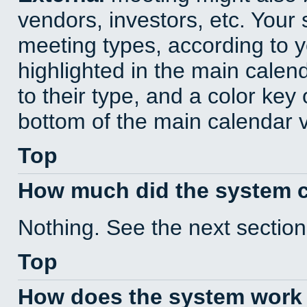
vendors, investors, etc. Your s
meeting types, according to 
highlighted in the main calen
to their type, and a color key 
bottom of the main calendar 
Top
How much did the system 
Nothing. See the next section
Top
How does the system work 