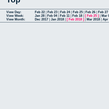
View Day:
Feb 22
|
Feb 23
|
Feb 24
|
Feb 25
|
Feb 26
|
Feb 27
View Week:
Jan 28
|
Feb 04
|
Feb 11
|
Feb 18
|
[
Feb 25
]
|
Mar 
View Month:
Dec 2017
|
Jan 2018
|
[
Feb 2018
]
|
Mar 2018
|
Apr