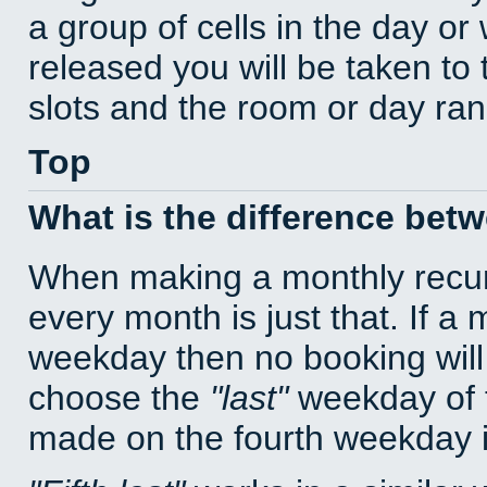
a group of cells in the day o
released you will be taken to
slots and the room or day rang
Top
What is the difference bet
When making a monthly recur
every month is just that. If a
weekday then no booking will
choose the
last
weekday of t
made on the fourth weekday if