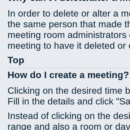
In order to delete or alter a 
the same person that made th
meeting room administrators o
meeting to have it deleted or
Top
How do I create a meeting?
Clicking on the desired time 
Fill in the details and click "S
Instead of clicking on the des
range and also a room or day