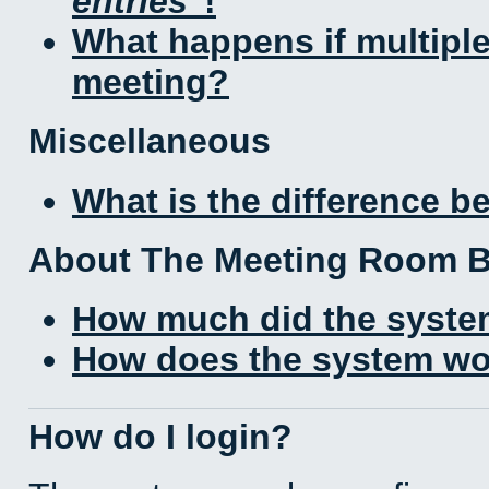
entries
!
What happens if multipl
meeting?
Miscellaneous
What is the difference 
About The Meeting Room 
How much did the syste
How does the system wo
How do I login?