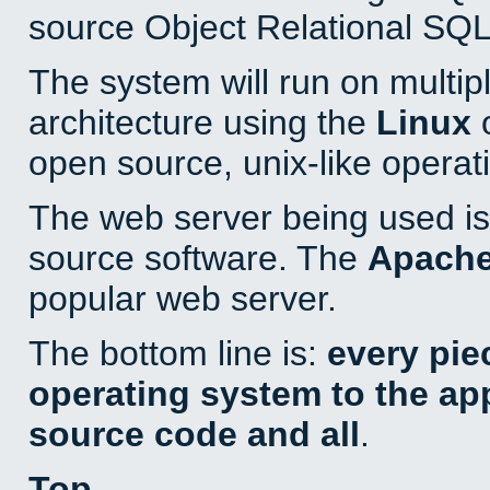
source Object Relational SQL
The system will run on multip
architecture using the
Linux
o
open source, unix-like operat
The web server being used is 
source software. The
Apach
popular web server.
The bottom line is:
every pie
operating system to the appl
source code and all
.
Top