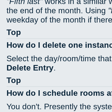
Fifth last
works in a similar
the end of the month. Using
weekday of the month if there 
Top
How do I delete one instan
Select the day/room/time that
Delete Entry
.
Top
How do I schedule rooms at 
You don't. Presently the sys