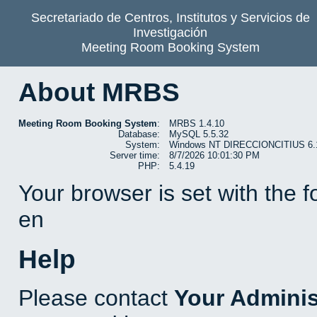
Secretariado de Centros, Institutos y Servicios de
Investigación
Meeting Room Booking System
About MRBS
Meeting Room Booking System
:
MRBS 1.4.10
Database:
MySQL 5.5.32
System:
Windows NT DIRECCIONCITIUS 6.1 b
Server time:
8/7/2026 10:01:30 PM
PHP:
5.4.19
Your browser is set with the 
en
Help
Please contact
Your Adminis