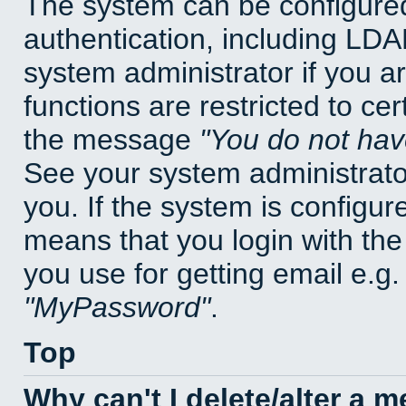
The system can be configured
authentication, including LD
system administrator if you a
functions are restricted to cer
the message
You do not have
See your system administrator 
you. If the system is configur
means that you login with t
you use for getting email e.g
MyPassword
.
Top
Why can't I delete/alter a 