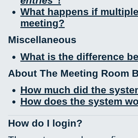
entries
!
What happens if multipl
meeting?
Miscellaneous
What is the difference 
About The Meeting Room 
How much did the syste
How does the system wo
How do I login?