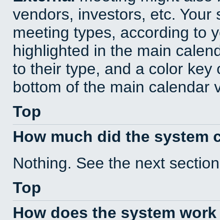
vendors, investors, etc. Your s
meeting types, according to 
highlighted in the main calen
to their type, and a color key 
bottom of the main calendar 
Top
How much did the system 
Nothing. See the next section
Top
How does the system work 