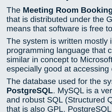
The
Meeting Room Bookin
that is distributed under the
means that software is free to
The system is written mostly 
programming language that 
similar in concept to Microsof
especially good at accessing
The database used for the sy
PostgreSQL
. MySQL is a ver
and robust SQL (Structured 
that is also GPL. PostgreSQL 