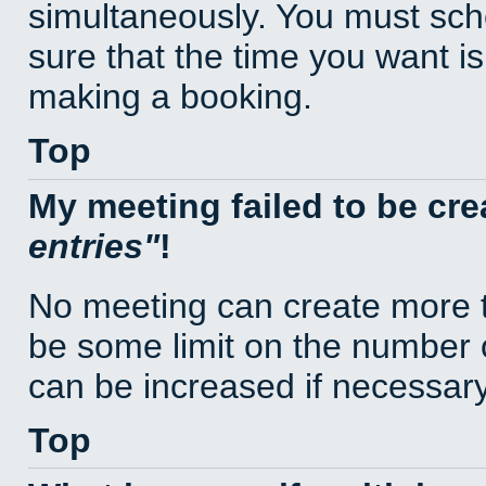
simultaneously. You must sc
sure that the time you want is
making a booking.
Top
My meeting failed to be cr
entries
!
No meeting can create more t
be some limit on the number 
can be increased if necessary
Top