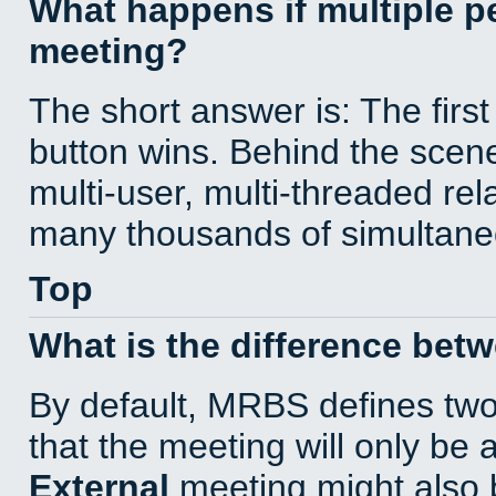
What happens if multiple 
meeting?
The short answer is: The first
button wins. Behind the scene
multi-user, multi-threaded re
many thousands of simultane
Top
What is the difference bet
By default, MRBS defines tw
that the meeting will only be
External
meeting might also 