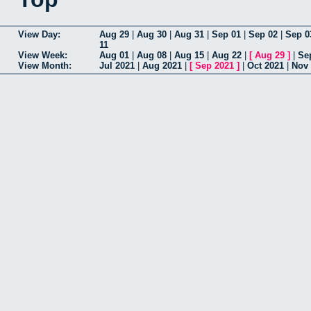
View Day:
Aug 29
|
Aug 30
|
Aug 31
|
Sep 01
|
Sep 02
|
Sep 0
11
View Week:
Aug 01
|
Aug 08
|
Aug 15
|
Aug 22
|
[
Aug 29
]
|
Se
View Month:
Jul 2021
|
Aug 2021
|
[
Sep 2021
]
|
Oct 2021
|
Nov 