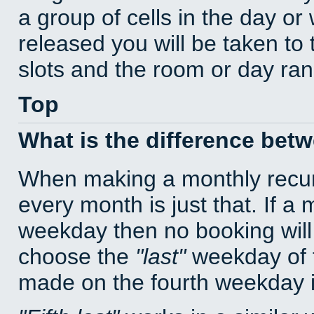
a group of cells in the day o
released you will be taken to
slots and the room or day rang
Top
What is the difference bet
When making a monthly recur
every month is just that. If a
weekday then no booking will
choose the
last
weekday of t
made on the fourth weekday if