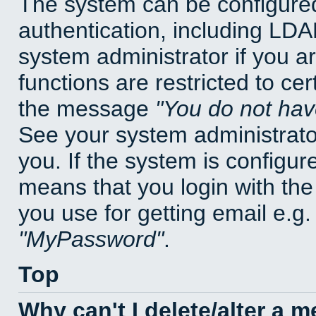
The system can be configured
authentication, including LD
system administrator if you a
functions are restricted to cer
the message
You do not have
See your system administrator 
you. If the system is configur
means that you login with t
you use for getting email e.g
MyPassword
.
Top
Why can't I delete/alter a 