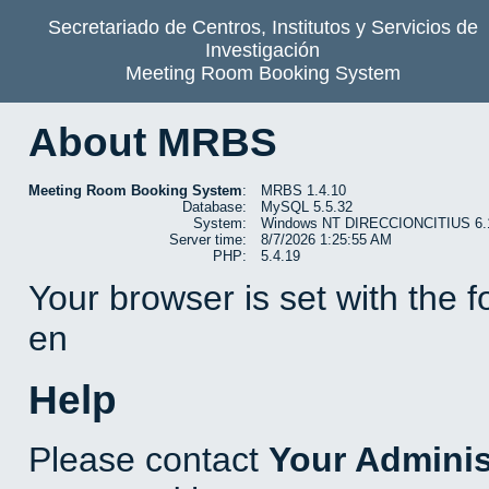
Secretariado de Centros, Institutos y Servicios de
Investigación
Meeting Room Booking System
About MRBS
Meeting Room Booking System
:
MRBS 1.4.10
Database:
MySQL 5.5.32
System:
Windows NT DIRECCIONCITIUS 6.1 b
Server time:
8/7/2026 1:25:55 AM
PHP:
5.4.19
Your browser is set with the 
en
Help
Please contact
Your Adminis