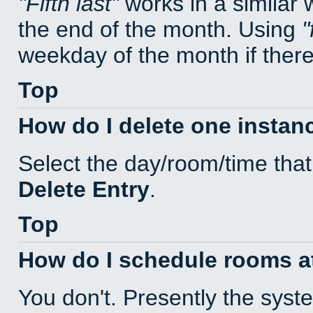
Fifth last
works in a similar
the end of the month. Using
weekday of the month if there 
Top
How do I delete one instan
Select the day/room/time that
Delete Entry
.
Top
How do I schedule rooms at 
You don't. Presently the sys