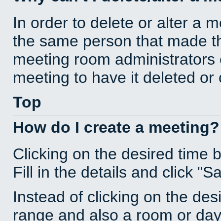
In order to delete or alter a 
the same person that made th
meeting room administrators o
meeting to have it deleted or
Top
How do I create a meeting?
Clicking on the desired time 
Fill in the details and click "S
Instead of clicking on the des
range and also a room or day