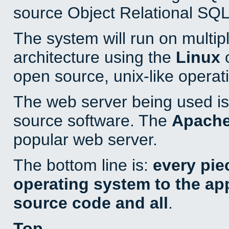
source Object Relational SQL
The system will run on multip
architecture using the
Linux
o
open source, unix-like operat
The web server being used is 
source software. The
Apach
popular web server.
The bottom line is:
every pie
operating system to the appl
source code and all
.
Top