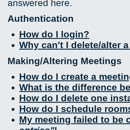
answered here.
Authentication
How do I login?
Why can't I delete/alter 
Making/Altering Meetings
How do I create a meeti
What is the difference 
How do I delete one inst
How do I schedule rooms 
My meeting failed to be