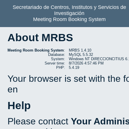
Secretariado de Centros, Institutos y Servicios de
Investigación
Meeting Room Booking System
About MRBS
Meeting Room Booking System
:
MRBS 1.4.10
Database:
MySQL 5.5.32
System:
Windows NT DIRECCIONCITIUS 6.1 b
Server time:
8/7/2026 4:57:46 PM
PHP:
5.4.19
Your browser is set with the 
en
Help
Please contact
Your Adminis