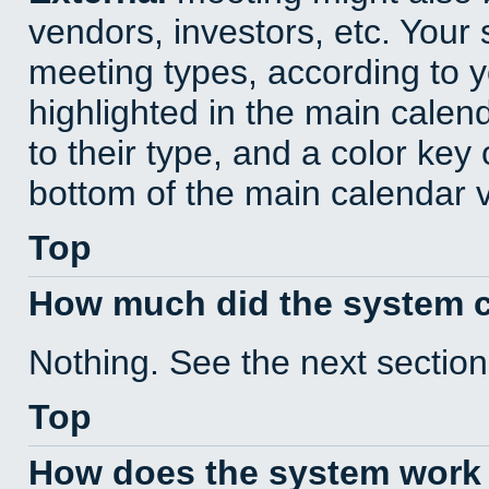
vendors, investors, etc. Your s
meeting types, according to 
highlighted in the main calen
to their type, and a color key 
bottom of the main calendar 
Top
How much did the system 
Nothing. See the next section
Top
How does the system work 