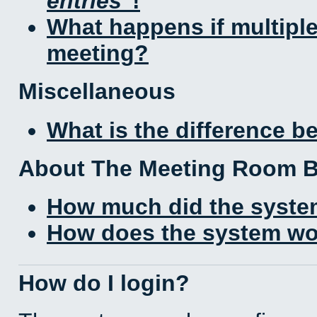
entries
!
What happens if multipl
meeting?
Miscellaneous
What is the difference 
About The Meeting Room 
How much did the syste
How does the system wo
How do I login?