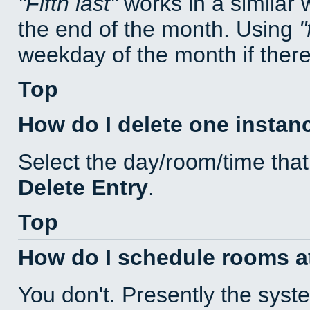
Fifth last
works in a similar
the end of the month. Using
weekday of the month if there 
Top
How do I delete one instan
Select the day/room/time that
Delete Entry
.
Top
How do I schedule rooms at 
You don't. Presently the sys