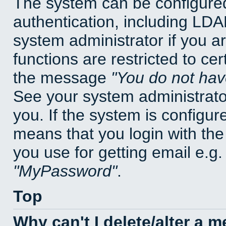
The system can be configured
authentication, including LD
system administrator if you a
functions are restricted to cer
the message
You do not have
See your system administrator 
you. If the system is configur
means that you login with t
you use for getting email e.g
MyPassword
.
Top
Why can't I delete/alter a 