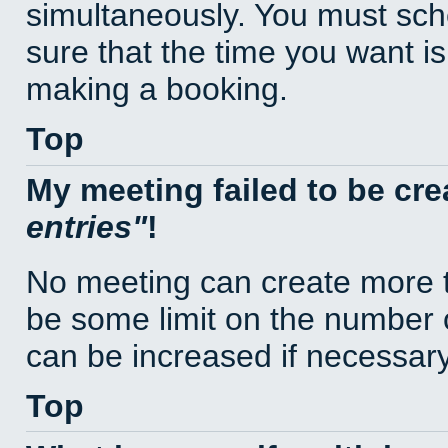
simultaneously. You must sc
sure that the time you want is
making a booking.
Top
My meeting failed to be cr
entries
!
No meeting can create more t
be some limit on the number 
can be increased if necessary
Top