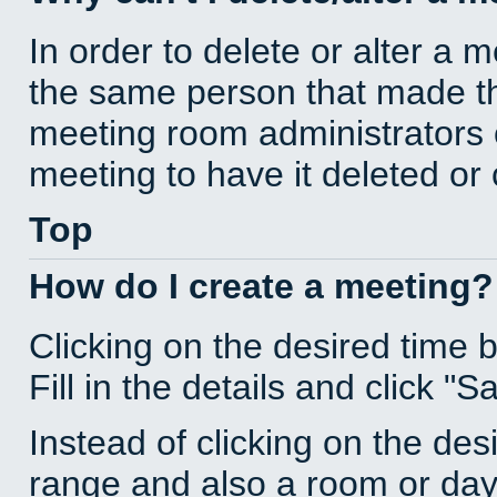
In order to delete or alter a 
the same person that made th
meeting room administrators o
meeting to have it deleted or
Top
How do I create a meeting?
Clicking on the desired time 
Fill in the details and click "S
Instead of clicking on the des
range and also a room or day