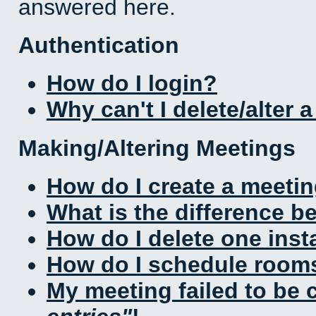
answered here.
Authentication
How do I login?
Why can't I delete/alter 
Making/Altering Meetings
How do I create a meeti
What is the difference 
How do I delete one inst
How do I schedule rooms 
My meeting failed to be