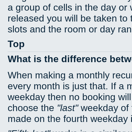
a group of cells in the day o
released you will be taken to
slots and the room or day rang
Top
What is the difference bet
When making a monthly recur
every month is just that. If a
weekday then no booking will
choose the
last
weekday of t
made on the fourth weekday if