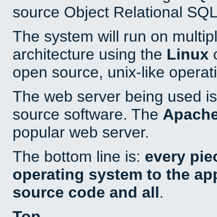
source Object Relational SQL
The system will run on multip
architecture using the
Linux
o
open source, unix-like operat
The web server being used is 
source software. The
Apach
popular web server.
The bottom line is:
every pie
operating system to the appl
source code and all
.
Top