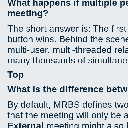
What happens if multiple 
meeting?
The short answer is: The first
button wins. Behind the scene
multi-user, multi-threaded re
many thousands of simultane
Top
What is the difference bet
By default, MRBS defines tw
that the meeting will only be
External
meeting might also 