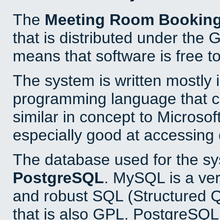
The
Meeting Room Bookin
that is distributed under the
means that software is free to
The system is written mostly 
programming language that 
similar in concept to Microsof
especially good at accessing
The database used for the sy
PostgreSQL
. MySQL is a ver
and robust SQL (Structured 
that is also GPL. PostgreSQL 