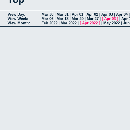
View Day:
Mar 30
|
Mar 31
|
Apr 01
|
Apr 02
|
Apr 03
|
Apr 04
View Week:
Mar 06
|
Mar 13
|
Mar 20
|
Mar 27
|
[
Apr 03
]
|
Apr 
View Month:
Feb 2022
|
Mar 2022
|
[
Apr 2022
]
|
May 2022
|
Jun