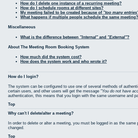
How do I delete one instance of a recurring meeting?
How do I schedule rooms at different sites?
My meeting failed to be created because of
too many entries
What happens if multiple people schedule the same meeting
Miscellaneous
What is the difference between
Internal
and
External
?
About The Meeting Room Booking System
How much did the system cost?
How does the system work and who wrote it?
How do I login?
The system can be configured to use one of several methods of authentic
certain users, and other users will get the message
You do not have acc
authentication, this means that you login with the same username and p
Top
Why can't I delete/alter a meeting?
In order to delete or alter a meeting, you must be logged in as the same
changed.
Top