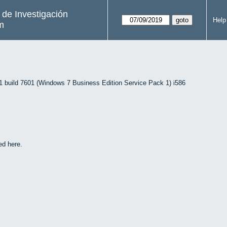
s de Investigación
Help
m
uild 7601 (Windows 7 Business Edition Service Pack 1) i586
ed here.