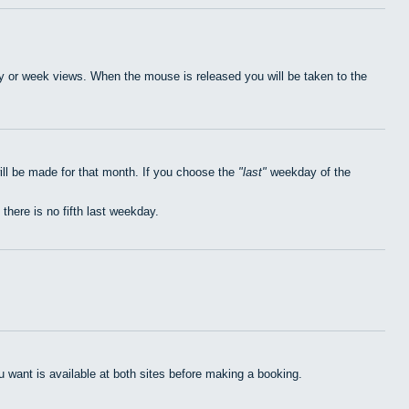
day or week views. When the mouse is released you will be taken to the
ill be made for that month. If you choose the
last
weekday of the
 there is no fifth last weekday.
want is available at both sites before making a booking.