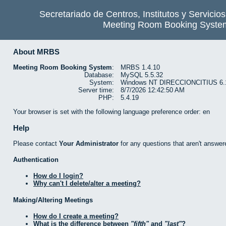
Secretariado de Centros, Institutos y Servicio
Meeting Room Booking Syste
About MRBS
Meeting Room Booking System
:
MRBS 1.4.10
Database:
MySQL 5.5.32
System:
Windows NT DIRECCIONCITIUS 6.1 b
Server time:
8/7/2026 12:42:50 AM
PHP:
5.4.19
Your browser is set with the following language preference order: en
Help
Please contact
Your Administrator
for any questions that aren't answer
Authentication
How do I login?
Why can't I delete/alter a meeting?
Making/Altering Meetings
How do I create a meeting?
What is the difference between
fifth
and
last
?