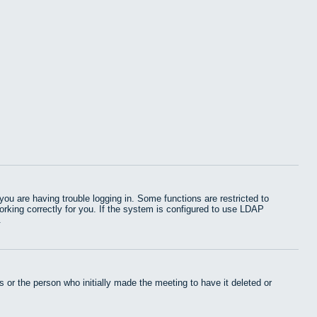
u are having trouble logging in. Some functions are restricted to
working correctly for you. If the system is configured to use LDAP
.
 or the person who initially made the meeting to have it deleted or