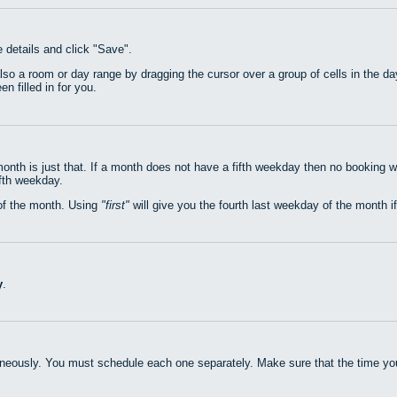
e details and click "Save".
also a room or day range by dragging the cursor over a group of cells in the 
n filled in for you.
nth is just that. If a month does not have a fifth weekday then no booking w
ifth weekday.
of the month. Using
first
will give you the fourth last weekday of the month if
y
.
neously. You must schedule each one separately. Make sure that the time you 