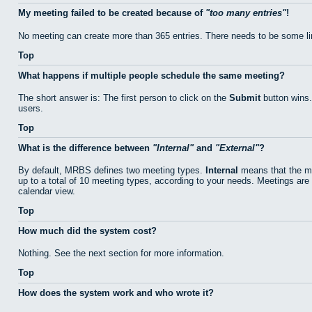
My meeting failed to be created because of
too many entries
!
No meeting can create more than 365 entries. There needs to be some li
Top
What happens if multiple people schedule the same meeting?
The short answer is: The first person to click on the
Submit
button wins.
users.
Top
What is the difference between
Internal
and
External
?
By default, MRBS defines two meeting types.
Internal
means that the me
up to a total of 10 meeting types, according to your needs. Meetings are 
calendar view.
Top
How much did the system cost?
Nothing. See the next section for more information.
Top
How does the system work and who wrote it?