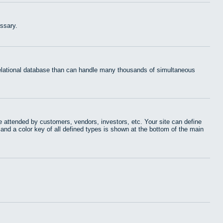
ssary.
 relational database than can handle many thousands of simultaneous
 attended by customers, vendors, investors, etc. Your site can define
 and a color key of all defined types is shown at the bottom of the main