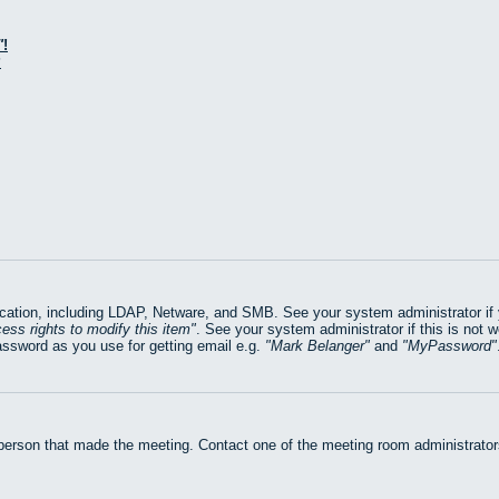
!
?
ation, including LDAP, Netware, and SMB. See your system administrator if yo
ess rights to modify this item
. See your system administrator if this is not 
assword as you use for getting email e.g.
Mark Belanger
and
MyPassword
 person that made the meeting. Contact one of the meeting room administrators