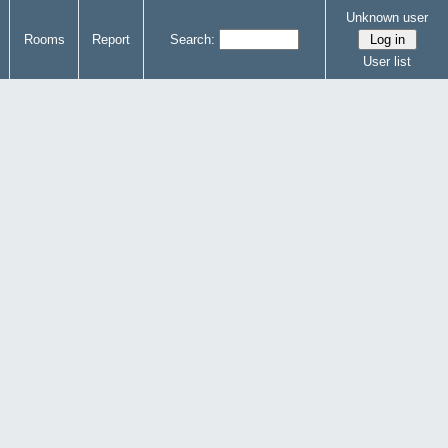
Unknown user
Rooms
Report
Search:
User list