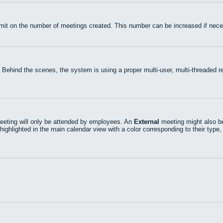
mit on the number of meetings created. This number can be increased if nece
 Behind the scenes, the system is using a proper multi-user, multi-threaded
eting will only be attended by employees. An
External
meeting might also be
highlighted in the main calendar view with a color corresponding to their type,