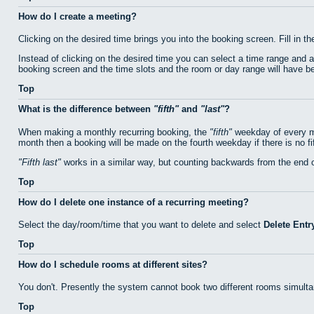
How do I create a meeting?
Clicking on the desired time brings you into the booking screen. Fill in th
Instead of clicking on the desired time you can select a time range and 
booking screen and the time slots and the room or day range will have bee
Top
What is the difference between
fifth
and
last
?
When making a monthly recurring booking, the
fifth
weekday of every mo
month then a booking will be made on the fourth weekday if there is no f
Fifth last
works in a similar way, but counting backwards from the end 
Top
How do I delete one instance of a recurring meeting?
Select the day/room/time that you want to delete and select
Delete Entr
Top
How do I schedule rooms at different sites?
You don't. Presently the system cannot book two different rooms simulta
Top