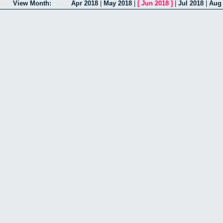
View Month:
Apr 2018
|
May 2018
|
[
Jun 2018
]
|
Jul 2018
|
Aug