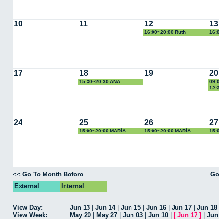
10
11
12
13
16:00~20:00 Ruth
16:
17
18
19
20
15:30~20:30 ANA
09:
CALLEJA
RAM
12:
24
25
26
27
15:00~20:00 MARÍA
15:00~20:00 MARÍA
15:
EUGENIA
EUGENIA
EUG
<< Go To Month Before
Go
External
Internal
View Day:
Jun 13
|
Jun 14
|
Jun 15
|
Jun 16
|
Jun 17
|
Jun 18
View Week:
May 20
|
May 27
|
Jun 03
|
Jun 10
|
[
Jun 17
]
|
Jun