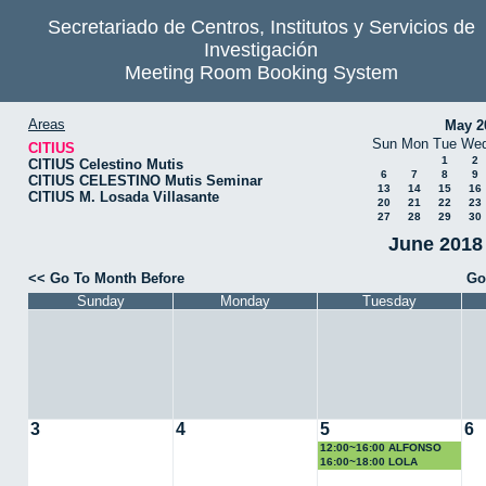
Secretariado de Centros, Institutos y Servicios de
Investigación
Meeting Room Booking System
Areas
May 2
Sun
Mon
Tue
We
CITIUS
1
2
CITIUS Celestino Mutis
6
7
8
9
CITIUS CELESTINO Mutis Seminar
13
14
15
16
CITIUS M. Losada Villasante
20
21
22
23
27
28
29
30
June 2018 
<< Go To Month Before
Go
Sunday
Monday
Tuesday
3
4
5
6
12:00~16:00 ALFONSO
LOSA
16:00~18:00 LOLA
DOMINGUEZ