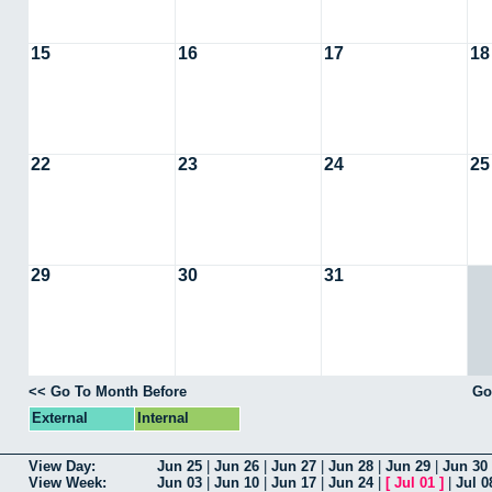
15
16
17
18
22
23
24
25
29
30
31
<< Go To Month Before
Go
External
Internal
View Day:
Jun 25
|
Jun 26
|
Jun 27
|
Jun 28
|
Jun 29
|
Jun 30
View Week:
Jun 03
|
Jun 10
|
Jun 17
|
Jun 24
|
[
Jul 01
]
|
Jul 0