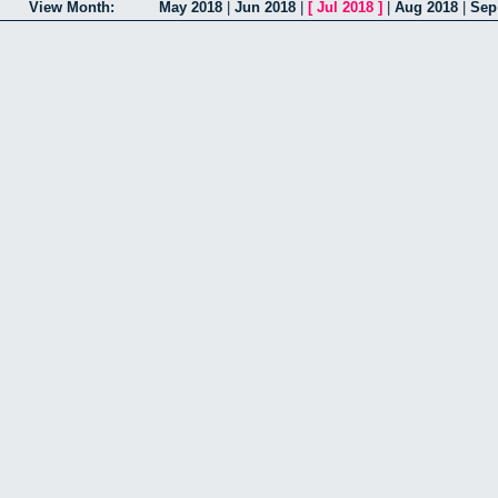
View Month:
May 2018
|
Jun 2018
|
[
Jul 2018
]
|
Aug 2018
|
Sep