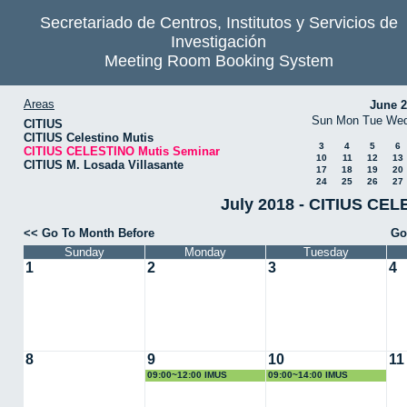
Secretariado de Centros, Institutos y Servicios de
Investigación
Meeting Room Booking System
Areas
June 
Sun
Mon
Tue
We
CITIUS
CITIUS Celestino Mutis
3
4
5
6
CITIUS CELESTINO Mutis Seminar
10
11
12
13
CITIUS M. Losada Villasante
17
18
19
20
24
25
26
27
July 2018 - CITIUS CEL
<< Go To Month Before
Go
Sunday
Monday
Tuesday
1
2
3
4
8
9
10
11
09:00~12:00 IMUS
09:00~14:00 IMUS