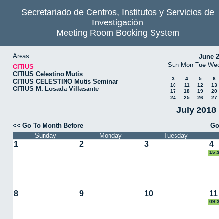
Secretariado de Centros, Institutos y Servicios de
Investigación
Meeting Room Booking System
Areas
June 
Sun
Mon
Tue
We
CITIUS
CITIUS Celestino Mutis
3
4
5
6
CITIUS CELESTINO Mutis Seminar
10
11
12
13
CITIUS M. Losada Villasante
17
18
19
20
24
25
26
27
July 2018 
<< Go To Month Before
Go
Sunday
Monday
Tuesday
1
2
3
4
15:
8
9
10
11
09:
VIR