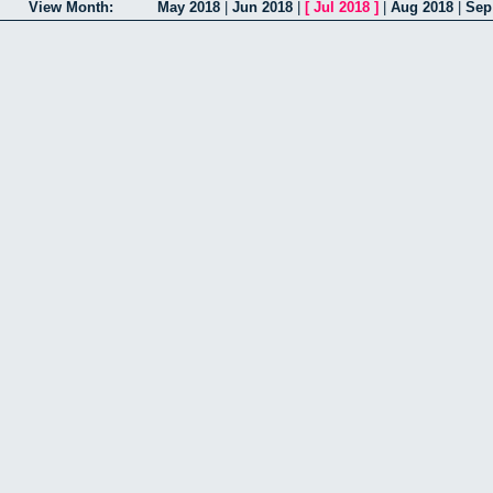
View Month:
May 2018
|
Jun 2018
|
[
Jul 2018
]
|
Aug 2018
|
Sep