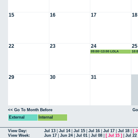
15
16
17
18
22
23
24
25
09:00~13:00 LOLA
10:
DOMINGUEZ
VIR
29
30
31
<< Go To Month Before
Go
External
Internal
View Day:
Jul 13
|
Jul 14
|
Jul 15
|
Jul 16
|
Jul 17
|
Jul 18
|
[
J
View Week:
Jun 17
|
Jun 24
|
Jul 01
|
Jul 08
|
[
Jul 15
]
|
Jul 22