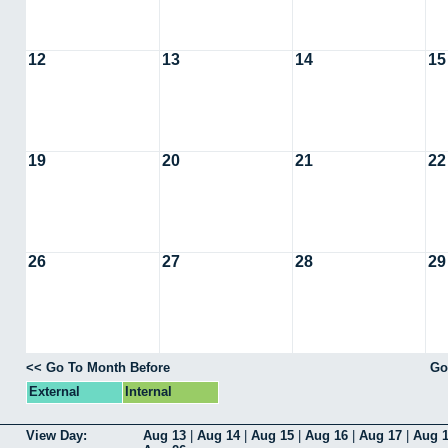
12
13
14
15
19
20
21
22
26
27
28
29
<< Go To Month Before
Go
External
Internal
View Day:
Aug 13
|
Aug 14
|
Aug 15
|
Aug 16
|
Aug 17
|
Aug 