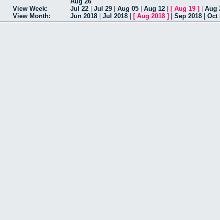
Aug 26
View Week:
Jul 22
|
Jul 29
|
Aug 05
|
Aug 12
|
[
Aug 19
]
|
Aug 
View Month:
Jun 2018
|
Jul 2018
|
[
Aug 2018
]
|
Sep 2018
|
Oct