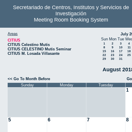
Secretariado de Centros, Institutos y Servicios de
Investigación
Meeting Room Booking System
Areas
July 2
Sun
Mon
Tue
We
CITIUS
1
2
3
4
CITIUS Celestino Mutis
8
9
10
11
CITIUS CELESTINO Mutis Seminar
15
16
17
18
CITIUS M. Losada Villasante
22
23
24
25
29
30
31
August 2018
<< Go To Month Before
Go
Sunday
Monday
Tuesday
1
5
6
7
8